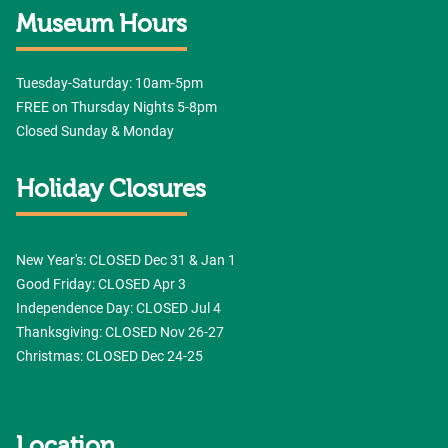
Grace Museum, 102 Cypress Street, Abilene, TX, 79601, US,
Museum Hours
http://www.thegracemuseum.org. You can revoke your consent to receive emails at
any time by using the SafeUnsubscribe® link, found at the bottom of every email.
Emails are serviced by Constant Contact.
Sign up!
Tuesday-Saturday: 10am-5pm
FREE on Thursday Nights 5-8pm
Closed Sunday & Monday
Holiday Closures
New Year's: CLOSED Dec 31 & Jan 1
Good Friday: CLOSED Apr 3
Independence Day: CLOSED Jul 4
Thanksgiving: CLOSED Nov 26-27
Christmas: CLOSED Dec 24-25
Location