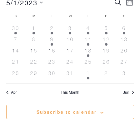
Events
5/1/2023
Event
Ev
Search
Mont
Vi
Searc
Select
Calendar
Na
date.
S
SUNDAY
M
MONDAY
T
TUESDAY
W
WEDNESDAY
T
THURSDAY
F
FRIDAY
S
SATURD
and
of
1
1
2
2
4
2
1
30
1
2
3
4
5
Views
6
Events
event
event
events
events
events
events
event
Naviga
0
0
1
0
1
1
0
7
8
9
10
11
12
13
events
events
event
events
event
event
events
0
0
0
0
3
0
0
14
15
16
17
18
19
20
events
events
events
events
events
events
events
0
0
0
0
0
0
0
21
22
23
24
25
26
27
events
events
events
events
events
events
events
0
0
0
0
1
0
0
28
29
30
31
1
2
3
events
events
events
events
event
events
event
Apr
This Month
Jun
Subscribe to calendar