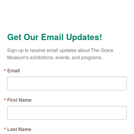
Get Our Email Updates!
Sign up to receive email updates about The Grace 
Museum's exhibitions, events, and programs.
Email
First Name
Last Name