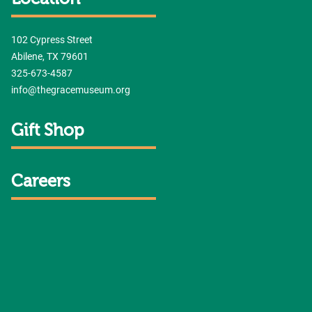
102 Cypress Street
Abilene, TX 79601
325-673-4587
info@thegracemuseum.org
Gift Shop
Careers