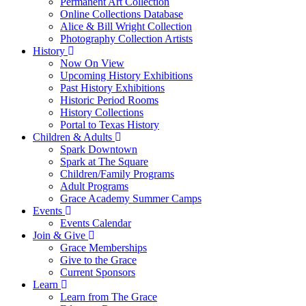
Permanent Art Collection
Online Collections Database
Alice & Bill Wright Collection
Photography Collection Artists
History
Now On View
Upcoming History Exhibitions
Past History Exhibitions
Historic Period Rooms
History Collections
Portal to Texas History
Children & Adults
Spark Downtown
Spark at The Square
Children/Family Programs
Adult Programs
Grace Academy Summer Camps
Events
Events Calendar
Join & Give
Grace Memberships
Give to the Grace
Current Sponsors
Learn
Learn from The Grace