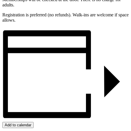
adults.
Registration is preferred (no refunds). Walk-ins are welcome if space
allows.
Add to calendar