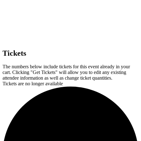
from: The Grace Museum, 102 Cypress Street, Abilene, TX, 79601, US,
http://www.thegracemuseum.org. You can revoke your consent to receive
emails at any time by using the SafeUnsubscribe® link, found at the
bottom of every email.
Emails are serviced by Constant Contact.
Sign up!
Tickets
The numbers below include tickets for this event already in your
cart. Clicking "Get Tickets" will allow you to edit any existing
attendee information as well as change ticket quantities.
Tickets are no longer available