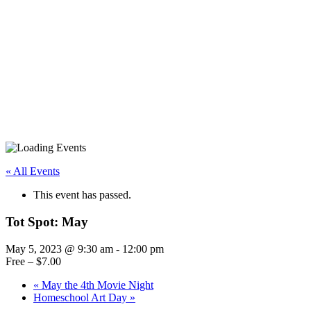
« All Events
This event has passed.
Tot Spot: May
May 5, 2023 @ 9:30 am
-
12:00 pm
Free – $7.00
«
May the 4th Movie Night
Homeschool Art Day
»