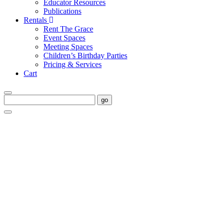
Educator Resources
Publications
Rentals
Rent The Grace
Event Spaces
Meeting Spaces
Children’s Birthday Parties
Pricing & Services
Cart
go