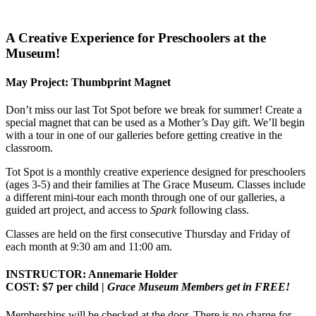
A Creative Experience for Preschoolers at the
Museum!
May Project: Thumbprint Magnet
Don’t miss our last Tot Spot before we break for summer! Create a
special magnet that can be used as a Mother’s Day gift. We’ll begin
with a tour in one of our galleries before getting creative in the
classroom.
Tot Spot is a monthly creative experience designed for preschoolers
(ages 3-5) and their families at The Grace Museum. Classes include
a different mini-tour each month through one of our galleries, a
guided art project, and access to
Spark
following class.
Classes are held on the first consecutive Thursday and Friday of
each month at 9:30 am and 11:00 am.
INSTRUCTOR: Annemarie Holder
COST: $7 per child |
Grace Museum Members get in FREE!
Memberships will be checked at the door. There is no charge for