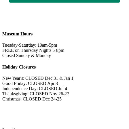
Museum Hours
Tuesday-Saturday: 10am-5pm
FREE on Thursday Nights 5-8pm
Closed Sunday & Monday
Holiday Closures
New Year's: CLOSED Dec 31 & Jan 1
Good Friday: CLOSED Apr 3
Independence Day: CLOSED Jul 4
Thanksgiving: CLOSED Nov 26-27
Christmas: CLOSED Dec 24-25