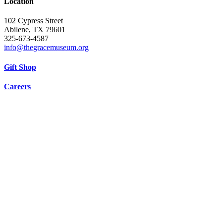
Location
102 Cypress Street
Abilene, TX 79601
325-673-4587
info@thegracemuseum.org
Gift Shop
Careers