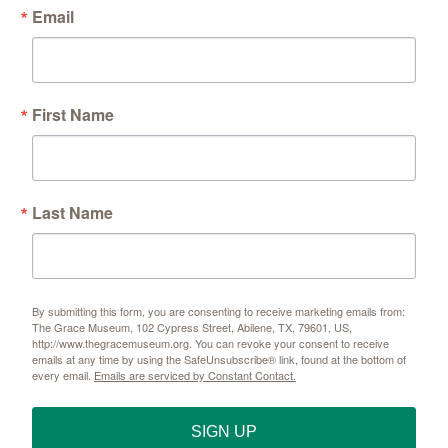
Email
First Name
Last Name
By submitting this form, you are consenting to receive marketing emails from:
The Grace Museum, 102 Cypress Street, Abilene, TX, 79601, US,
http://www.thegracemuseum.org. You can revoke your consent to receive
emails at any time by using the SafeUnsubscribe® link, found at the bottom of
every email.
Emails are serviced by Constant Contact.
SIGN UP