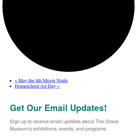
«
May the 4th Movie Night
Homeschool Art Day
»
Get Our Email Updates!
Sign up to receive email updates about The Grace 
Museum's exhibitions, events, and programs.