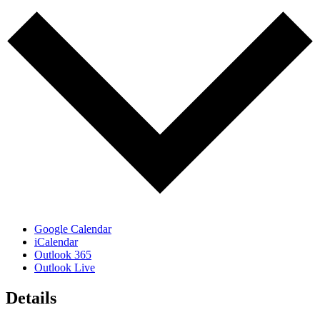
Google Calendar
iCalendar
Outlook 365
Outlook Live
Details