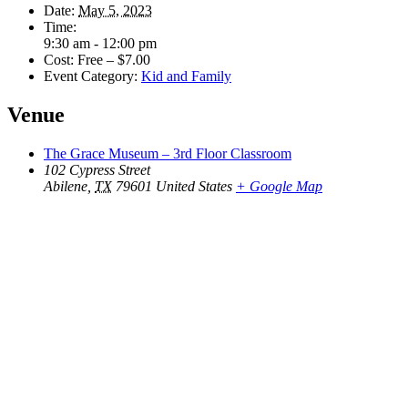
Date:
May 5, 2023
Time:
Get Updates on the Spark
9:30 am - 12:00 pm
Cost:
Free – $7.00
Event Category:
Kid and Family
Science Center
Venue
Join this email list to receive information about 
what's happening at our NEW science center at 
The Grace Museum – 3rd Floor Classroom
102 Cypress Street
Abilene Heritage Square!
Abilene
,
TX
79601
United States
+ Google Map
Email
Name
By submitting this form, you are consenting to receive marketing emails