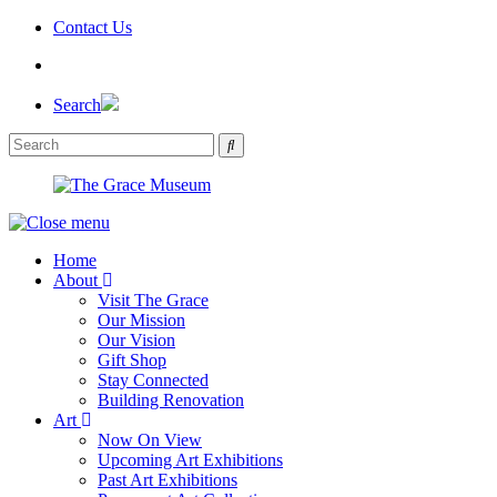
Skip
Contact Us
to
the
content
Search
Home
About
Visit The Grace
Our Mission
Our Vision
Gift Shop
Stay Connected
Building Renovation
Art
Now On View
Upcoming Art Exhibitions
Past Art Exhibitions