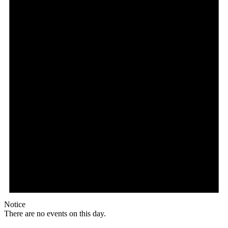
Notice
There are no events on this day.