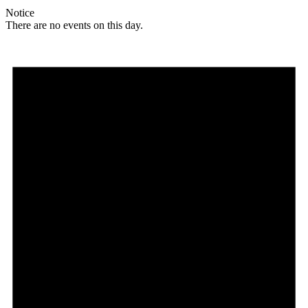
Notice
There are no events on this day.