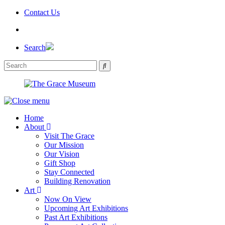
Skip
Contact Us
to
the
content
Search
Home
About
Visit The Grace
Our Mission
Our Vision
Gift Shop
Stay Connected
Building Renovation
Art
Now On View
Upcoming Art Exhibitions
Past Art Exhibitions