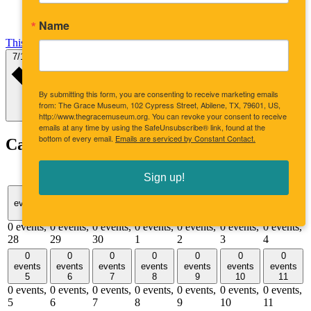
Name
This Month
Select date.
7/1/2026
July 2026
By submitting this form, you are consenting to receive marketing emails
from: The Grace Museum, 102 Cypress Street, Abilene, TX, 79601, US,
http://www.thegracemuseum.org. You can revoke your consent to receive
emails at any time by using the SafeUnsubscribe® link, found at the
bottom of every email.
Emails are serviced by Constant Contact.
Calendar of Events
Sunday
Monday
Tuesday
Wednesday
Thursday
Friday
Satu
S
M
T
W
T
F
S
Sign up!
0
0
0
0
0
0
0
events
events
events
events
events
events
events
28
29
30
1
2
3
4
0 events,
0 events,
0 events,
0 events,
0 events,
0 events,
0 events,
28
29
30
1
2
3
4
0
0
0
0
0
0
0
events
events
events
events
events
events
events
5
6
7
8
9
10
11
0 events,
0 events,
0 events,
0 events,
0 events,
0 events,
0 events,
5
6
7
8
9
10
11