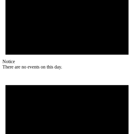
Notice
There are no events on this day.