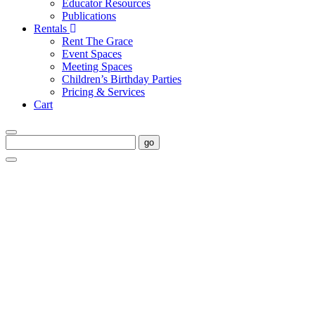
Educator Resources
Publications
Rentals
Rent The Grace
Event Spaces
Meeting Spaces
Children’s Birthday Parties
Pricing & Services
Cart
go