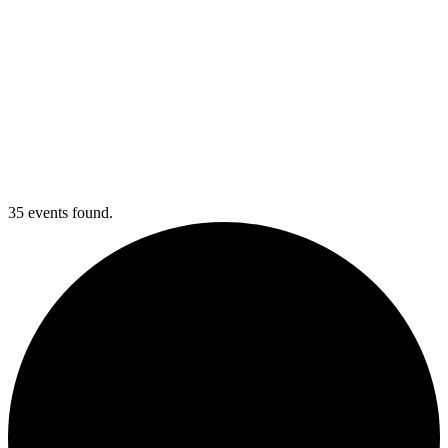
35 events found.