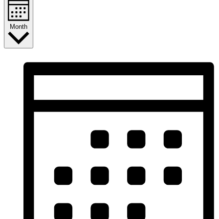
Month