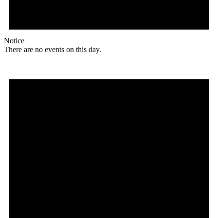
Notice
There are no events on this day.