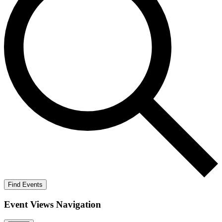
Find Events
Event Views Navigation