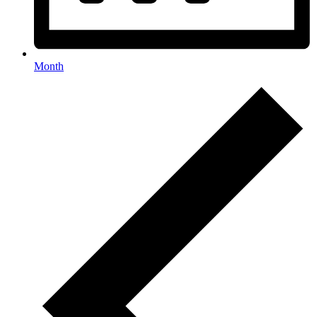
Month