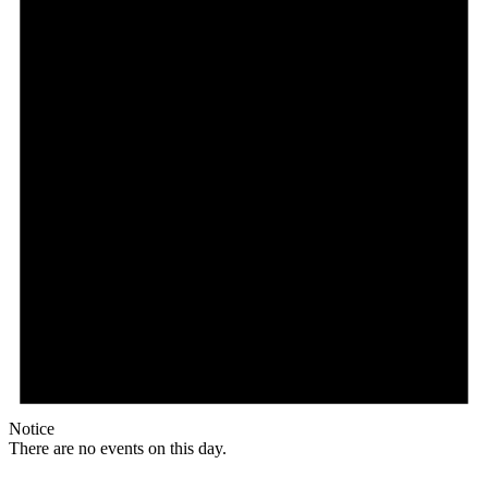
Notice
There are no events on this day.