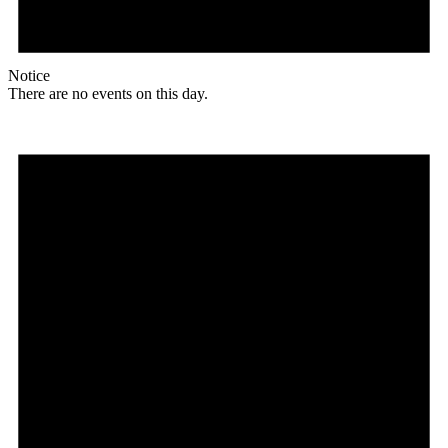
Notice
There are no events on this day.