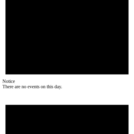
Notice
There are no events on this day.