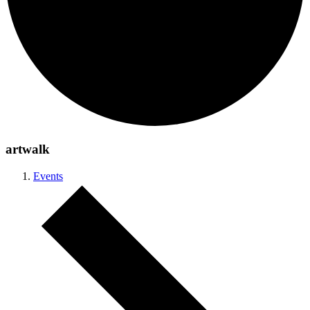
artwalk
Events