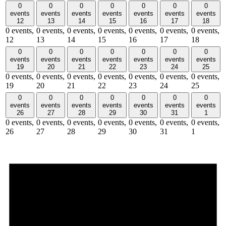
0
0
0
0
0
0
0
events
events
events
events
events
events
events
12
13
14
15
16
17
18
0 events,
0 events,
0 events,
0 events,
0 events,
0 events,
0 events,
12
13
14
15
16
17
18
0
0
0
0
0
0
0
events
events
events
events
events
events
events
19
20
21
22
23
24
25
0 events,
0 events,
0 events,
0 events,
0 events,
0 events,
0 events,
19
20
21
22
23
24
25
0
0
0
0
0
0
0
events
events
events
events
events
events
events
26
27
28
29
30
31
1
0 events,
0 events,
0 events,
0 events,
0 events,
0 events,
0 events,
26
27
28
29
30
31
1