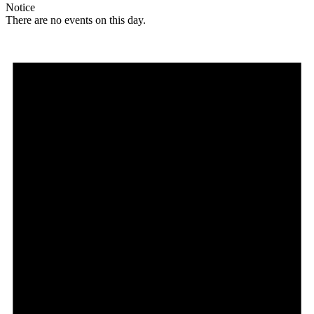
Notice
There are no events on this day.