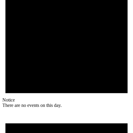
Notice
There are no events on this day.