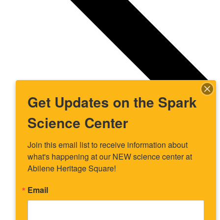
Get Updates on the Spark
Science Center
Join this email list to receive information about 
what's happening at our NEW science center at 
Abilene Heritage Square!
Email