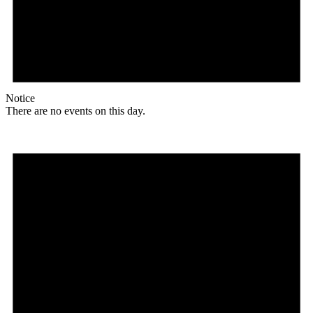
Notice
There are no events on this day.