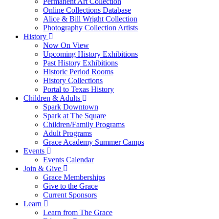
Permanent Art Collection
Online Collections Database
Alice & Bill Wright Collection
Photography Collection Artists
History
Now On View
Upcoming History Exhibitions
Past History Exhibitions
Historic Period Rooms
History Collections
Portal to Texas History
Children & Adults
Spark Downtown
Spark at The Square
Children/Family Programs
Adult Programs
Grace Academy Summer Camps
Events
Events Calendar
Join & Give
Grace Memberships
Give to the Grace
Current Sponsors
Learn
Learn from The Grace