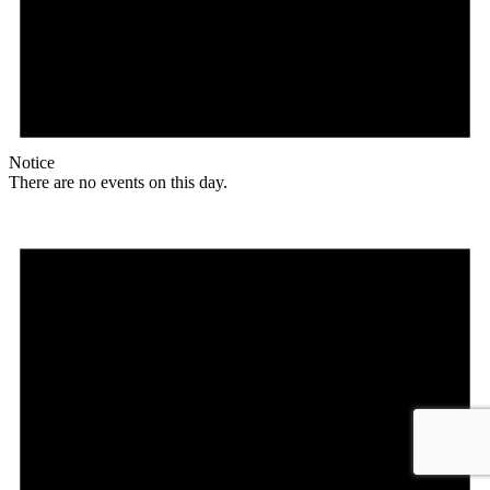
Notice
There are no events on this day.