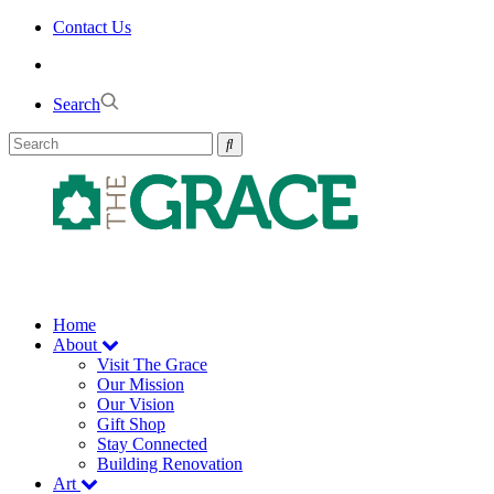
Skip
Contact Us
to
the
content
Search
Home
About
Visit The Grace
Our Mission
Our Vision
Gift Shop
Stay Connected
Building Renovation
Art