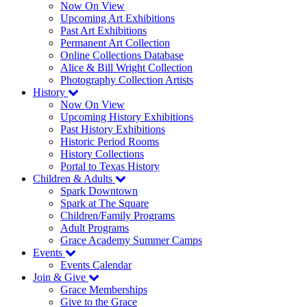
Now On View
Upcoming Art Exhibitions
Past Art Exhibitions
Permanent Art Collection
Online Collections Database
Alice & Bill Wright Collection
Photography Collection Artists
History
Now On View
Upcoming History Exhibitions
Past History Exhibitions
Historic Period Rooms
History Collections
Portal to Texas History
Children & Adults
Spark Downtown
Spark at The Square
Children/Family Programs
Adult Programs
Grace Academy Summer Camps
Events
Events Calendar
Join & Give
Grace Memberships
Give to the Grace