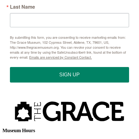
Last Name
By submitting this form, you are consenting to receive marketing emails from:
The Grace Museum, 102 Cypress Street, Abilene, TX, 79601, US,
http://www.thegracemuseum.org. You can revoke your consent to receive
emails at any time by using the SafeUnsubscribe® link, found at the bottom of
every email.
Emails are serviced by Constant Contact.
SIGN UP
Museum Hours