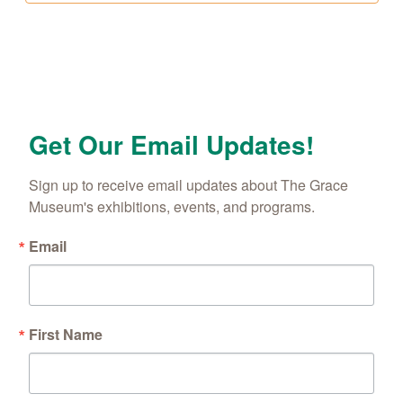
Get Our Email Updates!
Sign up to receive email updates about The Grace 
Museum's exhibitions, events, and programs.
Email
First Name