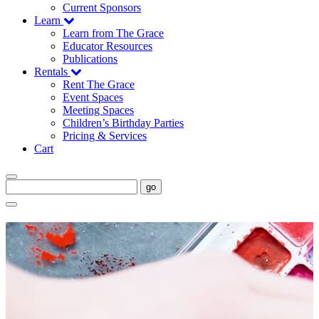
Current Sponsors
Learn
Learn from The Grace
Educator Resources
Publications
Rentals
Rent The Grace
Event Spaces
Meeting Spaces
Children’s Birthday Parties
Pricing & Services
Cart
go