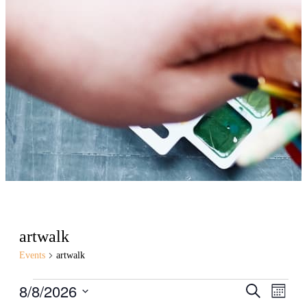
artwalk
Events
artwalk
Events
8/8/2026
Events
Even
Search
Month
View