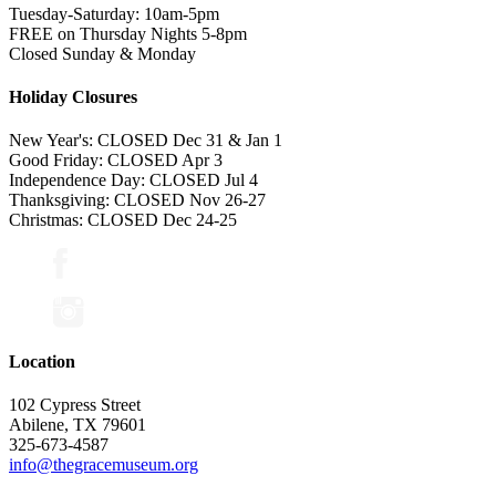
Tuesday-Saturday: 10am-5pm
FREE on Thursday Nights 5-8pm
Closed Sunday & Monday
Holiday Closures
New Year's: CLOSED Dec 31 & Jan 1
Good Friday: CLOSED Apr 3
Independence Day: CLOSED Jul 4
Thanksgiving: CLOSED Nov 26-27
Christmas: CLOSED Dec 24-25
Location
102 Cypress Street
Abilene, TX 79601
325-673-4587
info@thegracemuseum.org