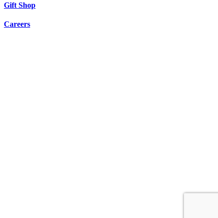
Gift Shop
Careers