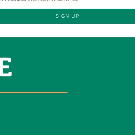
Name
SIGN UP
By submitting this 
Street, Abilene, TX,
any time by using th
Contact.