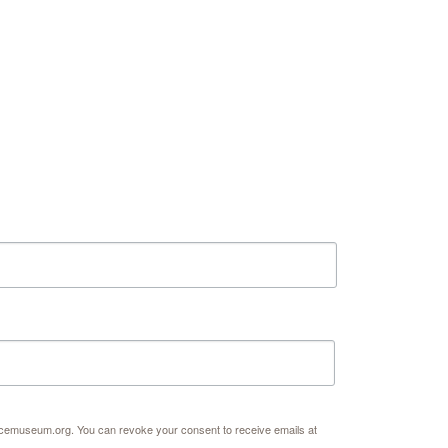
ates on the Spark Science Center
l list to receive information about what's happening at our NEW 
r at Abilene Heritage Square!
acemuseum.org. You can revoke your consent to receive emails at