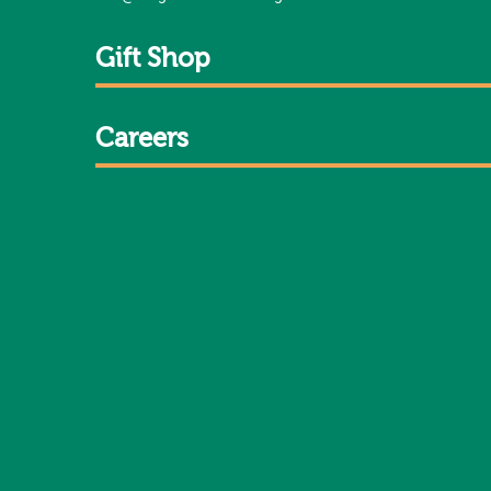
Gift Shop
Careers