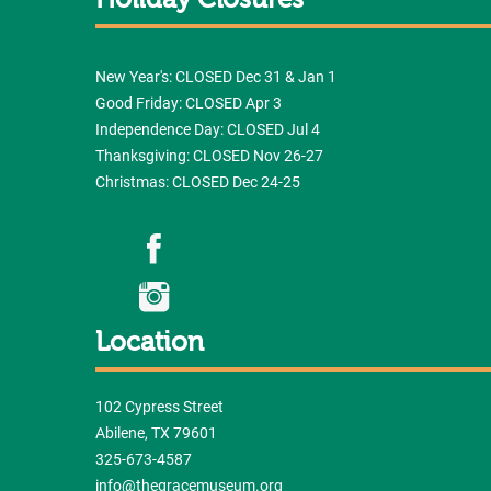
Holiday Closures
New Year's: CLOSED Dec 31 & Jan 1
Good Friday: CLOSED Apr 3
Independence Day: CLOSED Jul 4
Thanksgiving: CLOSED Nov 26-27
Christmas: CLOSED Dec 24-25
Location
102 Cypress Street
Abilene, TX 79601
325-673-4587
info@thegracemuseum.org