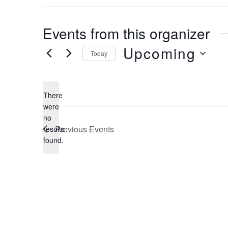
Events from this organizer
Upcoming
Today
Select
date.
There
were
no
Notice
Previous
Events
results
found.