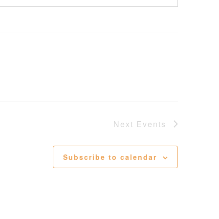
Next
Events
Subscribe to calendar