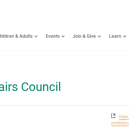
hildren & Adults
Events
Join & Give
Learn
airs Council
Webs
https
exhibition