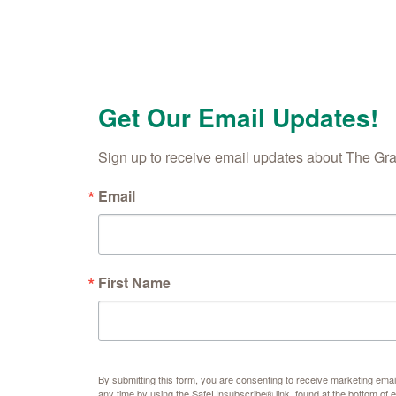
Get Our Email Updates!
Sign up to receive email updates about The Gr
Email
First Name
By submitting this form, you are consenting to receive marketing e
any time by using the SafeUnsubscribe® link, found at the bottom of 