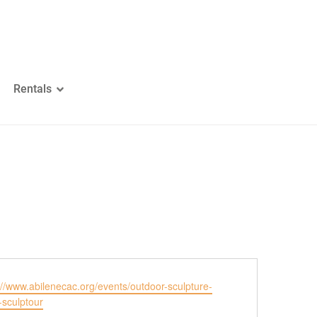
Rentals
ite
://www.abilenecac.org/events/outdoor-sculpture-
-sculptour