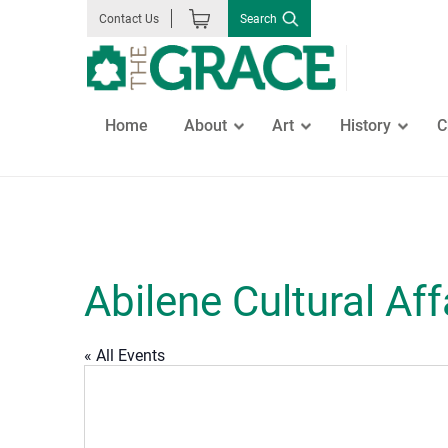
Skip
Search
Contact Us
to
the
content
Home
About
Art
History
C
GO
Abilene Cultural Aff
« All Events