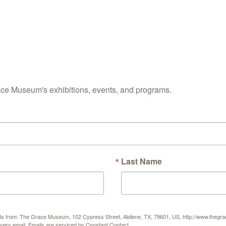
ace Museum's exhibitions, events, and programs.
Last Name
Get Upd
Join this emai
science cente
Email
mails from: The Grace Museum, 102 Cypress Street, Abilene, TX, 79601, US, http://www.thegr
every email.
Emails are serviced by Constant Contact.