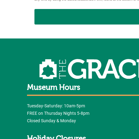
Museum Hours
Tuesday-Saturday: 10am-5pm
FREE on Thursday Nights 5-8pm
Closed Sunday & Monday