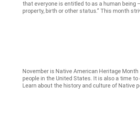
that everyone is entitled to as a human being – re
property, birth or other status.” This month st
November is Native American Heritage Month Na
people in the United States. It is also a time 
Learn about the history and culture of Native 