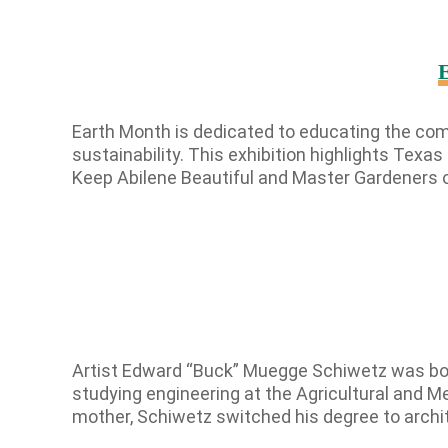
E
Earth Month is dedicated to educating the com
sustainability. This exhibition highlights Texa
Keep Abilene Beautiful and Master Gardeners o
Artist Edward “Buck” Muegge Schiwetz was born
studying engineering at the Agricultural and Me
mother, Schiwetz switched his degree to arch