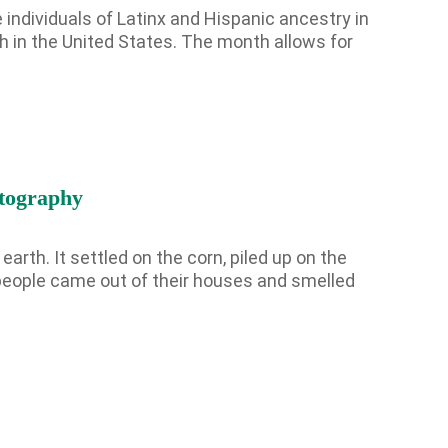
 individuals of Latinx and Hispanic ancestry in
h in the United States. The month allows for
Hispanic
Heritage
Month
2024
tography
arth. It settled on the corn, piled up on the
e people came out of their houses and smelled