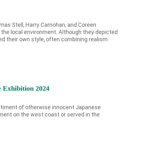
t
omas Stell, Harry Carnohan, and Coreen
f the local environment. Although they depicted
d their own style, often combining realism
s on the Spark Science Center
o receive information about what's happening at our NEW 
lene Heritage Square!
 Exhibition 2024
entiment of otherwise innocent Japanese
ment on the west coast or served in the