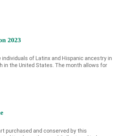
on 2023
 individuals of Latinx and Hispanic ancestry in
h in the United States. The month allows for
Hispanic
Heritage
Month
–
Cultural
Heritage
le
Exhibition
2023
 art purchased and conserved by this