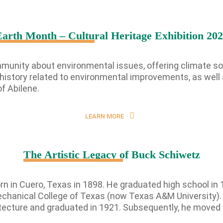
arth Month – Cultural Heritage Exhibition 20
By submitting this form, you a
Street, Abilene, TX, 79601, US,
any time by using the SafeUnsub
Contact.
munity about environmental issues, offering climate sol
s history related to environmental improvements, as well
f Abilene.
LEARN MORE
The Artistic Legacy of Buck Schiwetz
 in Cuero, Texas in 1898. He graduated high school in 1
chanical College of Texas (now Texas A&M University). Du
itecture and graduated in 1921. Subsequently, he moved