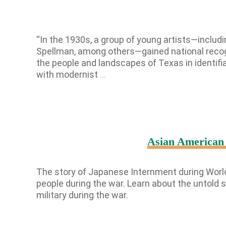
“In the 1930s, a group of young artists—includ
Spellman, among others—gained national recogni
the people and landscapes of Texas in identifi
Texas
with modernist
…
Regionalism
Revisited
Asian American 
The story of Japanese Internment during World
people during the war. Learn about the untold
military during the war.