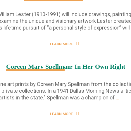
William Lester (1910-1991) will include drawings, paintin
examine the unique and visionary artwork Lester created 
 lifetime pursuit of “a personal style of expression” will
LEARN MORE
Coreen Mary Spellman: In Her Own Right
 fine art prints by Coreen Mary Spellman from the collec
private collections. In a 1941 Dallas Morning News arti
Core
tists in the state.” Spellman was a champion of
…
Mary
Spel
LEARN MORE
In
Her
Own