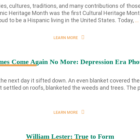
s, cultures, traditions, and many contributions of those
ic Heritage Month was the first Cultural Heritage Mont
ud to be a Hispanic living in the United States. Today,
…
LEARN MORE
mes Come Again No More: Depression Era Pho
he next day it sifted down. An even blanket covered the e
; it settled on roofs, blanketed the weeds and trees. Th
LEARN MORE
William Lester: True to Form