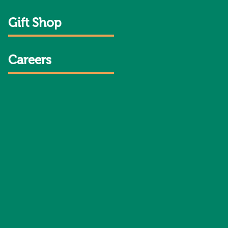
Gift Shop
Careers