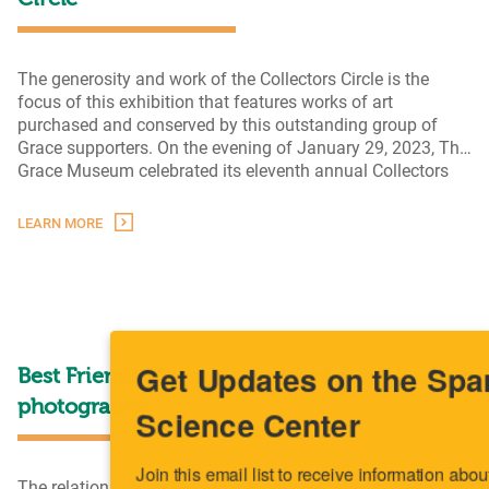
Circle
The generosity and work of the Collectors Circle is the
focus of this exhibition that features works of art
purchased and conserved by this outstanding group of
Grace supporters. On the evening of January 29, 2023, The
Grace Museum celebrated its eleventh annual Collectors
Circle event. The tradition was established in 2012 by the
Rece
museum’s Exhibitions and Collections Committee with
…
LEARN MORE
Acqui
Gifts
of
the
Colle
Circl
Get Updates on the Spark
Best Friends III: the dog as subject in fine art
photography
Science Center
Join this email list to receive information about what's 
The relationship we have with man’s best friend is a two-