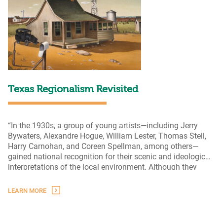
Texas Regionalism Revisited
“In the 1930s, a group of young artists—including Jerry
Bywaters, Alexandre Hogue, William Lester, Thomas Stell,
Harry Carnohan, and Coreen Spellman, among others—
gained national recognition for their scenic and ideological
interpretations of the local environment. Although they
depicted the people and landscapes of Texas in
identifiable and representational manners, each artist
LEARN MORE
possessed their own style, often combining realism with
Texas
modernist
…
Regionalism