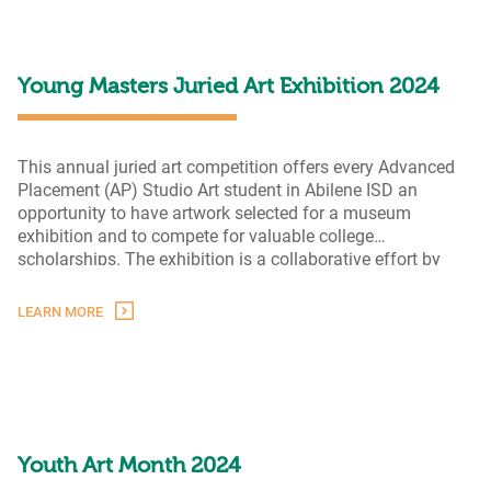
Revisited
Young Masters Juried Art Exhibition 2024
This annual juried art competition offers every Advanced
Placement (AP) Studio Art student in Abilene ISD an
opportunity to have artwork selected for a museum
exhibition and to compete for valuable college
scholarships. The exhibition is a collaborative effort by
AEF, Abilene ISD, and The Grace Museum.
LEARN MORE
Youth Art Month 2024