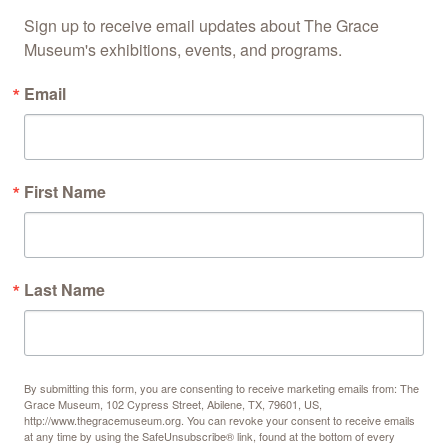
Sign up to receive email updates about The Grace 
Museum's exhibitions, events, and programs.
Email
First Name
Last Name
By submitting this form, you are consenting to receive marketing emails from: The
Grace Museum, 102 Cypress Street, Abilene, TX, 79601, US,
http://www.thegracemuseum.org. You can revoke your consent to receive emails
at any time by using the SafeUnsubscribe® link, found at the bottom of every