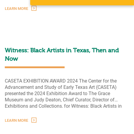
As
in Texas. A strong sense of community
…
I
LEARN MORE
See
It:
Earlie
Hudnall,
Jr.
Witness: Black Artists in Texas, Then and
Now
CASETA EXHIBITION AWARD 2024 The Center for the
Advancement and Study of Early Texas Art (CASETA)
presented the 2024 Exhibition Award to The Grace
Museum and Judy Deaton, Chief Curator, Director of
Exhibitions and Collections, for Witness: Black Artists in
Texas, Then and Now. This award recognizes work that
has “organized and presented the most outstanding
LEARN MORE
Witness:
exhibition on early Texas art
…
Black