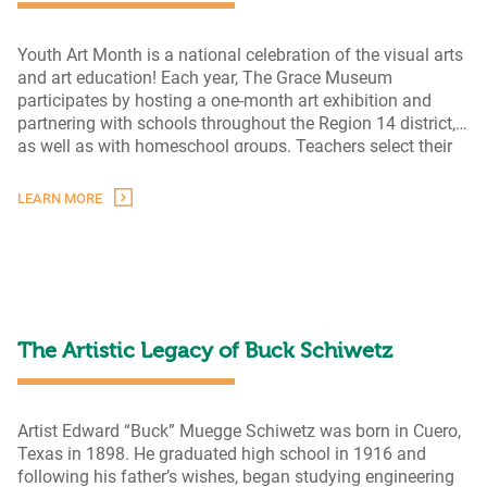
Youth Art Month is a national celebration of the visual arts
and art education! Each year, The Grace Museum
participates by hosting a one-month art exhibition and
partnering with schools throughout the Region 14 district,
as well as with homeschool groups. Teachers select their
students’ best artwork and submit it to the Museum for
Youth
display. This year’s Youth Art Month
…
LEARN MORE
Art
Month
2024
The Artistic Legacy of Buck Schiwetz
Artist Edward “Buck” Muegge Schiwetz was born in Cuero,
Texas in 1898. He graduated high school in 1916 and
following his father’s wishes, began studying engineering