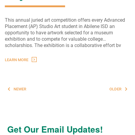
This annual juried art competition offers every Advanced
Placement (AP) Studio Art student in Abilene ISD an
opportunity to have artwork selected for a museum
exhibition and to compete for valuable college
scholarships. The exhibition is a collaborative effort by
AEF, Abilene ISD, and The Grace Museum.
LEARN MORE
Posts
NEWER
OLDER
navigation
Get Our Email Updates!