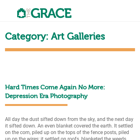
Skip
to
the
content
Category:
Art Galleries
Hard Times Come Again No More:
Depression Era Photography
All day the dust sifted down from the sky, and the next day
it sifted down. An even blanket covered the earth. It settled
on the corn, piled up on the tops of the fence posts, piled
up on the wires; it settled on roofs, blanketed the weeds