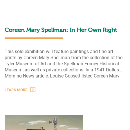
to
Form
Coreen Mary Spellman: In Her Own Right
This solo exhibition will feature paintings and fine art
prints by Coreen Mary Spellman from the collection of the
Tyler Museum of Art and the Spellman Forney Historical
Museum, as well as private collections. In a 1941 Dallas
Morning News article, Louise Gossett listed Coreen Mary
Spellman “among the most promising women artists in the
Coreen
state.” Spellman was a champion of
…
LEARN MORE
Mary
Spellman:
In
Her
Own
Right