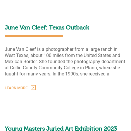
Artists
in
Texas,
Then
and
June Van Cleef: Texas Outback
Now
June Van Cleef is a photographer from a large ranch in
West Texas, about 100 miles from the United States and
Mexican Border. She founded the photography department
at Collin County Community College in Plano, where she
taught for many years. In the 1990s, she received a
sabbatical to photograph the people and landscapes of
June
Presidio, Brewster, Jeff Davis, and Culbertson
…
LEARN MORE
Van
Cleef:
Texas
Outback
Young Masters Juried Art Exhibition 2023