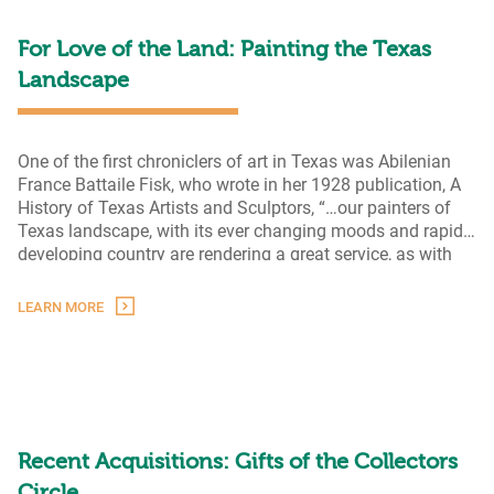
Landscapes
For Love of the Land: Painting the Texas
Landscape
One of the first chroniclers of art in Texas was Abilenian
France Battaile Fisk, who wrote in her 1928 publication, A
History of Texas Artists and Sculptors, “…our painters of
Texas landscape, with its ever changing moods and rapidly
developing country are rendering a great service, as with
canvas and brush they are faithfully picturing the
For
characteristics of our Lone
…
LEARN MORE
Love
of
the
Land:
Painting
the
Texas
Recent Acquisitions: Gifts of the Collectors
Landscape