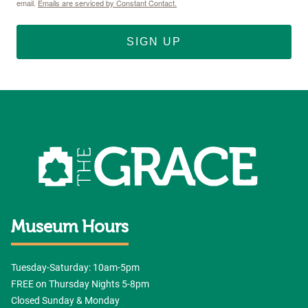
email.
Emails are serviced by Constant Contact.
SIGN UP
Museum Hours
Tuesday-Saturday: 10am-5pm
FREE on Thursday Nights 5-8pm
Closed Sunday & Monday