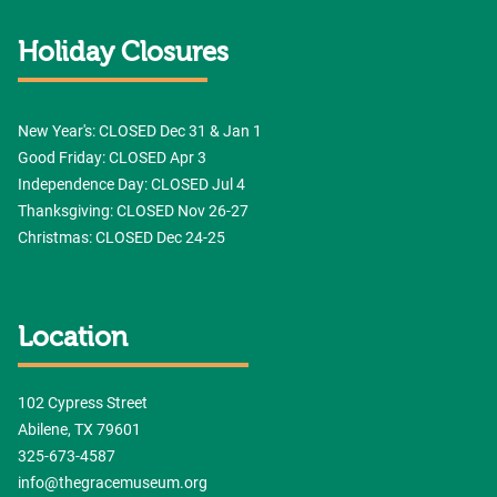
Holiday Closures
New Year's: CLOSED Dec 31 & Jan 1
Good Friday: CLOSED Apr 3
Independence Day: CLOSED Jul 4
Thanksgiving: CLOSED Nov 26-27
Christmas: CLOSED Dec 24-25
Location
102 Cypress Street
Abilene, TX 79601
325-673-4587
info@thegracemuseum.org