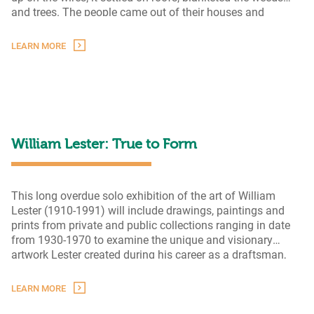
and trees. The people came out of their houses and
Hard
smelled the hot stinging
…
Times
LEARN MORE
Come
Again
No
More:
Depression
Era
Photography
William Lester: True to Form
This long overdue solo exhibition of the art of William
Lester (1910-1991) will include drawings, paintings and
prints from private and public collections ranging in date
from 1930-1970 to examine the unique and visionary
artwork Lester created during his career as a draftsman,
painter, printmaker and art educator. The arc of Lester’s
Willi
lifetime pursuit of “a personal style of expression” will
…
LEARN MORE
Leste
True