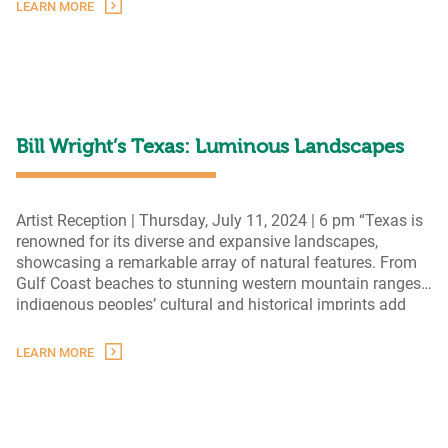
presented in this group exhibition exploring Texas
LEARN MORE
Texas
landscape painting treasures
…
Landscapes
from
The
Grace
Museum
Permanent
Bill Wright’s Texas: Luminous Landscapes
Collection
Artist Reception | Thursday, July 11, 2024 | 6 pm “Texas is
renowned for its diverse and expansive landscapes,
showcasing a remarkable array of natural features. From
Gulf Coast beaches to stunning western mountain ranges,
indigenous peoples’ cultural and historical imprints add
depth and richness to the region’s story. From ranching to
astronomy, the natural environment and the current culture
LEARN MORE
Bill
…
Wright’s
Texas:
Luminous