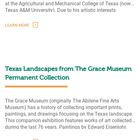
at the Agricultural and Mechanical College of Texas (now
Texas A&M University). Due to his artistic interests
inherited from his mother, Schiwetz switched his degree to
architecture and graduated in 1921. Subsequently, he
LEARN MORE
The
moved
…
Artistic
Legacy
of
Buck
Schiwetz
Texas Landscapes from The Grace Museum
Permanent Collection
The Grace Museum (originally The Abilene Fine Arts
Museum) has a history of collecting important prints,
paintings, and drawings focusing on the Texas landscape.
This companion exhibition features works of art collected
during the last 76 years. Paintings by Edward Eisenlohr,
Loren Mozley, Bob Stuth-Wade, and many others will be