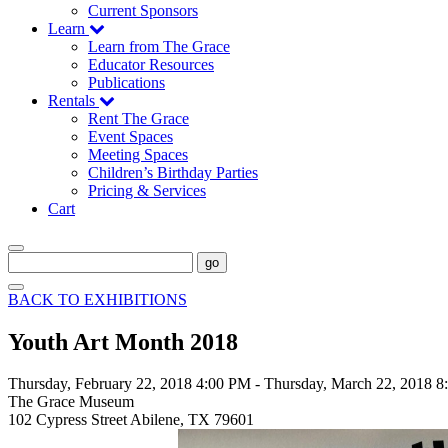
Current Sponsors
Learn
Learn from The Grace
Educator Resources
Publications
Rentals
Rent The Grace
Event Spaces
Meeting Spaces
Children’s Birthday Parties
Pricing & Services
Cart
go
BACK TO EXHIBITIONS
Youth Art Month 2018
Thursday, February 22, 2018 4:00 PM
-
Thursday, March 22, 2018 
The Grace Museum
102 Cypress Street Abilene, TX 79601