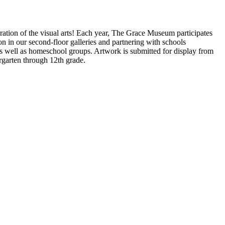
ration of the visual arts! Each year, The Grace Museum participates
on in our second-floor galleries and partnering with schools
as well as homeschool groups. Artwork is submitted for display from
rgarten through 12th grade.