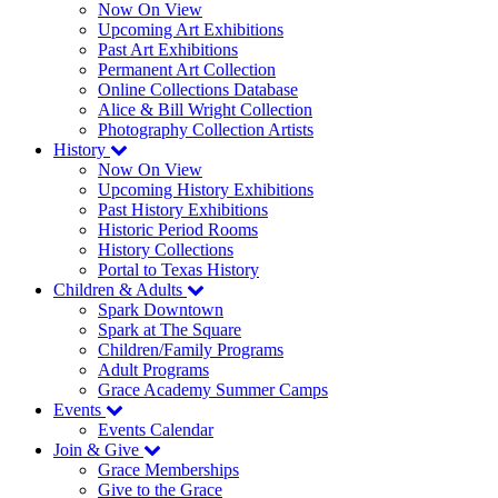
Now On View
Upcoming Art Exhibitions
Past Art Exhibitions
Permanent Art Collection
Online Collections Database
Alice & Bill Wright Collection
Photography Collection Artists
History
Now On View
Upcoming History Exhibitions
Past History Exhibitions
Historic Period Rooms
History Collections
Portal to Texas History
Children & Adults
Spark Downtown
Spark at The Square
Children/Family Programs
Adult Programs
Grace Academy Summer Camps
Events
Events Calendar
Join & Give
Grace Memberships
Give to the Grace