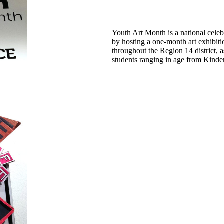
Youth Art Month is a national celeb
by hosting a one-month art exhibiti
throughout the Region 14 district, 
students ranging in age from Kinde