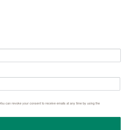
ou can revoke your consent to receive emails at any time by using the