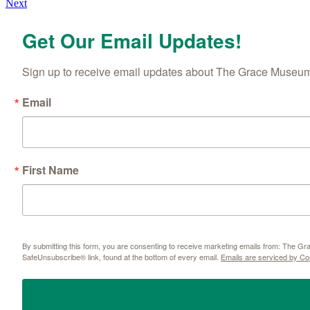
Next
navigation
Get Our Email Updates!
Sign up to receive email updates about The Grace Museum'
Email
First Name
By submitting this form, you are consenting to receive marketing emails from: The 
SafeUnsubscribe® link, found at the bottom of every email.
Emails are serviced by Co