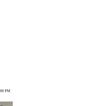
8:00 PM