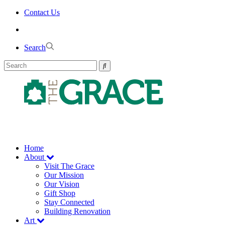
Skip
Contact Us
to
the
content
Search
Home
About
Visit The Grace
Our Mission
Our Vision
Gift Shop
Stay Connected
Building Renovation
Art