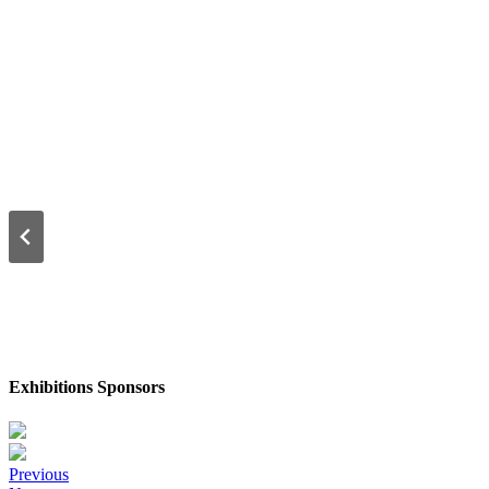
Exhibitions Sponsors
Posts
Previous