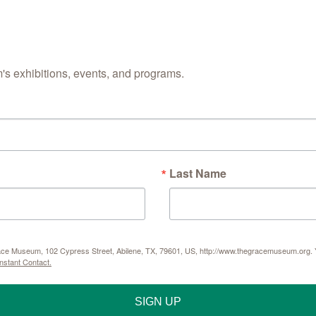
s exhibitions, events, and programs.
Last Name
Grace Museum, 102 Cypress Street, Abilene, TX, 79601, US, http://www.thegracemuseum.org. Y
nstant Contact.
SIGN UP