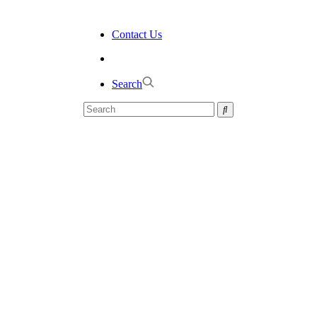
Contact Us
Search