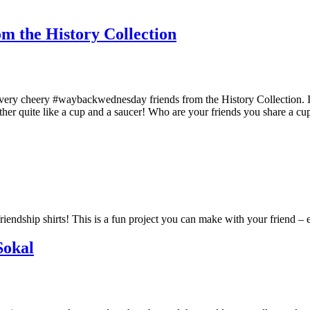
m the History Collection
very cheery #waybackwednesday friends from the History Collection. Ima
ther quite like a cup and a saucer! Who are your friends you share a
iendship shirts! This is a fun project you can make with your friend – e
Sokal