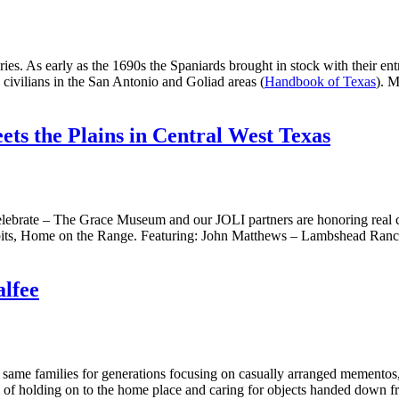
uries. As early as the 1690s the Spaniards brought in stock with their 
 civilians in the San Antonio and Goliad areas (
Handbook of Texas
). M
ts the Plains in Central West Texas
elebrate – The Grace Museum and our JOLI partners are honoring real
hibits, Home on the Range. Featuring: John Matthews – Lambshead Ran
alfee
me families for generations focusing on casually arranged mementos, l
ion of holding on to the home place and caring for objects handed down