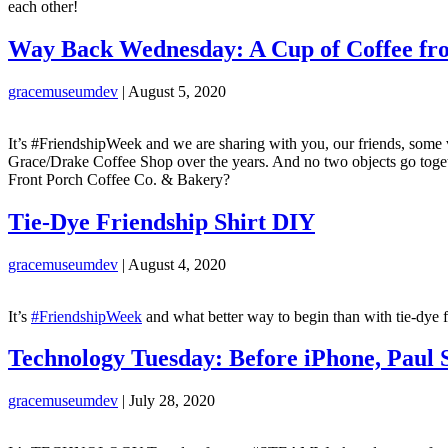
each other!
Way Back Wednesday: A Cup of Coffee fro
gracemuseumdev
|
August 5, 2020
It’s #FriendshipWeek and we are sharing with you, our friends, some 
Grace/Drake Coffee Shop over the years. And no two objects go toge
Front Porch Coffee Co. & Bakery?
Tie-Dye Friendship Shirt DIY
gracemuseumdev
|
August 4, 2020
It’s
#FriendshipWeek
and what better way to begin than with tie-dye fr
Technology Tuesday: Before iPhone, Paul 
gracemuseumdev
|
July 28, 2020