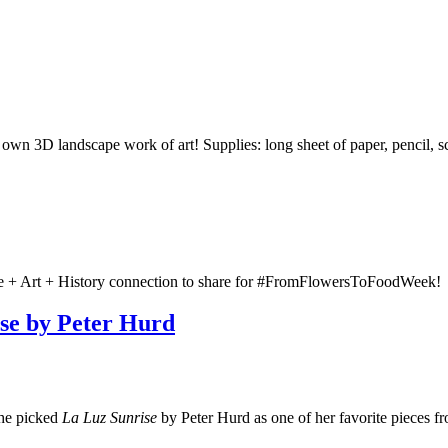
n 3D landscape work of art! Supplies: long sheet of paper, pencil, sci
re + Art + History connection to share for #FromFlowersToFoodWeek!
ise by Peter Hurd
she picked
La Luz Sunrise
by Peter Hurd as one of her favorite pieces 