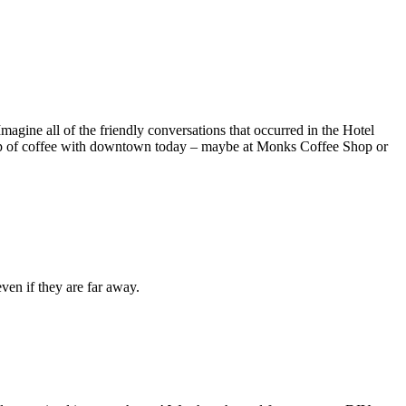
gine all of the friendly conversations that occurred in the Hotel
 cup of coffee with downtown today – maybe at Monks Coffee Shop or
ven if they are far away.