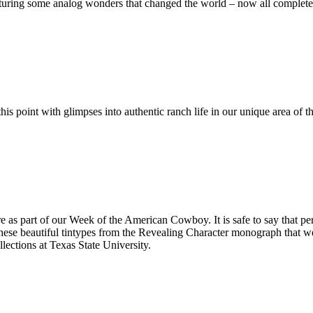
 some analog wonders that changed the world – now all completely 
is point with glimpses into authentic ranch life in our unique area o
Get Update
Join this email list t
science center at Abi
e as part of our Week of the American Cowboy. It is safe to say that per
Email
e beautiful tintypes from the Revealing Character monograph that wer
lections at Texas State University.
Name