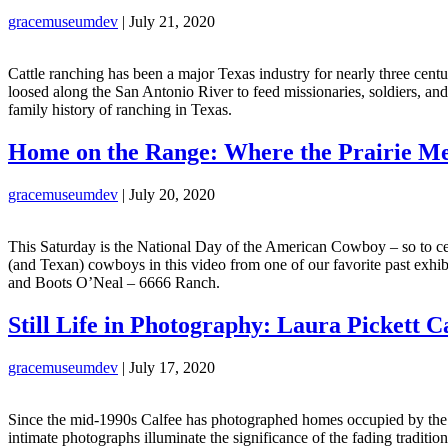
gracemuseumdev
|
July 21, 2020
Cattle ranching has been a major Texas industry for nearly three cent
loosed along the San Antonio River to feed missionaries, soldiers, and
family history of ranching in Texas.
Home on the Range: Where the Prairie Mee
gracemuseumdev
|
July 20, 2020
This Saturday is the National Day of the American Cowboy – so to c
(and Texan) cowboys in this video from one of our favorite past ex
and Boots O’Neal – 6666 Ranch.
Still Life in Photography: Laura Pickett C
gracemuseumdev
|
July 17, 2020
Since the mid-1990s Calfee has photographed homes occupied by the sa
intimate photographs illuminate the significance of the fading tradit