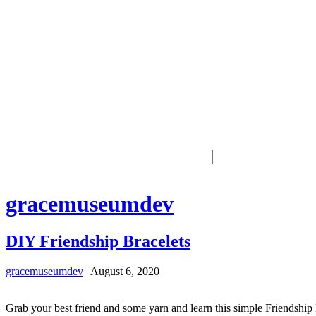
gracemuseumdev
DIY Friendship Bracelets
gracemuseumdev
|
August 6, 2020
Grab your best friend and some yarn and learn this simple Friendship