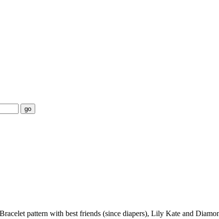
go
 Bracelet pattern with best friends (since diapers), Lily Kate and Dia