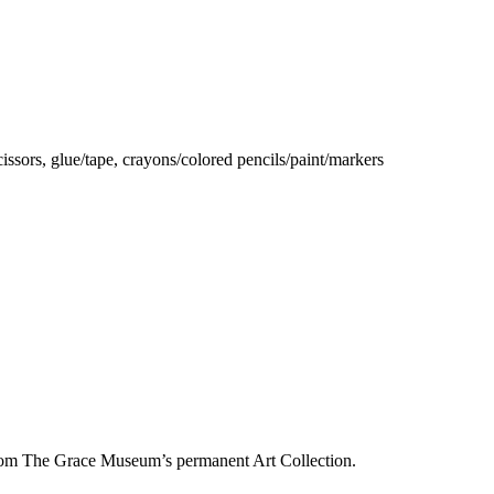
ssors, glue/tape, crayons/colored pencils/paint/markers
from The Grace Museum’s permanent Art Collection.