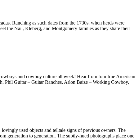
entradas. Ranching as such dates from the 1730s, when herds were
eet the Nail, Kleberg, and Montgomery families as they share their
 cowboys and cowboy culture all week! Hear from four true American
ch, Phil Guitar – Guitar Ranches, Arlon Baize – Working Cowboy,
ovingly used objects and telltale signs of previous owners. The
 from generation to generation. The subtly-hued photographs place one