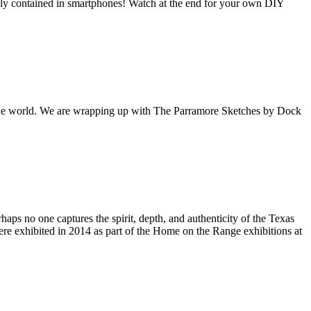
contained in smartphones! Watch at the end for your own DIY
f the world. We are wrapping up with The Parramore Sketches by Dock
s on the Spark Science Center
o receive information about what's happening at our NEW 
lene Heritage Square!
haps no one captures the spirit, depth, and authenticity of the Texas
e exhibited in 2014 as part of the Home on the Range exhibitions at