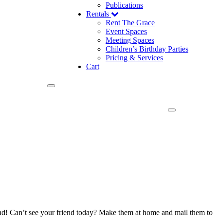
Publications
Rentals
Rent The Grace
Event Spaces
Meeting Spaces
Children’s Birthday Parties
Pricing & Services
Cart
mond! Can’t see your friend today? Make them at home and mail them to