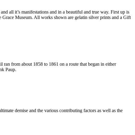
 all it’s manifestations and in a beautiful and true way. First up is
e Grace Museum. All works shown are gelatin silver prints and a Gift
re consenting to receive marketing emails from: The Grace Museum, 102 Cypress
 http://www.thegracemuseum.org. You can revoke your consent to receive emails at
scribe® link, found at the bottom of every email.
Emails are serviced by Constant
Sign up!
 ran from about 1858 to 1861 on a route that began in either
ank Paup.
imate demise and the various contributing factors as well as the