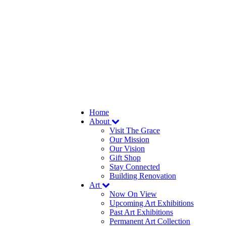
Home
About
Visit The Grace
Our Mission
Our Vision
Gift Shop
Stay Connected
Building Renovation
Art
Now On View
Upcoming Art Exhibitions
Past Art Exhibitions
Permanent Art Collection