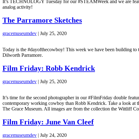
It’s TECHNOLOGY Tuesday for our #STEAMWeek and we are featuring
analog activity!
The Parramore Sketches
gracemuseumdev
|
July 25, 2020
Today is the #dayofthecowboy! This week we have been building to th
Dilworth Parramore.
Film Friday: Robb Kendrick
gracemuseumdev
|
July 25, 2020
It’s time for the second photographer in our #FilmFriday double featur
contemporary working cowboy than Robb Kendrick. Take a look at thes
The Grace Museum. All images are from the collection the Wittliff Col
Film Friday: June Van Cleef
gracemuseumdev
|
July 24, 2020