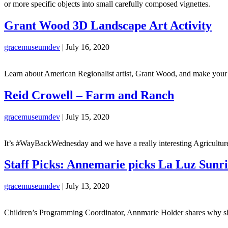
or more specific objects into small carefully composed vignettes.
Grant Wood 3D Landscape Art Activity
gracemuseumdev
|
July 16, 2020
Learn about American Regionalist artist, Grant Wood, and make your ow
Reid Crowell – Farm and Ranch
gracemuseumdev
|
July 15, 2020
It’s #WayBackWednesday and we have a really interesting Agricultu
Staff Picks: Annemarie picks La Luz Sunr
gracemuseumdev
|
July 13, 2020
Children’s Programming Coordinator, Annmarie Holder shares why 