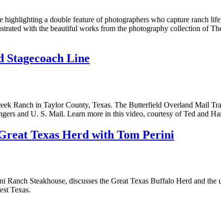
ghlighting a double feature of photographers who capture ranch life and
trated with the beautiful works from the photography collection of Th
By submitting this form, you a
Street, Abilene, TX, 79601, US,
any time by using the SafeUnsub
nd Stagecoach Line
Contact.
eek Ranch in Taylor County, Texas. The Butterfield Overland Mail Trail
ngers and U. S. Mail. Learn more in this video, courtesy of Ted and H
Great Texas Herd with Tom Perini
ni Ranch Steakhouse, discusses the Great Texas Buffalo Herd and the ult
est Texas.