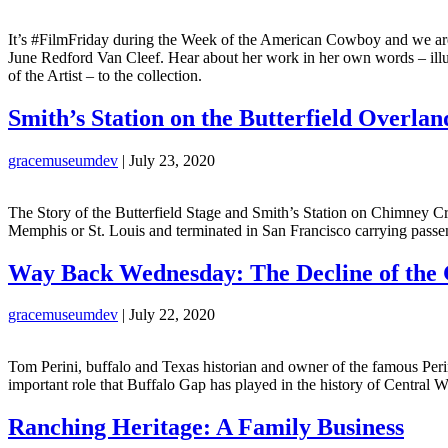
It’s #FilmFriday during the Week of the American Cowboy and we are hi
June Redford Van Cleef. Hear about her work in her own words – illus
of the Artist – to the collection.
Smith’s Station on the Butterfield Overla
gracemuseumdev
|
July 23, 2020
The Story of the Butterfield Stage and Smith’s Station on Chimney Cr
Memphis or St. Louis and terminated in San Francisco carrying passe
Way Back Wednesday: The Decline of the 
gracemuseumdev
|
July 22, 2020
Tom Perini, buffalo and Texas historian and owner of the famous Peri
important role that Buffalo Gap has played in the history of Central W
Ranching Heritage: A Family Business