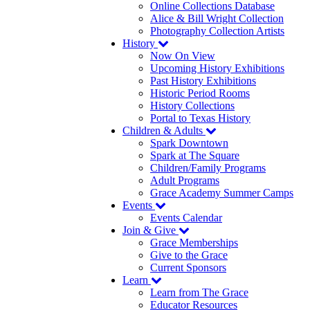
Online Collections Database
Alice & Bill Wright Collection
Photography Collection Artists
History
Now On View
Upcoming History Exhibitions
Past History Exhibitions
Historic Period Rooms
History Collections
Portal to Texas History
Children & Adults
Spark Downtown
Spark at The Square
Children/Family Programs
Adult Programs
Grace Academy Summer Camps
Events
Events Calendar
Join & Give
Grace Memberships
Give to the Grace
Current Sponsors
Learn
Learn from The Grace
Educator Resources