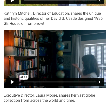
Kathryn Mitchell, Director of Education, shares the unique 
and historic qualities of her David S. Castle designed 1936 
GE House of Tomorrow!
Executive Director, Laura Moore, shares her vast globe 
collection from across the world and time.