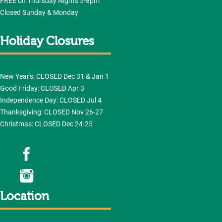
FREE on Thursday Nights 5-8pm
Closed Sunday & Monday
Holiday Closures
New Year's: CLOSED Dec 31 & Jan 1
Good Friday: CLOSED Apr 3
Independence Day: CLOSED Jul 4
Thanksgiving: CLOSED Nov 26-27
Christmas: CLOSED Dec 24-25
Location