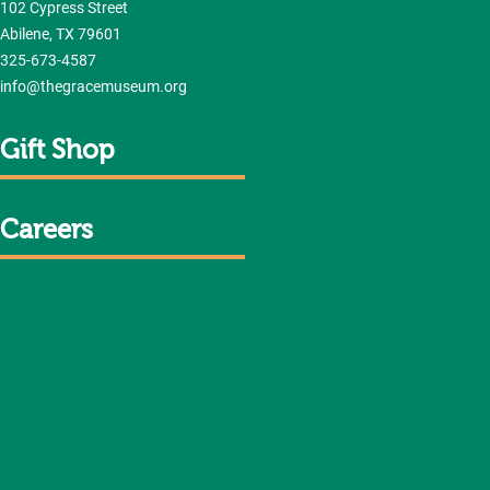
102 Cypress Street
Abilene, TX 79601
325-673-4587
info@thegracemuseum.org
Gift Shop
Careers