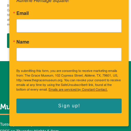
Abilene Heritage Square!
By submitting this form, you are consenting to receive marketing emails from: The
Grace Museum, 102 Cypress Street, Abilene, TX, 79601, US,
Email
http://www.thegracemuseum.org. You can revoke your consent to receive emails
at any time by using the SafeUnsubscribe® link, found at the bottom of every
email.
Emails are serviced by Constant Contact.
SIGN UP
Name
By submitting this form, you are consenting to receive marketing emails
from: The Grace Museum, 102 Cypress Street, Abilene, TX, 79601, US,
http://www.thegracemuseum.org. You can revoke your consent to receive
emails at any time by using the SafeUnsubscribe® link, found at the
bottom of every email.
Emails are serviced by Constant Contact.
Sign up!
Museum Hours
Tuesday-Saturday: 10am-5pm