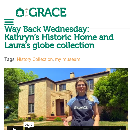
Skip
to
the
content
GO
Way Back Wednesday:
Kathryn’s Historic Home and
Laura’s globe collection
Tags:
History Collection
,
my museum