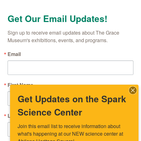
Get Our Email Updates!
Sign up to receive email updates about The Grace 
Museum's exhibitions, events, and programs.
Email
First Name
Get Updates on the Spark
Science Center
Last Name
Join this email list to receive information about 
what's happening at our NEW science center at 