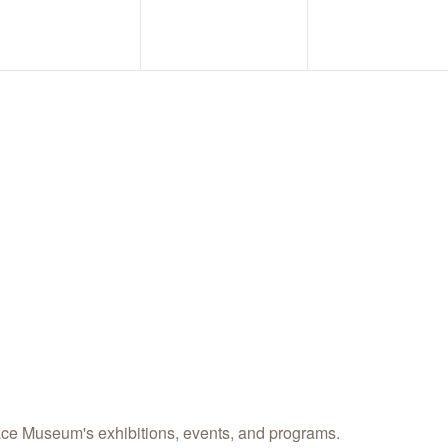
science center a
Email
Name
By submitting this form
Street, Abilene, TX, 796
any time by using the Sa
Contact.
ace Museum's exhibitions, events, and programs.