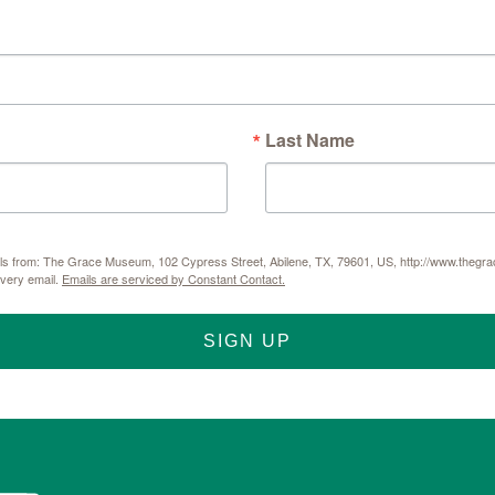
Last Name
mails from: The Grace Museum, 102 Cypress Street, Abilene, TX, 79601, US, http://www.thegr
every email.
Emails are serviced by Constant Contact.
SIGN UP