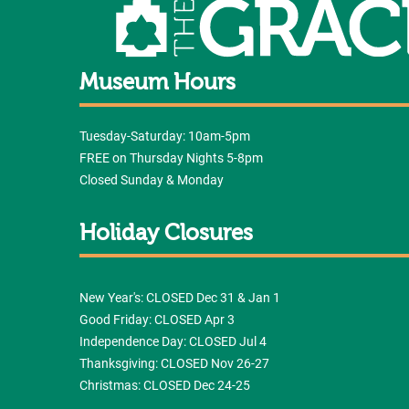
Museum Hours
Tuesday-Saturday: 10am-5pm
FREE on Thursday Nights 5-8pm
Closed Sunday & Monday
Holiday Closures
New Year's: CLOSED Dec 31 & Jan 1
Good Friday: CLOSED Apr 3
Independence Day: CLOSED Jul 4
Thanksgiving: CLOSED Nov 26-27
Christmas: CLOSED Dec 24-25