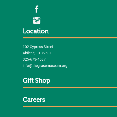
Location
102 Cypress Street
Abilene, TX 79601
325-673-4587
info@thegracemuseum.org
Gift Shop
Careers