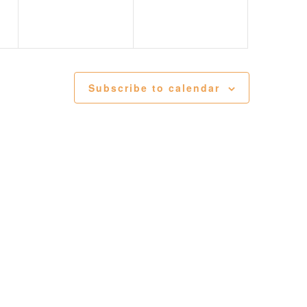
t Abilene Heritage Square!
Subscribe to calendar
, you are consenting to receive marketing emails from: The Grace Museum, 102 Cypress
01, US, http://www.thegracemuseum.org. You can revoke your consent to receive emails at
feUnsubscribe® link, found at the bottom of every email.
Emails are serviced by Constant
Sign up!