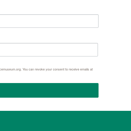
acemuseum.org. You can revoke your consent to receive emails at