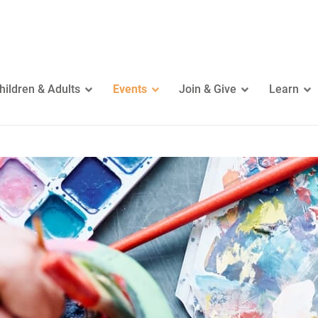
hildren & Adults
Events
Join & Give
Learn