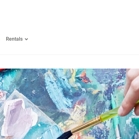
Rentals