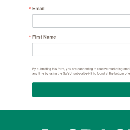
Email
First Name
By submitting this form, you are consenting to receive marketing e
any time by using the SafeUnsubscribe® link, found at the bottom of 