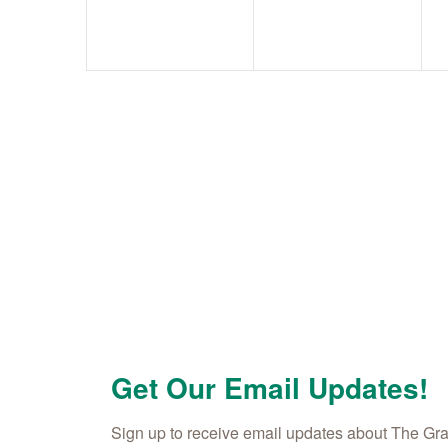
Get Our Email Updates!
Sign up to receive email updates about The Gr