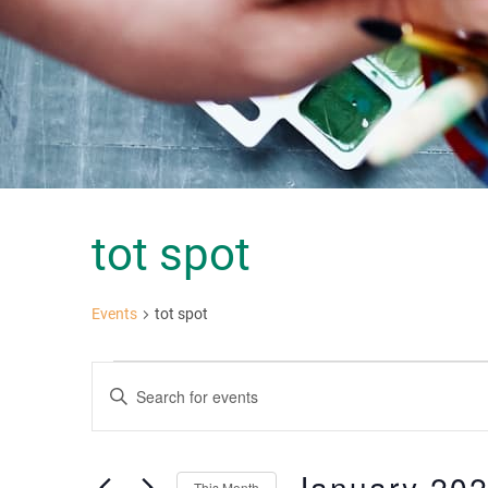
tot spot
Events
tot spot
Events
Events
Enter
Keyword.
Search
Search
for
and
Events
January 20
This Month