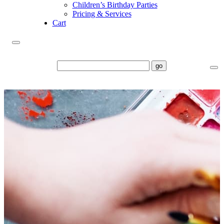
Children’s Birthday Parties
Pricing & Services
Cart
go