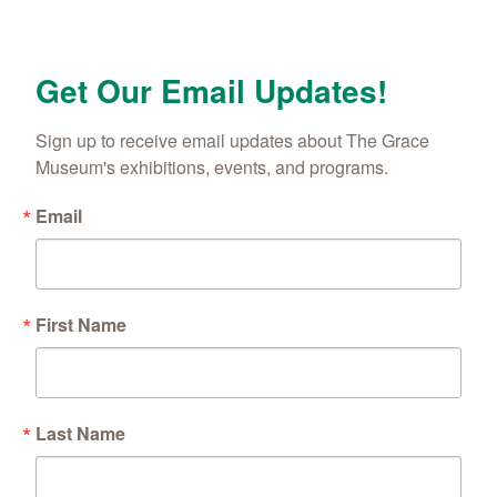
Get Our Email Updates!
Sign up to receive email updates about The Grace 
Museum's exhibitions, events, and programs.
Email
First Name
Last Name