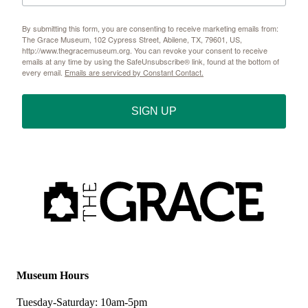
By submitting this form, you are consenting to receive marketing emails from:
The Grace Museum, 102 Cypress Street, Abilene, TX, 79601, US,
http://www.thegracemuseum.org. You can revoke your consent to receive
emails at any time by using the SafeUnsubscribe® link, found at the bottom of
every email.
Emails are serviced by Constant Contact.
SIGN UP
Museum Hours
Tuesday-Saturday: 10am-5pm