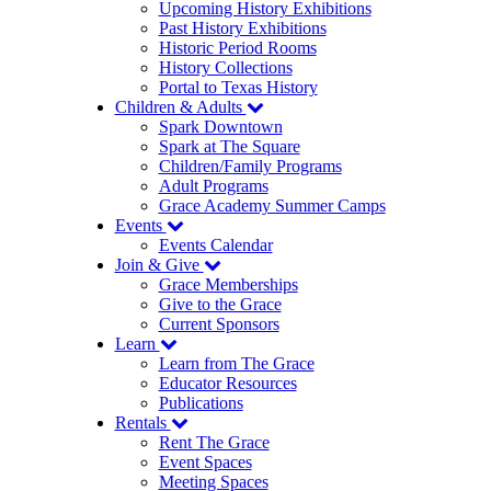
Upcoming History Exhibitions
Past History Exhibitions
Historic Period Rooms
History Collections
Portal to Texas History
Children & Adults
Spark Downtown
Spark at The Square
Children/Family Programs
Adult Programs
Grace Academy Summer Camps
Events
Events Calendar
Join & Give
Grace Memberships
Give to the Grace
Current Sponsors
Learn
Learn from The Grace
Educator Resources
Publications
Rentals
Rent The Grace
Event Spaces
Meeting Spaces