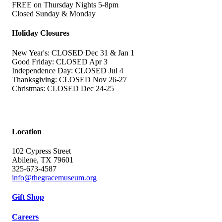
FREE on Thursday Nights 5-8pm
Closed Sunday & Monday
Holiday Closures
New Year's: CLOSED Dec 31 & Jan 1
Good Friday: CLOSED Apr 3
Independence Day: CLOSED Jul 4
Thanksgiving: CLOSED Nov 26-27
Christmas: CLOSED Dec 24-25
Location
102 Cypress Street
Abilene, TX 79601
325-673-4587
info@thegracemuseum.org
Gift Shop
Careers