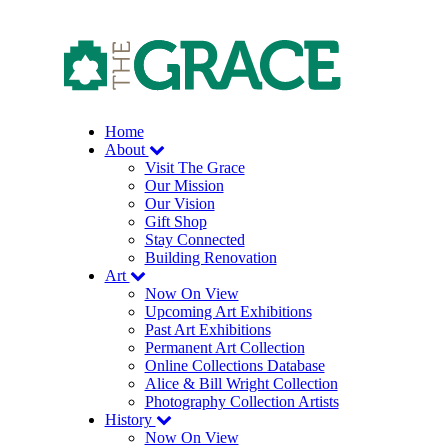
Skip
to
the
content
Home
About
Visit The Grace
Our Mission
Our Vision
Gift Shop
Stay Connected
Building Renovation
Art
Now On View
Upcoming Art Exhibitions
Past Art Exhibitions
Permanent Art Collection
Online Collections Database
Alice & Bill Wright Collection
Photography Collection Artists
History
Now On View