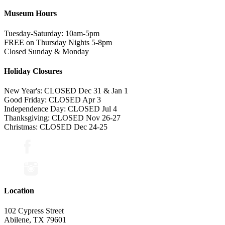
Museum Hours
Tuesday-Saturday: 10am-5pm
FREE on Thursday Nights 5-8pm
Closed Sunday & Monday
Holiday Closures
New Year's: CLOSED Dec 31 & Jan 1
Good Friday: CLOSED Apr 3
Independence Day: CLOSED Jul 4
Thanksgiving: CLOSED Nov 26-27
Christmas: CLOSED Dec 24-25
Location
102 Cypress Street
Abilene, TX 79601