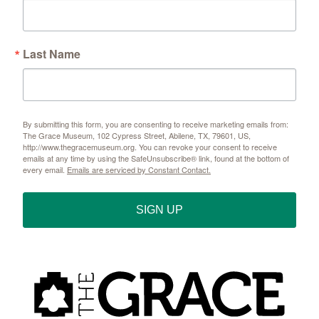
Last Name
By submitting this form, you are consenting to receive marketing emails from:
The Grace Museum, 102 Cypress Street, Abilene, TX, 79601, US,
http://www.thegracemuseum.org. You can revoke your consent to receive
emails at any time by using the SafeUnsubscribe® link, found at the bottom of
every email.
Emails are serviced by Constant Contact.
SIGN UP