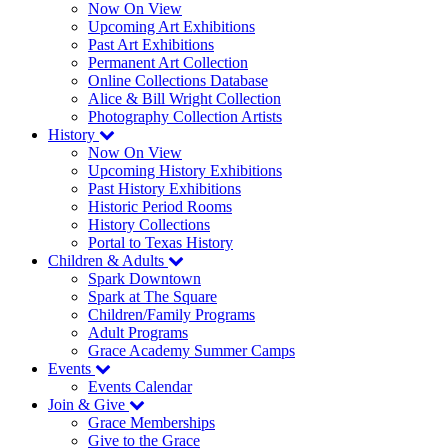
Now On View
Upcoming Art Exhibitions
Past Art Exhibitions
Permanent Art Collection
Online Collections Database
Alice & Bill Wright Collection
Photography Collection Artists
History
Now On View
Upcoming History Exhibitions
Past History Exhibitions
Historic Period Rooms
History Collections
Portal to Texas History
Children & Adults
Spark Downtown
Spark at The Square
Children/Family Programs
Adult Programs
Grace Academy Summer Camps
Events
Events Calendar
Join & Give
Grace Memberships
Give to the Grace