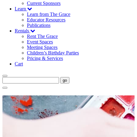
Current Sponsors
Learn
Learn from The Grace
Educator Resources
Publications
Rentals
Rent The Grace
Event Spaces
Meeting Spaces
Children’s Birthday Parties
Pricing & Services
Cart
go