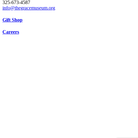
325-673-4587
info@thegracemuseum.org
Gift Shop
Careers