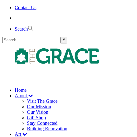
Skip
Contact Us
to
the
content
Search
Home
About
Visit The Grace
Our Mission
Our Vision
Gift Shop
Stay Connected
Building Renovation
Art