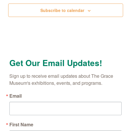
Subscribe to calendar
Get Our Email Updates!
Sign up to receive email updates about The Grace 
Museum's exhibitions, events, and programs.
Email
First Name