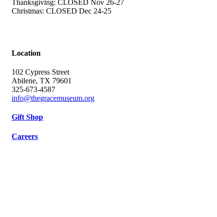
Thanksgiving: CLOSED Nov 26-27
Christmas: CLOSED Dec 24-25
Location
102 Cypress Street
Abilene, TX 79601
325-673-4587
info@thegracemuseum.org
Gift Shop
Careers