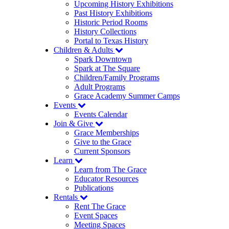
Upcoming History Exhibitions
Past History Exhibitions
Historic Period Rooms
History Collections
Portal to Texas History
Children & Adults
Spark Downtown
Spark at The Square
Children/Family Programs
Adult Programs
Grace Academy Summer Camps
Events
Events Calendar
Join & Give
Grace Memberships
Give to the Grace
Current Sponsors
Learn
Learn from The Grace
Educator Resources
Publications
Rentals
Rent The Grace
Event Spaces
Meeting Spaces