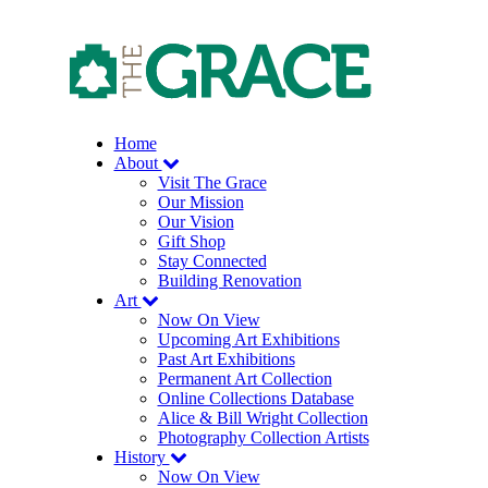
Skip
to
the
content
Home
About
Visit The Grace
Our Mission
Our Vision
Gift Shop
Stay Connected
Building Renovation
Art
Now On View
Upcoming Art Exhibitions
Past Art Exhibitions
Permanent Art Collection
Online Collections Database
Alice & Bill Wright Collection
Photography Collection Artists
History
Now On View