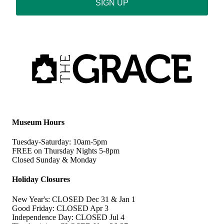
SIGN UP
Museum Hours
Tuesday-Saturday: 10am-5pm
FREE on Thursday Nights 5-8pm
Closed Sunday & Monday
Holiday Closures
New Year's: CLOSED Dec 31 & Jan 1
Good Friday: CLOSED Apr 3
Independence Day: CLOSED Jul 4