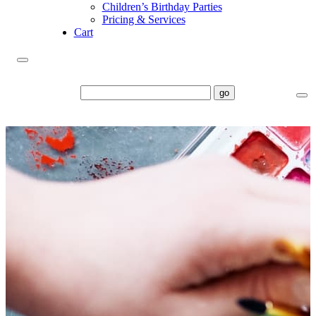
Children’s Birthday Parties
Pricing & Services
Cart
go