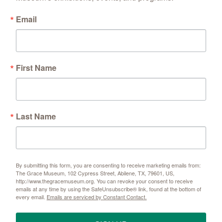
Email
First Name
Last Name
By submitting this form, you are consenting to receive marketing emails from:
The Grace Museum, 102 Cypress Street, Abilene, TX, 79601, US,
http://www.thegracemuseum.org. You can revoke your consent to receive
emails at any time by using the SafeUnsubscribe® link, found at the bottom of
every email.
Emails are serviced by Constant Contact.