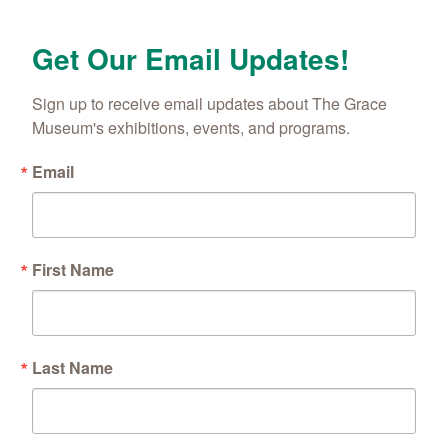
Get Our Email Updates!
Sign up to receive email updates about The Grace 
Museum's exhibitions, events, and programs.
Email
First Name
Last Name