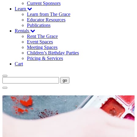
Current Sponsors
Learn
Learn from The Grace
Educator Resources
Publications
Rentals
Rent The Grace
Event Spaces
Meeting Spaces
Children’s Birthday Parties
Pricing & Services
Cart
go