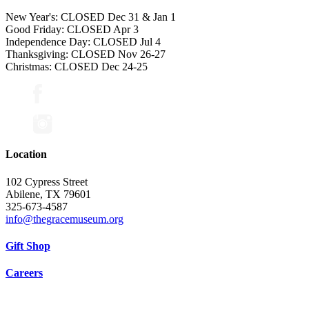
New Year's: CLOSED Dec 31 & Jan 1
Good Friday: CLOSED Apr 3
Independence Day: CLOSED Jul 4
Thanksgiving: CLOSED Nov 26-27
Christmas: CLOSED Dec 24-25
Location
102 Cypress Street
Abilene, TX 79601
325-673-4587
info@thegracemuseum.org
Gift Shop
Careers