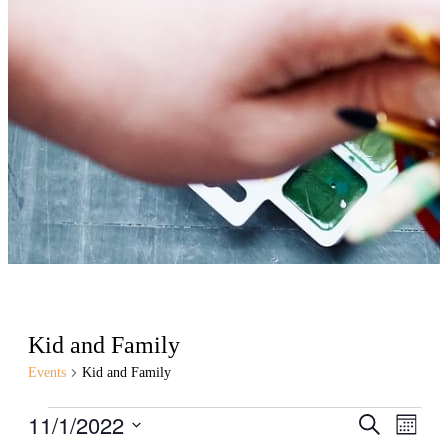
Kid and Family
Events
Kid and Family
Events
11/1/2022
Events
Even
Search
Month
View