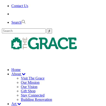
Skip
Contact Us
to
the
content
Search
Home
About
Visit The Grace
Our Mission
Our Vision
Gift Shop
Stay Connected
Building Renovation
Art