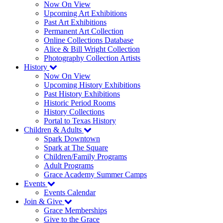
Now On View
Upcoming Art Exhibitions
Past Art Exhibitions
Permanent Art Collection
Online Collections Database
Alice & Bill Wright Collection
Photography Collection Artists
History
Now On View
Upcoming History Exhibitions
Past History Exhibitions
Historic Period Rooms
History Collections
Portal to Texas History
Children & Adults
Spark Downtown
Spark at The Square
Children/Family Programs
Adult Programs
Grace Academy Summer Camps
Events
Events Calendar
Join & Give
Grace Memberships
Give to the Grace