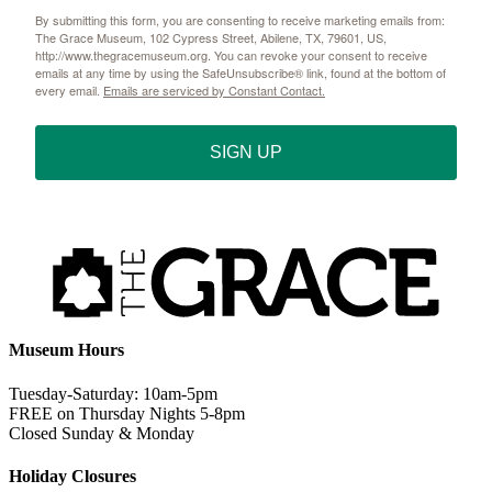
By submitting this form, you are consenting to receive marketing emails from:
The Grace Museum, 102 Cypress Street, Abilene, TX, 79601, US,
http://www.thegracemuseum.org. You can revoke your consent to receive
emails at any time by using the SafeUnsubscribe® link, found at the bottom of
every email.
Emails are serviced by Constant Contact.
SIGN UP
Museum Hours
Tuesday-Saturday: 10am-5pm
FREE on Thursday Nights 5-8pm
Closed Sunday & Monday
Holiday Closures