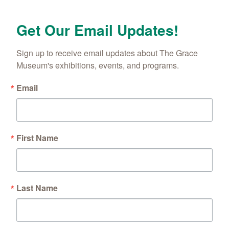
Get Our Email Updates!
Sign up to receive email updates about The Grace 
Museum's exhibitions, events, and programs.
Email
First Name
Last Name