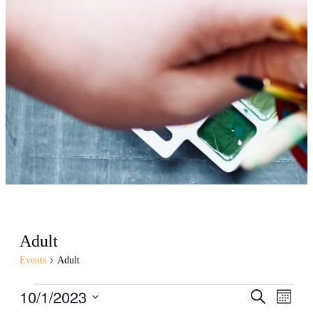
Adult
Events
Adult
Events
10/1/2023
Events
Even
Search
Month
View