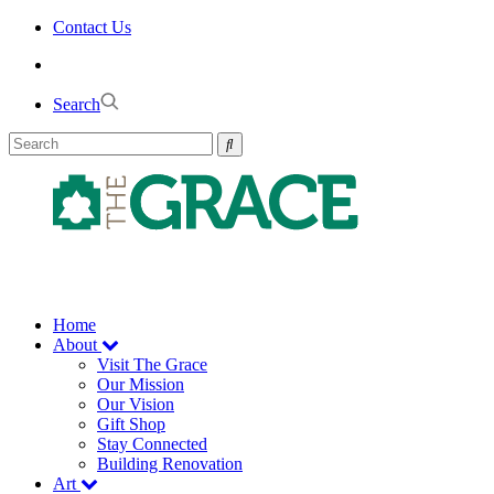
Skip
Contact Us
to
the
content
Search
Home
About
Visit The Grace
Our Mission
Our Vision
Gift Shop
Stay Connected
Building Renovation
Art