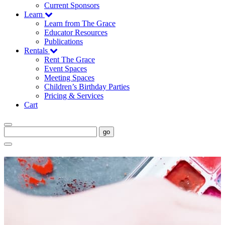
Current Sponsors
Learn
Learn from The Grace
Educator Resources
Publications
Rentals
Rent The Grace
Event Spaces
Meeting Spaces
Children’s Birthday Parties
Pricing & Services
Cart
go