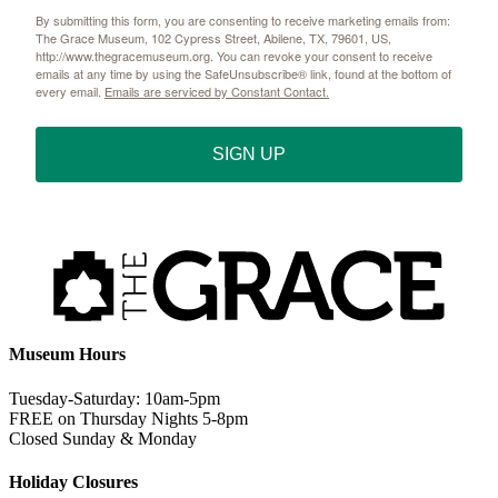
By submitting this form, you are consenting to receive marketing emails from:
The Grace Museum, 102 Cypress Street, Abilene, TX, 79601, US,
http://www.thegracemuseum.org. You can revoke your consent to receive
emails at any time by using the SafeUnsubscribe® link, found at the bottom of
every email.
Emails are serviced by Constant Contact.
SIGN UP
Museum Hours
Tuesday-Saturday: 10am-5pm
FREE on Thursday Nights 5-8pm
Closed Sunday & Monday
Holiday Closures