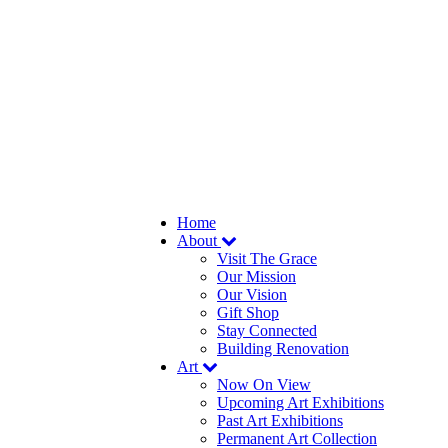
Home
About
Visit The Grace
Our Mission
Our Vision
Gift Shop
Stay Connected
Building Renovation
Art
Now On View
Upcoming Art Exhibitions
Past Art Exhibitions
Permanent Art Collection