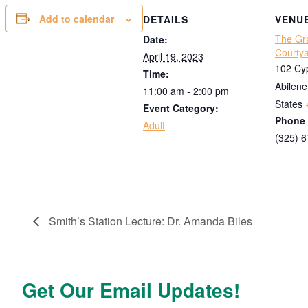
Add to calendar
DETAILS
VENU
The Gr
Date:
Courty
April 19, 2023
102 Cyp
Time:
Abilene
11:00 am - 2:00 pm
States
Event Category:
Phone
Adult
(325) 
Smith’s Station Lecture: Dr. Amanda Biles
Get Our Email Updates!