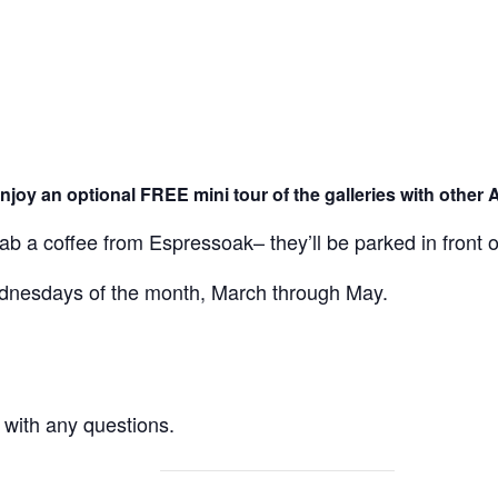
njoy an optional FREE mini tour of the galleries with other 
rab a coffee from Espressoak– they’ll be parked in front
Wednesdays of the month, March through May.
with any questions.