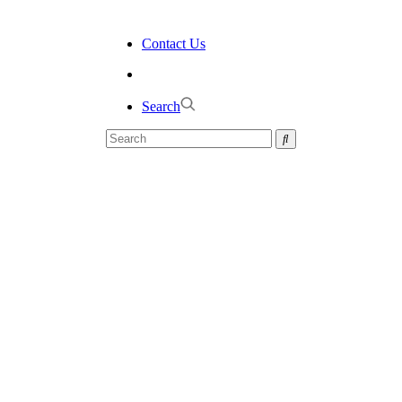
Contact Us
Search