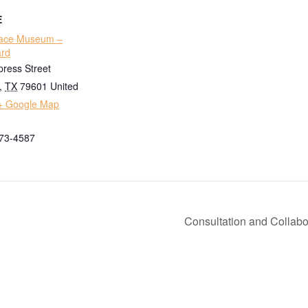
E
ace Museum –
ard
ress Street
,
TX
79601
United
+ Google Map
673-4587
Consultation and Collabo