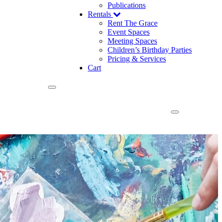
Publications
Rentals
Rent The Grace
Event Spaces
Meeting Spaces
Children’s Birthday Parties
Pricing & Services
Cart