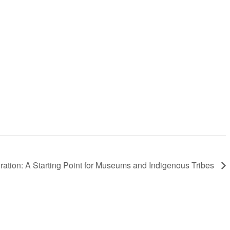
ration: A Starting Point for Museums and Indigenous Tribes