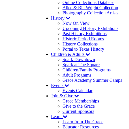
Online Collections Database
Alice & Bill Wright Collection
Photography Collection Artists
History
Now On View
Upcoming History Exhibitions
Past History Exhibitions
Historic Period Rooms
History Collections
Portal to Texas History
Children & Adults
Spark Downtown
Spark at The Square
Children/Family Programs
Adult Programs
Grace Academy Summer Camps
Events
Events Calendar
Join & Give
Grace Memberships
Give to the Grace
Current Sponsors
Learn
Learn from The Grace
Educator Resources