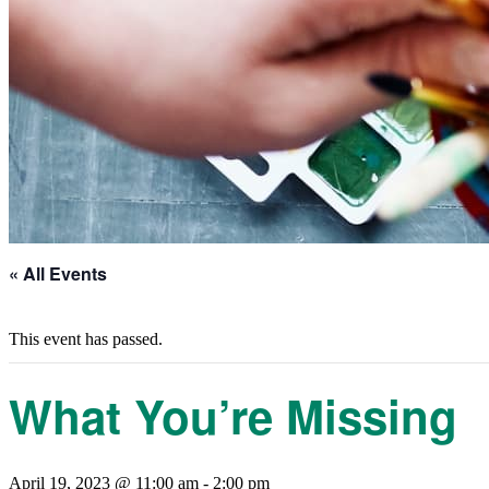
« All Events
This event has passed.
What You’re Missing
April 19, 2023 @ 11:00 am
-
2:00 pm