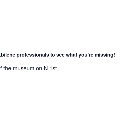
Abilene professionals to see what you’re missing!
 of the museum on N 1st.