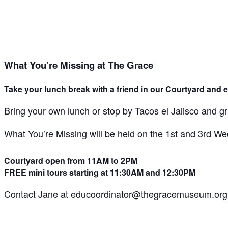
What You’re Missing at The Grace
Take your lunch break with a friend in our Courtyard and e
Bring your own lunch or stop by Tacos el Jalisco and g
What You’re Missing will be held on the 1st and 3rd 
Courtyard open from 11AM to 2PM
FREE mini tours starting at 11:30AM and 12:30PM
Contact Jane at educoordinator@thegracemuseum.org 