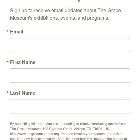
Sign up to receive email updates about The Grace 
Museum's exhibitions, events, and programs.
Email
First Name
Last Name
By submitting this form, you are consenting to receive marketing emails from:
The Grace Museum, 102 Cypress Street, Abilene, TX, 79601, US,
http://www.thegracemuseum.org. You can revoke your consent to receive
emails at any time by using the SafeUnsubscribe® link, found at the bottom of