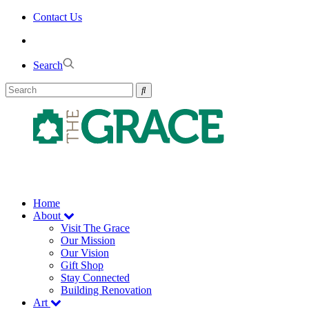
Skip
Contact Us
to
the
content
Search
Home
About
Visit The Grace
Our Mission
Our Vision
Gift Shop
Stay Connected
Building Renovation
Art