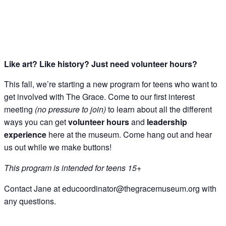
Like art? Like history? Just need volunteer hours?
Get Updates on 
This fall, we’re starting a new program for teens who want to
Science Center
get involved with The Grace. Come to our first interest
meeting
(no pressure to join)
to learn about all the different
Join this email list to receive i
ways you can get
volunteer hours
and
leadership
what's happening at our NEW sc
experience
here at the museum. Come hang out and hear
Abilene Heritage Square!
us out while we make buttons!
Email
This program is intended for teens 15+
Contact Jane at educoordinator@thegracemuseum.org with
any questions.
Name