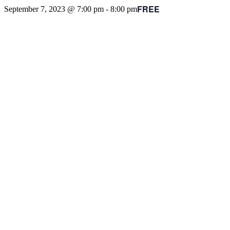
FREE
September 7, 2023 @ 7:00 pm
-
8:00 pm