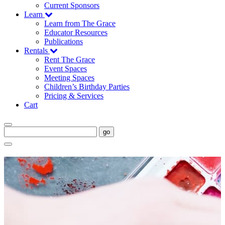
Current Sponsors
Learn
Learn from The Grace
Educator Resources
Publications
Rentals
Rent The Grace
Event Spaces
Meeting Spaces
Children’s Birthday Parties
Pricing & Services
Cart
go