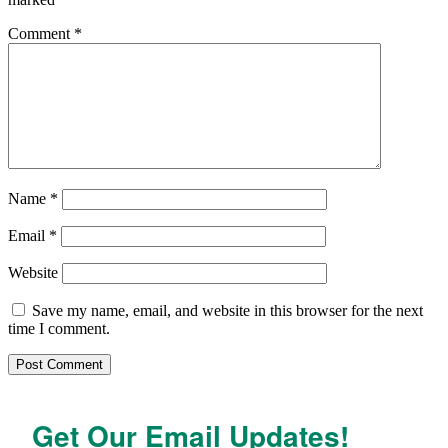
Comment
*
Name
*
Email
*
Website
Save my name, email, and website in this browser for the next
time I comment.
Get Our Email Updates!