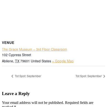
VENUE
The Grace Museum – 3rd Floor Classroom
102 Cypress Street
Abilene
,
TX
79601
United States
+ Google Map
Tot Spot: September
Tot Spot: September
Leave a Reply
Your email address will not be published.
Required fields are
marked
*