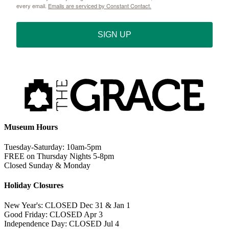
every email.
Emails are serviced by Constant Contact.
SIGN UP
Museum Hours
Tuesday-Saturday: 10am-5pm
FREE on Thursday Nights 5-8pm
Closed Sunday & Monday
Holiday Closures
New Year's: CLOSED Dec 31 & Jan 1
Good Friday: CLOSED Apr 3
Independence Day: CLOSED Jul 4