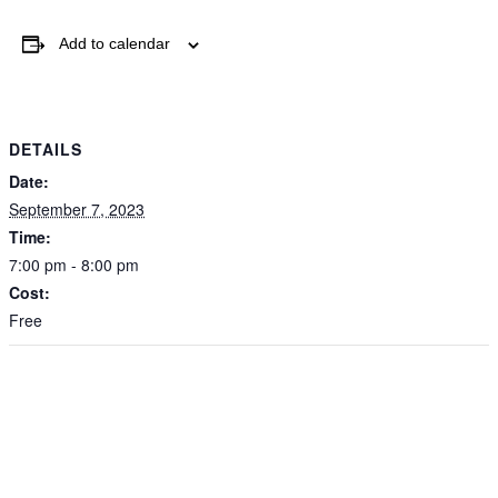
Add to calendar
By submitting this form, you are consenting t
from: The Grace Museum, 102 Cypress Street
http://www.thegracemuseum.org. You can rev
emails at any time by using the SafeUnsubscri
bottom of every email.
Emails are serviced b
DETAILS
Date:
Sign up!
September 7, 2023
Time:
7:00 pm - 8:00 pm
Cost:
Free