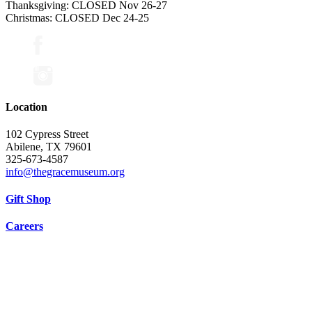
Thanksgiving: CLOSED Nov 26-27
Christmas: CLOSED Dec 24-25
Location
102 Cypress Street
Abilene, TX 79601
325-673-4587
info@thegracemuseum.org
Gift Shop
Careers