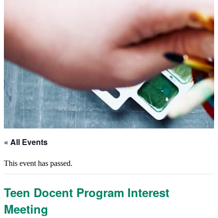
« All Events
This event has passed.
Teen Docent Program Interest
Meeting