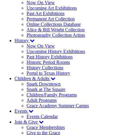
Now On View
Upcoming Art Exhibitions
Past Art Exhibitions
Permanent Art Collection
Online Collections Database
Alice & Bill Wright Collection
Photography Collection Artists
History
Now On View
Upcoming History Exhibitions
Past History Exhibitions
Historic Period Rooms
History Collections
Portal to Texas History
Children & Adults
Spark Downtown
Spark at The Square
Children/Family Programs
Adult Programs
Grace Academy Summer Camps
Events
Events Calendar
Join & Give
Grace Memberships
Give to the Grace