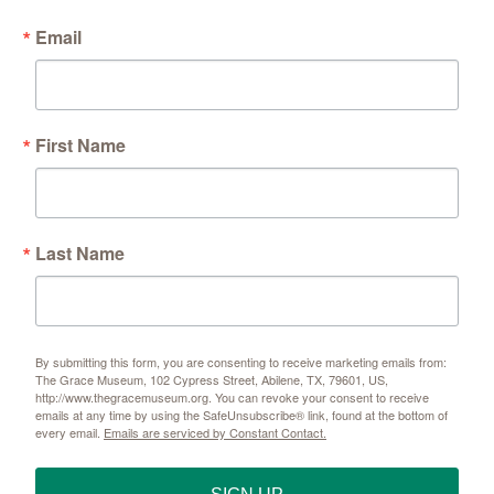
Email
First Name
Last Name
By submitting this form, you are consenting to receive marketing emails from:
The Grace Museum, 102 Cypress Street, Abilene, TX, 79601, US,
http://www.thegracemuseum.org. You can revoke your consent to receive
emails at any time by using the SafeUnsubscribe® link, found at the bottom of
every email.
Emails are serviced by Constant Contact.