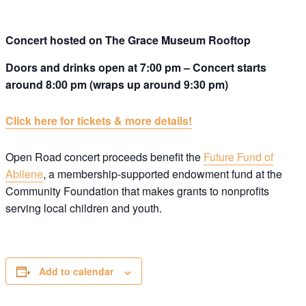
Concert hosted on The Grace Museum Rooftop
Doors and drinks open at 7:00 pm – Concert starts
around 8:00 pm (wraps up around 9:30 pm)
Click here for tickets & more details!
Open Road concert proceeds benefit the
Future Fund of
Abilene
, a membership-supported endowment fund at the
Community Foundation that makes grants to nonprofits
serving local children and youth.
Add to calendar