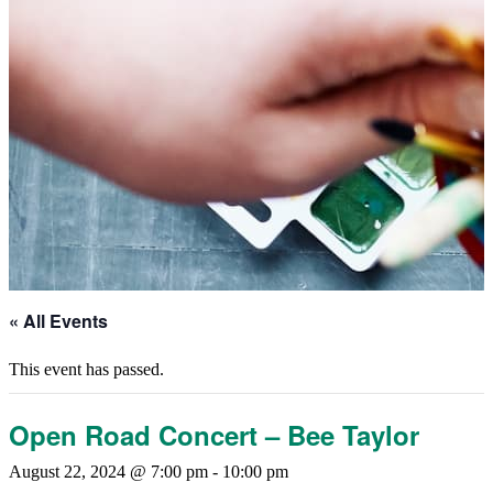
« All Events
This event has passed.
Open Road Concert – Bee Taylor
August 22, 2024 @ 7:00 pm
-
10:00 pm