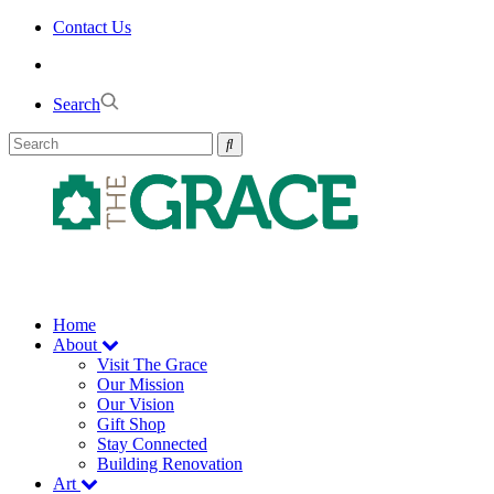
Skip
Contact Us
to
the
content
Search
Home
About
Visit The Grace
Our Mission
Our Vision
Gift Shop
Stay Connected
Building Renovation
Art