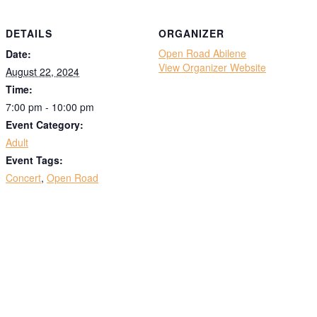
DETAILS
ORGANIZER
Open Road Abilene
Date:
View Organizer Website
August 22, 2024
Time:
7:00 pm - 10:00 pm
Event Category:
Adult
Event Tags:
Concert
,
Open Road