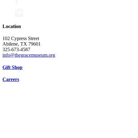
Location
102 Cypress Street
Abilene, TX 79601
325-673-4587
info@thegracemuseum.org
Gift Shop
Careers