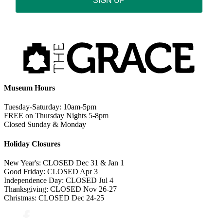
SIGN UP
Museum Hours
Tuesday-Saturday: 10am-5pm
FREE on Thursday Nights 5-8pm
Closed Sunday & Monday
Holiday Closures
New Year's: CLOSED Dec 31 & Jan 1
Good Friday: CLOSED Apr 3
Independence Day: CLOSED Jul 4
Thanksgiving: CLOSED Nov 26-27
Christmas: CLOSED Dec 24-25