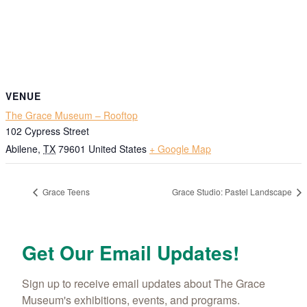
VENUE
The Grace Museum – Rooftop
102 Cypress Street
Abilene
,
TX
79601
United States
+ Google Map
Grace Teens
Grace Studio: Pastel Landscape
Get Our Email Updates!
Sign up to receive email updates about The Grace 
Museum's exhibitions, events, and programs.