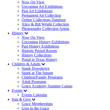
Now On View
Upcoming Art Exhibitions
Past Art Exhibitions
Permanent Art Collection
Online Collections Database
Alice & Bill Wright Collection
Photography Collection Artists
History
Now On View
Upcoming History Exhibitions
Past History Exhibitions
Historic Period Rooms
History Collections
Portal to Texas History
Children & Adults
Spark Downtown
Spark at The Square
Children/Family Programs
Adult Programs
Grace Academy Summer Camps
Events
Events Calendar
Join & Give
Grace Memberships
Give to the Grace