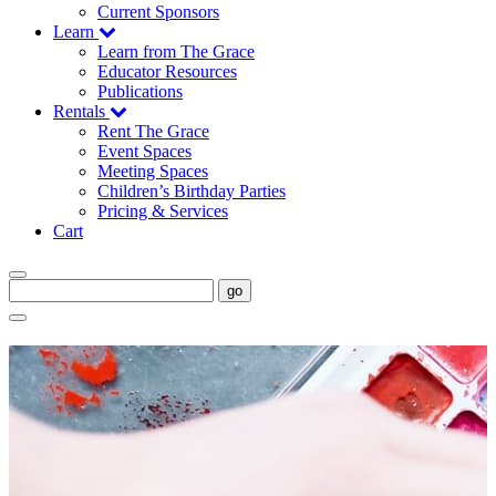
Current Sponsors
Learn
Learn from The Grace
Educator Resources
Publications
Rentals
Rent The Grace
Event Spaces
Meeting Spaces
Children’s Birthday Parties
Pricing & Services
Cart
go