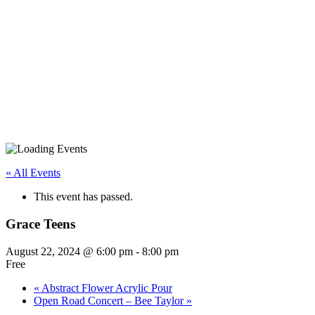
« All Events
This event has passed.
Grace Teens
August 22, 2024 @ 6:00 pm
-
8:00 pm
Free
«
Abstract Flower Acrylic Pour
Open Road Concert – Bee Taylor
»