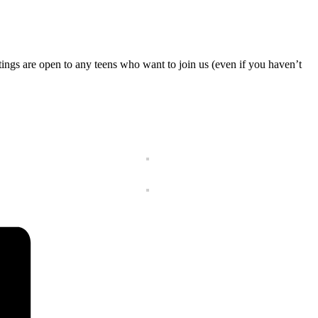
ngs are open to any teens who want to join us (even if you haven’t
s on the Spark Science Center
o receive information about what's happening at our NEW 
lene Heritage Square!