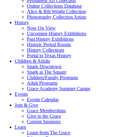
Permanent Art Collection
Online Collections Database
Alice & Bill Wright Collection
Photography Collection Artists
History
Now On View
Upcoming History Exhibitions
Past History Exhibitions
Historic Period Rooms
History Collections
Portal to Texas History
Children & Adults
Spark Downtown
Spark at The Square
Children/Family Programs
Adult Programs
Grace Academy Summer Camps
Events
Events Calendar
Join & Give
Grace Memberships
Give to the Grace
Current Sponsors
Learn
Learn from The Grace