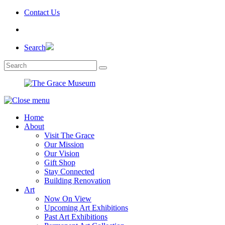
Skip
Contact Us
to
the
content
Search
Home
About
Visit The Grace
Our Mission
Our Vision
Gift Shop
Stay Connected
Building Renovation
Art
Now On View
Upcoming Art Exhibitions
Past Art Exhibitions