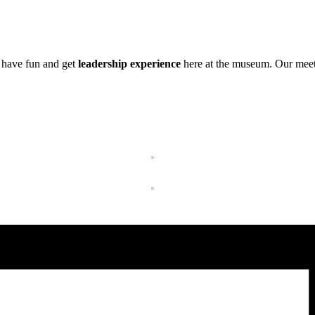
 have fun and get
leadership experience
here at the museum. Our meeti
Get Update
Join this email list t
science center at Abi
Email
Name