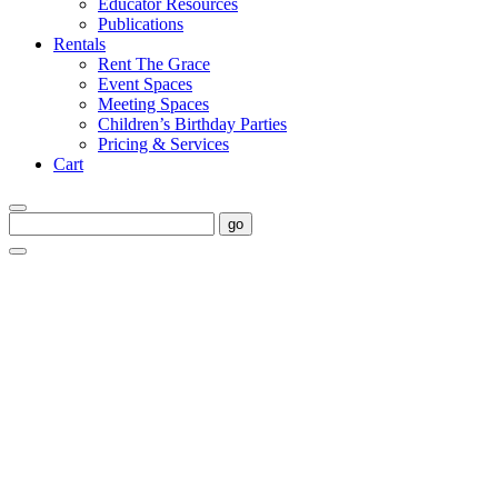
Educator Resources
Publications
Rentals
Rent The Grace
Event Spaces
Meeting Spaces
Children’s Birthday Parties
Pricing & Services
Cart
go