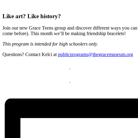
Like art? Like history?
Join our new Grace Teens group and discover different ways you can
come before). This month we’ll be making friendship bracelets!
This program is intended for high schoolers only.
Questions? Contact Kelci at
publicprograms@thegracemuseum.org