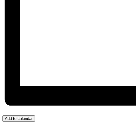
Add to calendar