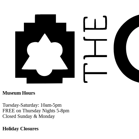
Museum Hours
Tuesday-Saturday: 10am-5pm
FREE on Thursday Nights 5-8pm
Closed Sunday & Monday
Holiday Closures