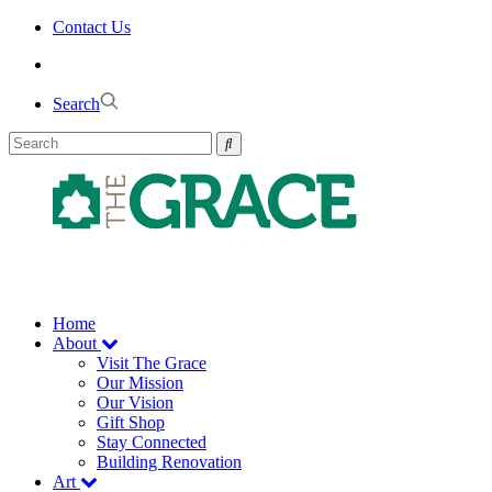
Skip
Contact Us
to
the
content
Search
Home
About
Visit The Grace
Our Mission
Our Vision
Gift Shop
Stay Connected
Building Renovation
Art