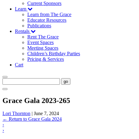
Current Sponsors
Learn
Learn from The Grace
Educator Resources
Publications
Rentals
Rent The Grace
Event Spaces
Meeting Spaces
Children’s Birthday Parties
Pricing & Services
Cart
go
Grace Gala 2023-265
Lori Thornton
|
June 7, 2024
←
Return to Grace Gala 2024
‹
›