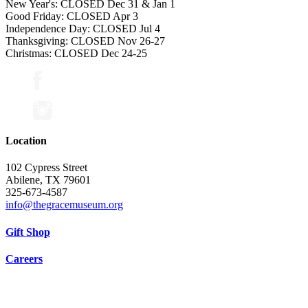
New Year's: CLOSED Dec 31 & Jan 1
Good Friday: CLOSED Apr 3
Independence Day: CLOSED Jul 4
Thanksgiving: CLOSED Nov 26-27
Christmas: CLOSED Dec 24-25
Location
102 Cypress Street
Abilene, TX 79601
325-673-4587
info@thegracemuseum.org
Gift Shop
Careers