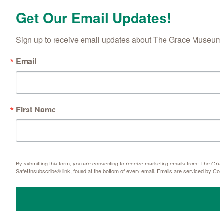
Get Our Email Updates!
Sign up to receive email updates about The Grace Museum'
Email
First Name
By submitting this form, you are consenting to receive marketing emails from: The 
SafeUnsubscribe® link, found at the bottom of every email.
Emails are serviced by Co