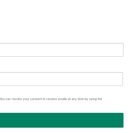
 79601, US, http://www.thegracemuseum.org. You can revoke your consent to receive emails at
e SafeUnsubscribe® link, found at the bottom of every email.
Emails are serviced by Constant
Sign up!
ou can revoke your consent to receive emails at any time by using the