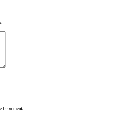
*
Get Upd
Join this emai
science cente
Email
Name
me I comment.
By submitting this 