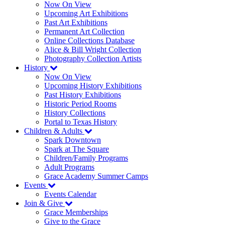
Now On View
Upcoming Art Exhibitions
Past Art Exhibitions
Permanent Art Collection
Online Collections Database
Alice & Bill Wright Collection
Photography Collection Artists
History
Now On View
Upcoming History Exhibitions
Past History Exhibitions
Historic Period Rooms
History Collections
Portal to Texas History
Children & Adults
Spark Downtown
Spark at The Square
Children/Family Programs
Adult Programs
Grace Academy Summer Camps
Events
Events Calendar
Join & Give
Grace Memberships
Give to the Grace