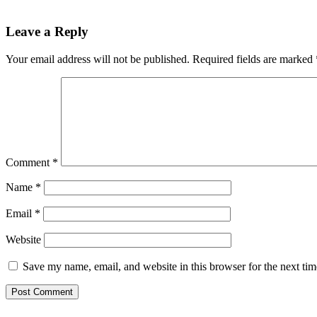
Leave a Reply
Your email address will not be published.
Required fields are marked
Comment
*
Name
*
Email
*
Website
Save my name, email, and website in this browser for the next ti