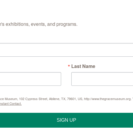
Street, Abilene, TX,
any time by using th
Contact.
s exhibitions, events, and programs.
Last Name
Grace Museum, 102 Cypress Street, Abilene, TX, 79601, US, http://www.thegracemuseum.org. Y
nstant Contact.
SIGN UP