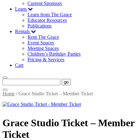
Current Sponsors
Learn
Learn from The Grace
Educator Resources
Publications
Rentals
Rent The Grace
Event Spaces
Meeting Spaces
Children’s Birthday Parties
Pricing & Services
Cart
go
Home
/ Grace Studio Ticket – Member Ticket
Grace Studio Ticket – Member
Ticket