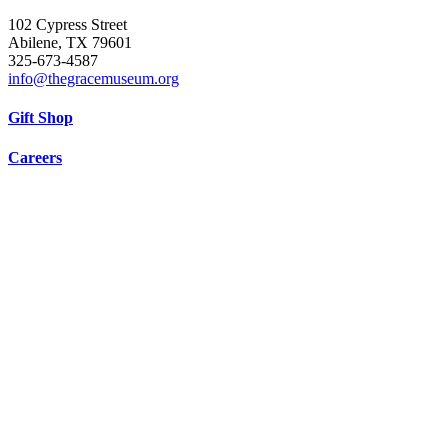
102 Cypress Street
Abilene, TX 79601
325-673-4587
info@thegracemuseum.org
Gift Shop
Careers