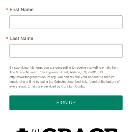
First Name
Sign up!
Last Name
By submitting this form, you are consenting to receive marketing emails from:
The Grace Museum, 102 Cypress Street, Abilene, TX, 79601, US,
http://www.thegracemuseum.org. You can revoke your consent to receive
emails at any time by using the SafeUnsubscribe® link, found at the bottom of
every email.
Emails are serviced by Constant Contact.
SIGN UP