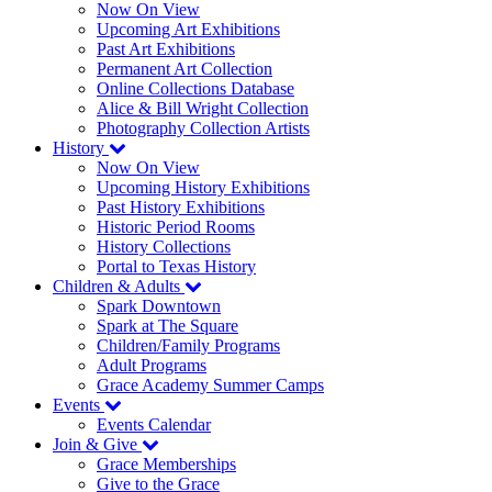
Now On View
Upcoming Art Exhibitions
Past Art Exhibitions
Permanent Art Collection
Online Collections Database
Alice & Bill Wright Collection
Photography Collection Artists
History
Now On View
Upcoming History Exhibitions
Past History Exhibitions
Historic Period Rooms
History Collections
Portal to Texas History
Children & Adults
Spark Downtown
Spark at The Square
Children/Family Programs
Adult Programs
Grace Academy Summer Camps
Events
Events Calendar
Join & Give
Grace Memberships
Give to the Grace