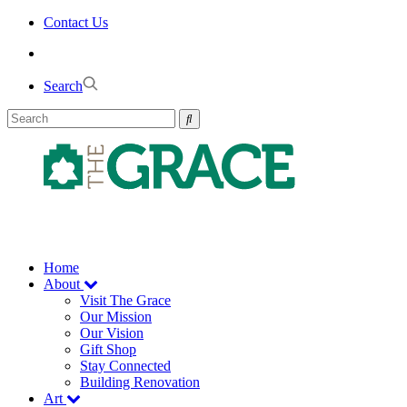
Skip
Contact Us
to
the
content
Search
Home
About
Visit The Grace
Our Mission
Our Vision
Gift Shop
Stay Connected
Building Renovation
Art