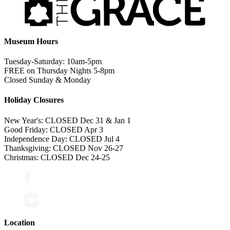
Museum Hours
Tuesday-Saturday: 10am-5pm
FREE on Thursday Nights 5-8pm
Closed Sunday & Monday
Holiday Closures
New Year's: CLOSED Dec 31 & Jan 1
Good Friday: CLOSED Apr 3
Independence Day: CLOSED Jul 4
Thanksgiving: CLOSED Nov 26-27
Christmas: CLOSED Dec 24-25
Location