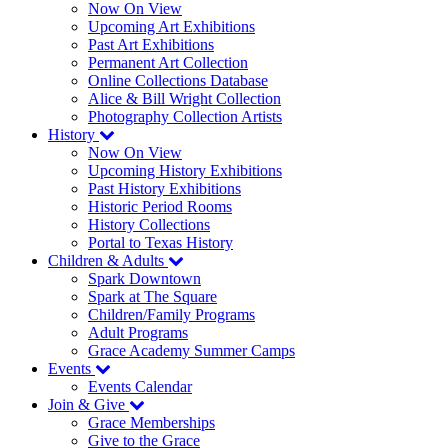
Now On View
Upcoming Art Exhibitions
Past Art Exhibitions
Permanent Art Collection
Online Collections Database
Alice & Bill Wright Collection
Photography Collection Artists
History
Now On View
Upcoming History Exhibitions
Past History Exhibitions
Historic Period Rooms
History Collections
Portal to Texas History
Children & Adults
Spark Downtown
Spark at The Square
Children/Family Programs
Adult Programs
Grace Academy Summer Camps
Events
Events Calendar
Join & Give
Grace Memberships
Give to the Grace