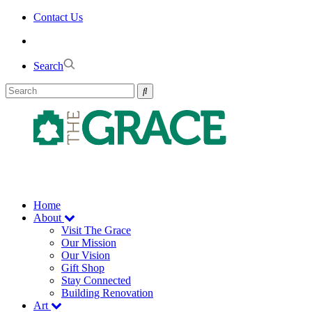
Skip
Contact Us
to
the
content
Search
Home
About
Visit The Grace
Our Mission
Our Vision
Gift Shop
Stay Connected
Building Renovation
Art