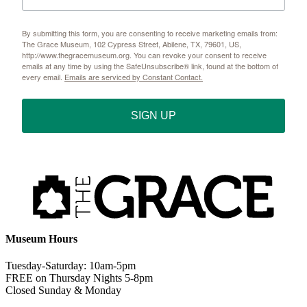
By submitting this form, you are consenting to receive marketing emails from:
The Grace Museum, 102 Cypress Street, Abilene, TX, 79601, US,
http://www.thegracemuseum.org. You can revoke your consent to receive
emails at any time by using the SafeUnsubscribe® link, found at the bottom of
every email.
Emails are serviced by Constant Contact.
SIGN UP
Museum Hours
Tuesday-Saturday: 10am-5pm
FREE on Thursday Nights 5-8pm
Closed Sunday & Monday