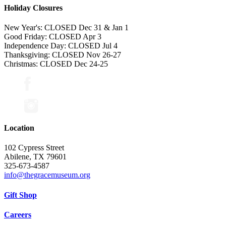
Holiday Closures
New Year's: CLOSED Dec 31 & Jan 1
Good Friday: CLOSED Apr 3
Independence Day: CLOSED Jul 4
Thanksgiving: CLOSED Nov 26-27
Christmas: CLOSED Dec 24-25
Location
102 Cypress Street
Abilene, TX 79601
325-673-4587
info@thegracemuseum.org
Gift Shop
Careers