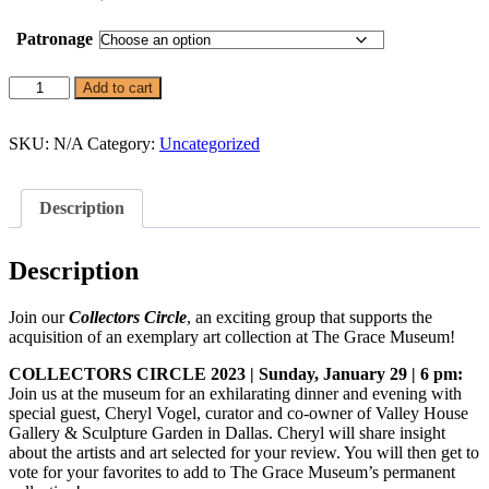
range:
$500.00
Patronage
through
$2,000.00
Collectors
Add to cart
Circle
quantity
SKU:
N/A
Category:
Uncategorized
Description
Description
Get Updates on the Spark
Science Center
Join our
Collectors Circle
, an exciting group that supports the
acquisition of an exemplary art collection at The Grace Museum!
Join this email list to receive information about 
what's happening at our NEW science center at 
COLLECTORS CIRCLE 2023 | Sunday, January 29 | 6 pm:
Abilene Heritage Square!
Join us at the museum for an exhilarating dinner and evening with
special guest, Cheryl Vogel, curator and co-owner of Valley House
Email
Gallery & Sculpture Garden in Dallas. Cheryl will share insight
about the artists and art selected for your review. You will then get to
vote for your favorites to add to The Grace Museum’s permanent