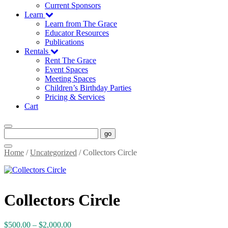
Current Sponsors
Learn
Learn from The Grace
Educator Resources
Publications
Rentals
Rent The Grace
Event Spaces
Meeting Spaces
Children’s Birthday Parties
Pricing & Services
Cart
go
Home
/
Uncategorized
/ Collectors Circle
Collectors Circle
Price
$
500.00
–
$
2,000.00