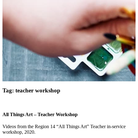
Get Updates on the Spark
Science Center
Tag:
teacher workshop
Join this email list to receive information about 
what's happening at our NEW science center at 
Abilene Heritage Square!
All Things Art – Teacher Workshop
Email
Videos from the Region 14 “All Things Art” Teacher in-service
workshop, 2020.
Name