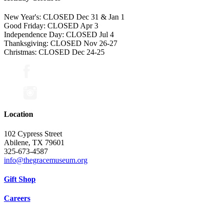
New Year's: CLOSED Dec 31 & Jan 1
Good Friday: CLOSED Apr 3
Independence Day: CLOSED Jul 4
Thanksgiving: CLOSED Nov 26-27
Christmas: CLOSED Dec 24-25
Location
102 Cypress Street
Abilene, TX 79601
325-673-4587
info@thegracemuseum.org
Gift Shop
Careers