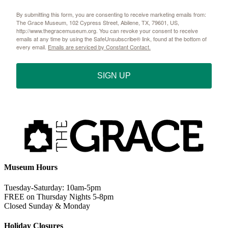
By submitting this form, you are consenting to receive marketing emails from:
The Grace Museum, 102 Cypress Street, Abilene, TX, 79601, US,
http://www.thegracemuseum.org. You can revoke your consent to receive
emails at any time by using the SafeUnsubscribe® link, found at the bottom of
every email.
Emails are serviced by Constant Contact.
SIGN UP
Museum Hours
Tuesday-Saturday: 10am-5pm
FREE on Thursday Nights 5-8pm
Closed Sunday & Monday
Holiday Closures