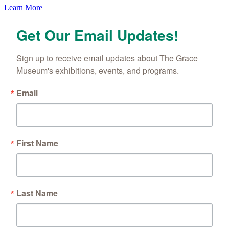
Learn More
Get Our Email Updates!
By submitting this form, you are consenting to receive marketing emails
from: The Grace Museum, 102 Cypress Street, Abilene, TX, 79601, US,
http://www.thegracemuseum.org. You can revoke your consent to receive
emails at any time by using the SafeUnsubscribe® link, found at the
Sign up to receive email updates about The Grace 
bottom of every email.
Emails are serviced by Constant Contact.
Museum's exhibitions, events, and programs.
Sign up!
Email
First Name
Last Name