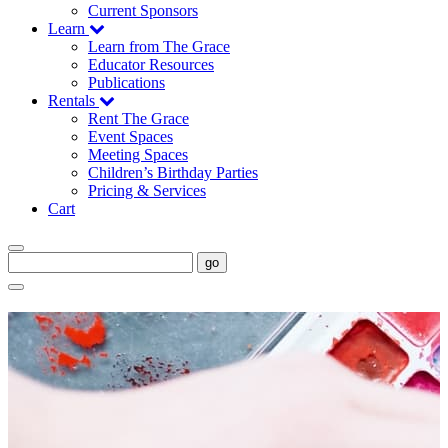
Current Sponsors
Learn
Learn from The Grace
Educator Resources
Publications
Rentals
Rent The Grace
Event Spaces
Meeting Spaces
Children’s Birthday Parties
Pricing & Services
Cart
go