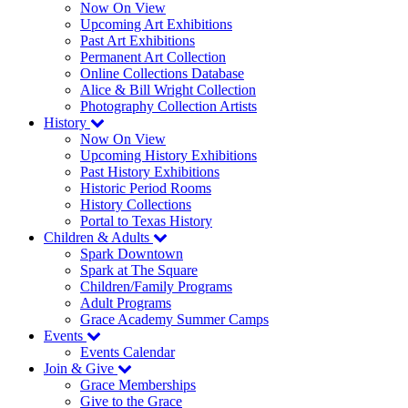
Now On View
Upcoming Art Exhibitions
Past Art Exhibitions
Permanent Art Collection
Online Collections Database
Alice & Bill Wright Collection
Photography Collection Artists
History
Now On View
Upcoming History Exhibitions
Past History Exhibitions
Historic Period Rooms
History Collections
Portal to Texas History
Children & Adults
Spark Downtown
Spark at The Square
Children/Family Programs
Adult Programs
Grace Academy Summer Camps
Events
Events Calendar
Join & Give
Grace Memberships
Give to the Grace