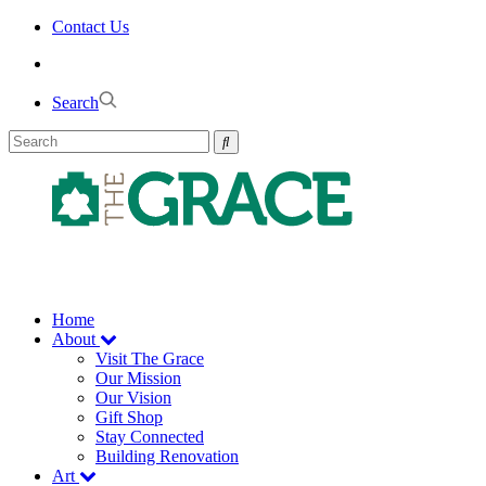
Skip
Contact Us
to
the
content
Search
Home
About
Visit The Grace
Our Mission
Our Vision
Gift Shop
Stay Connected
Building Renovation
Art