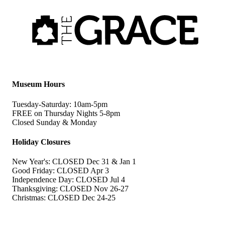
Museum Hours
Tuesday-Saturday: 10am-5pm
FREE on Thursday Nights 5-8pm
Closed Sunday & Monday
Holiday Closures
New Year's: CLOSED Dec 31 & Jan 1
Good Friday: CLOSED Apr 3
Independence Day: CLOSED Jul 4
Thanksgiving: CLOSED Nov 26-27
Christmas: CLOSED Dec 24-25