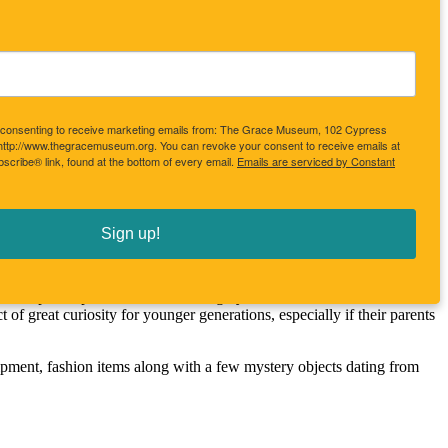
re consenting to receive marketing emails from: The Grace Museum, 102 Cypress
 http://www.thegracemuseum.org. You can revoke your consent to receive emails at
scribe® link, found at the bottom of every email.
Emails are serviced by Constant
 times. Judging from the treasures in the history collection, the 
tory focus and in 1977 the Junior League of Abilene began a 3 year 
at project now fills the history museum and vault at The Grace 
Sign up!
er touring the 1925 parlor could only be answered with an exhibition 
ese once prized possessions of thoroughly modern Abilenians have now 
 of great curiosity for younger generations, especially if their parents 
quipment, fashion items along with a few mystery objects dating from 