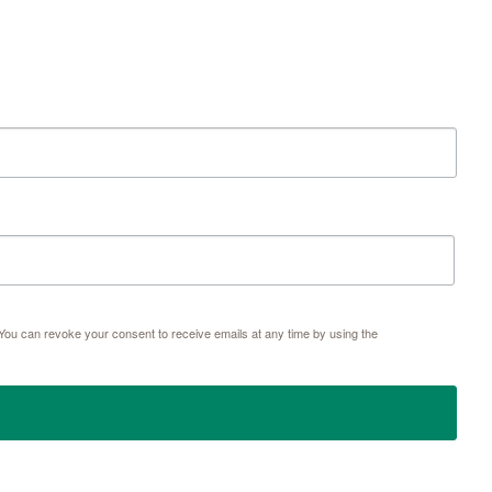
ou can revoke your consent to receive emails at any time by using the