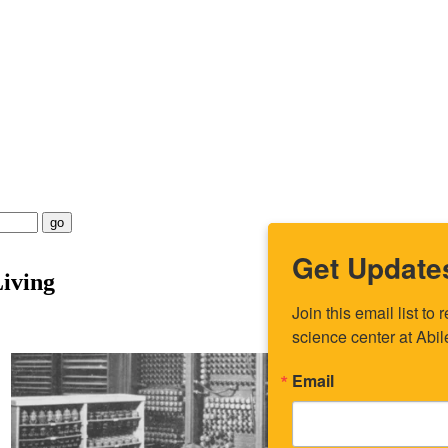
go
Get Update
iving
Join this email list t
science center at Abi
Email