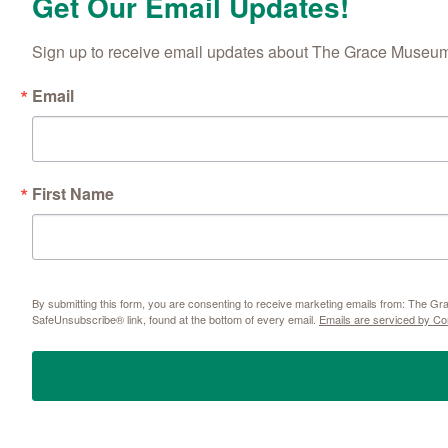
Get Our Email Updates!
Sign up to receive email updates about The Grace Museum'
Email
First Name
By submitting this form, you are consenting to receive marketing emails from: The 
SafeUnsubscribe® link, found at the bottom of every email.
Emails are serviced by Co