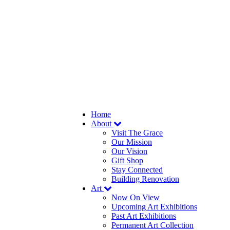
Home
About
Visit The Grace
Our Mission
Our Vision
Gift Shop
Stay Connected
Building Renovation
Art
Now On View
Upcoming Art Exhibitions
Past Art Exhibitions
Permanent Art Collection