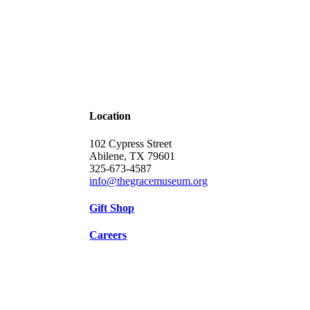
Location
102 Cypress Street
Abilene, TX 79601
325-673-4587
info@thegracemuseum.org
Gift Shop
Careers