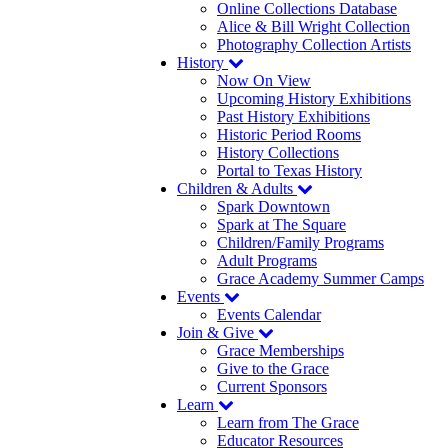
Online Collections Database
Alice & Bill Wright Collection
Photography Collection Artists
History
Now On View
Upcoming History Exhibitions
Past History Exhibitions
Historic Period Rooms
History Collections
Portal to Texas History
Children & Adults
Spark Downtown
Spark at The Square
Children/Family Programs
Adult Programs
Grace Academy Summer Camps
Events
Events Calendar
Join & Give
Grace Memberships
Give to the Grace
Current Sponsors
Learn
Learn from The Grace
Educator Resources