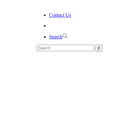
Contact Us
Search