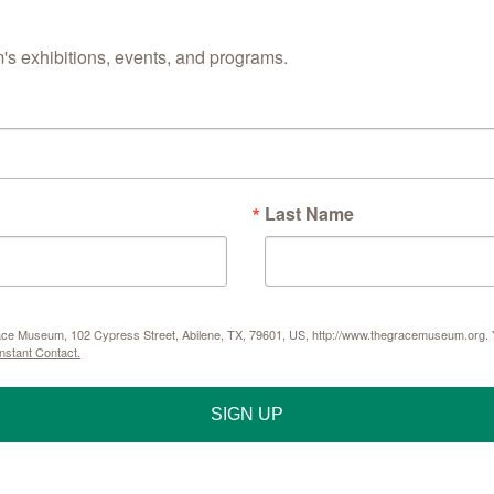
s exhibitions, events, and programs.
Last Name
Grace Museum, 102 Cypress Street, Abilene, TX, 79601, US, http://www.thegracemuseum.org. Y
nstant Contact.
SIGN UP