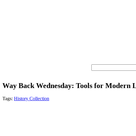
Way Back Wednesday: Tools for Modern L
Tags:
History Collection