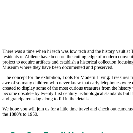
There was a time when hi-tech was low-tech and the history vault at Th
residents of Abilene have been on the cutting edge of modern conveni
project to acquire artifacts and establish a historical collection focus
Museum where they have been documented and preserved. 
 The concept for the exhibition, Tools for Modern Living: Treasures from the History Vault, came from the realization that we are using hi-tech gizmos to televise our historic low-tech gadgets to the delight and 
awe of so many children who never knew that early telephones were onl
created to display some of the most curious treasures from the histor
become obsolete by twenty-first century technological standards but they
and grandparents tag along to fill in the details.
We hope you will join us for a little time travel and check out cameras
the 1880’s to 1950.