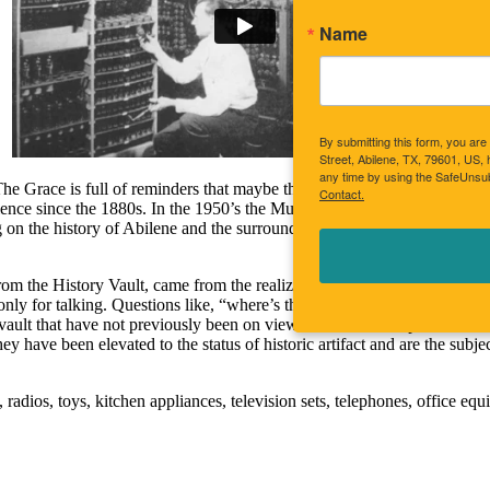
Name
By submitting this form, you a
Street, Abilene, TX, 79601, US,
any time by using the SafeUnsub
e Grace is full of reminders that maybe those weren’t necessarily simpler
Contact.
ence since the 1880s. In the 1950’s the Museums of Abilene added a his
ing on the history of Abilene and the surrounding area. The success of th
y for talking. Questions like, “where’s the remote?” from a third grad
y vault that have not previously been on view due to lack of space. Th
 have been elevated to the status of historic artifact and are the subject
, radios, toys, kitchen appliances, television sets, telephones, office e