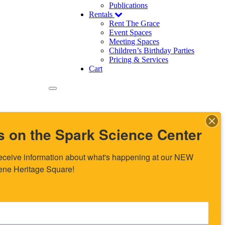
Publications
Rentals
Rent The Grace
Event Spaces
Meeting Spaces
Children’s Birthday Parties
Pricing & Services
Cart
s on the Spark Science Center
o receive information about what's happening at our NEW 
lene Heritage Square!