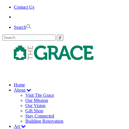
Skip
Contact Us
to
the
content
Search
Home
About
Visit The Grace
Our Mission
Our Vision
Gift Shop
Stay Connected
Building Renovation
Art