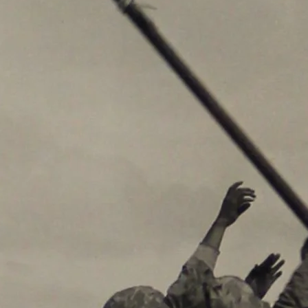
By submitting this form, you a
Street, Abilene, TX, 79601, US,
any time by using the SafeUnsub
Contact.