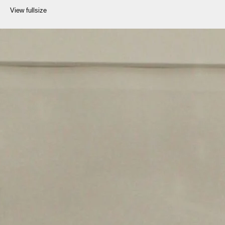
View fullsize