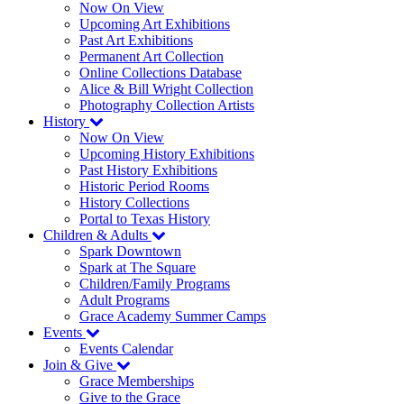
Now On View
Upcoming Art Exhibitions
Past Art Exhibitions
Permanent Art Collection
Online Collections Database
Alice & Bill Wright Collection
Photography Collection Artists
History
Now On View
Upcoming History Exhibitions
Past History Exhibitions
Historic Period Rooms
History Collections
Portal to Texas History
Children & Adults
Spark Downtown
Spark at The Square
Children/Family Programs
Adult Programs
Grace Academy Summer Camps
Events
Events Calendar
Join & Give
Grace Memberships
Give to the Grace