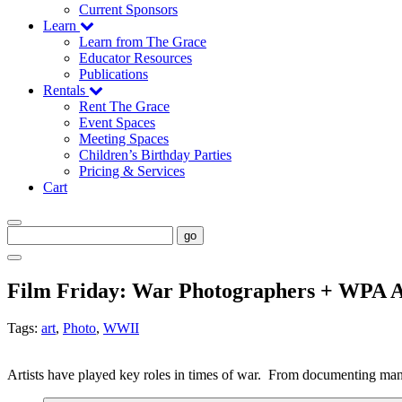
Current Sponsors
Learn
Learn from The Grace
Educator Resources
Publications
Rentals
Rent The Grace
Event Spaces
Meeting Spaces
Children’s Birthday Parties
Pricing & Services
Cart
go
Film Friday: War Photographers + WPA Ar
Tags:
art
,
Photo
,
WWII
Artists have played key roles in times of war.  From documenting mane