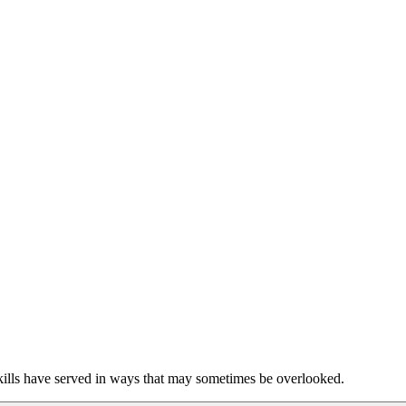
skills have served in ways that may sometimes be overlooked.  