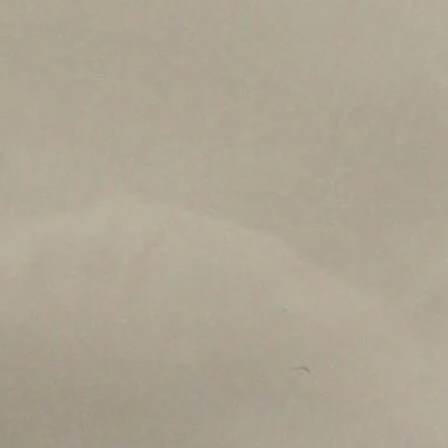
s on the Spark Science Center
o receive information about what's happening at our NEW 
lene Heritage Square!