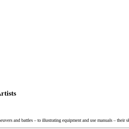
tists
uvers and battles – to illustrating equipment and use manuals – their 