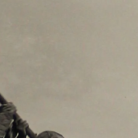
re consenting to receive marketing emails from: The Grace Museum, 102 Cypress
 http://www.thegracemuseum.org. You can revoke your consent to receive emails at
scribe® link, found at the bottom of every email.
Emails are serviced by Constant
Sign up!