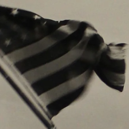
Get Update
Join this email list t
science center at Abi
Email
Name