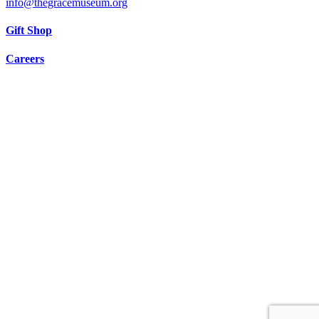
info@thegracemuseum.org
Gift Shop
Careers