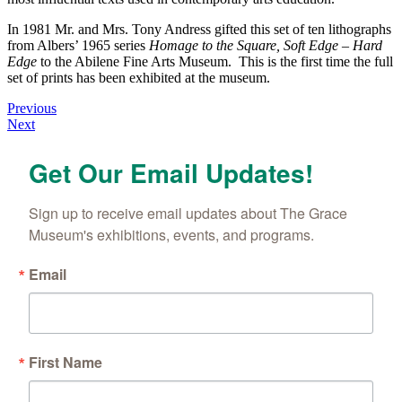
In 1981 Mr. and Mrs. Tony Andress gifted this set of ten lithographs
from Albers’ 1965 series
Homage to the Square, Soft Edge – Hard
Edge
to the Abilene Fine Arts Museum. This is the first time the full
set of prints has been exhibited at the museum.
Posts
Previous
Next
navigation
Get Our Email Updates!
Sign up to receive email updates about The Grace 
Museum's exhibitions, events, and programs.
Email
First Name