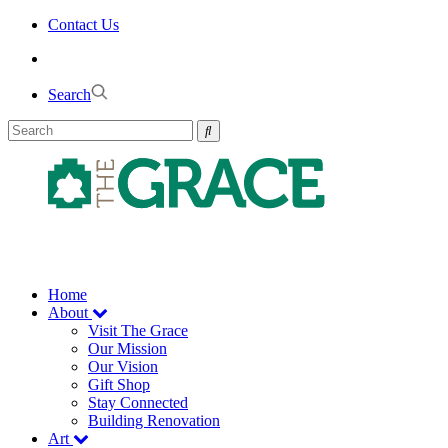
Skip
Contact Us
to
the
content
Search
Home
About
Visit The Grace
Our Mission
Our Vision
Gift Shop
Stay Connected
Building Renovation
Art