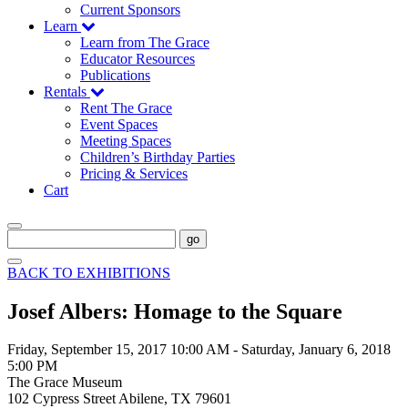
Current Sponsors
Learn
Learn from The Grace
Educator Resources
Publications
Rentals
Rent The Grace
Event Spaces
Meeting Spaces
Children’s Birthday Parties
Pricing & Services
Cart
go
BACK TO EXHIBITIONS
Josef Albers: Homage to the Square
Friday, September 15, 2017 10:00 AM
-
Saturday, January 6, 2018
5:00 PM
The Grace Museum
102 Cypress Street Abilene, TX 79601