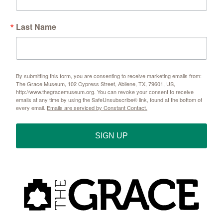
Last Name
By submitting this form, you are consenting to receive marketing emails from:
The Grace Museum, 102 Cypress Street, Abilene, TX, 79601, US,
http://www.thegracemuseum.org. You can revoke your consent to receive
emails at any time by using the SafeUnsubscribe® link, found at the bottom of
every email.
Emails are serviced by Constant Contact.
SIGN UP