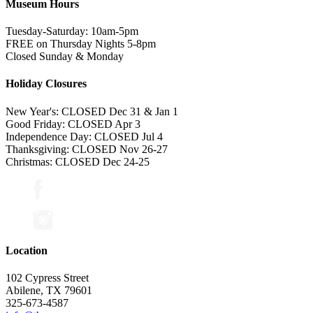
Museum Hours
Tuesday-Saturday: 10am-5pm
FREE on Thursday Nights 5-8pm
Closed Sunday & Monday
Holiday Closures
New Year's: CLOSED Dec 31 & Jan 1
Good Friday: CLOSED Apr 3
Independence Day: CLOSED Jul 4
Thanksgiving: CLOSED Nov 26-27
Christmas: CLOSED Dec 24-25
Location
102 Cypress Street
Abilene, TX 79601
325-673-4587