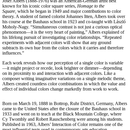
Josef Albers (1888-1976) was an American-German artist best
known for his iconic color square series,
Homage to the
Square,
which he began in 1949 and major contributions to color
theory. A student of famed colorist Johannes Itten, Albers took over
his course at the Bauhaus school in 1923 and co-taught with László
Moholy-Nagy. “Simultaneous contrast is not just a curious optical
phenomenon—it is the very heart of painting,” Albers explained of
his lifelong pursuit of investigating color relationships. “Repeated
experiments with adjacent colors will show that any ground
subtracts its own hue from the colors which it carries and therefore
influences.”
Each work reveals how our perception of a single color is variable
—it might project or recede, look brighter or dimmer—depending
on its proximity to and interaction with adjacent colors. Like a
composer writing imaginative variations on a single melodic theme,
Albers created countless color combinations in which the value and
effect of individual colors change markedly from work to work.
Born on March 19, 1888 in Bottrop, Ruhr District, Germany, Albers
came to the United States after the closure of the Bauhaus school in
1933 and went on to teach at the Black Mountain College, where
Cy Twombly and Robert Rauschenberg were among his students.
Published in 1963, Albers’ Interaction of Color remains one of the
most influential texts used in contemporary arts education.