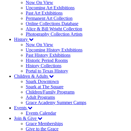
Now On View
Upcoming Art Exhibitions
Past Art Exhibitions
Permanent Art Collection
Online Collections Database
Alice & Bill Wright Collection
Photography Collection Artists
History
Now On View
Upcoming History Exhibitions
Past History Exhibitions
Historic Period Rooms
History Collections
Portal to Texas History
Children & Adults
Spark Downtown
Spark at The Square
Children/Family Programs
Adult Programs
Grace Academy Summer Camps
Events
Events Calendar
Join & Give
Grace Memberships
Give to the Grace