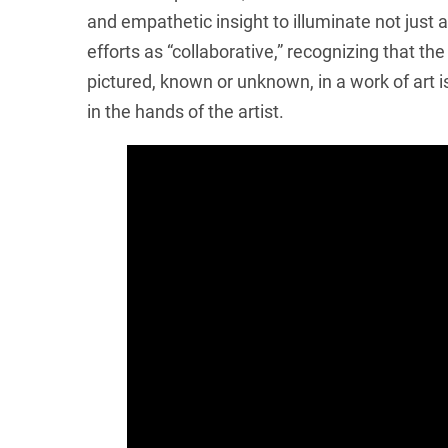
and empathetic insight to illuminate not just 
efforts as “collaborative,” recognizing that th
pictured, known or unknown, in a work of art 
in the hands of the artist.