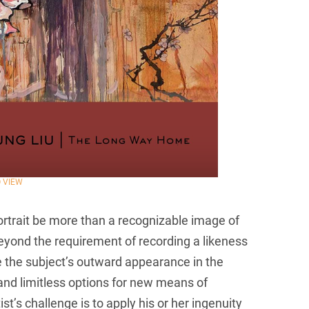
O VIEW
portrait be more than a recognizable image of
eyond the requirement of recording a likeness
see the subject’s outward appearance in the
h and limitless options for new means of
st’s challenge is to apply his or her ingenuity