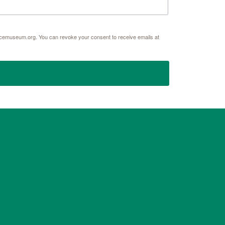
acemuseum.org. You can revoke your consent to receive emails at