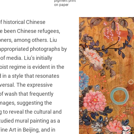
pigment print
on paper
f historical Chinese
ve been Chinese refugees,
soners, among others. Liu
 appropriated photographs by
f media. Liu’s initially
aoist regime is evident in the
in a style that resonates
iversal. The expressive
 of wash that frequently
images, suggesting the
 to reveal the cultural and
tudied mural painting as a
e Art in Beijing, and in