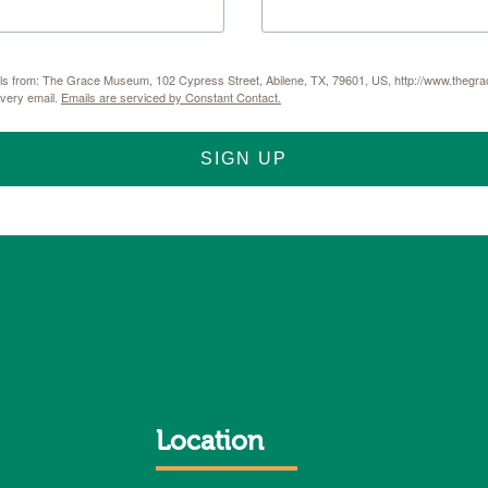
mails from: The Grace Museum, 102 Cypress Street, Abilene, TX, 79601, US, http://www.thegr
every email.
Emails are serviced by Constant Contact.
SIGN UP
Location