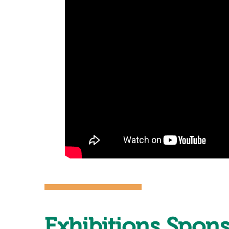
Exhibitions Spon