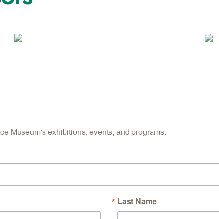
ace Museum's exhibitions, events, and programs.
Last Name