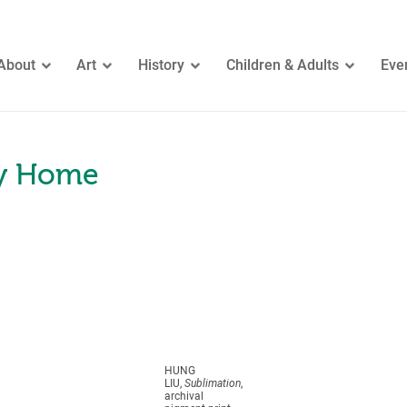
About
Art
History
Children & Adults
Eve
ay Home
HUNG
LIU,
Sublimation
,
archival