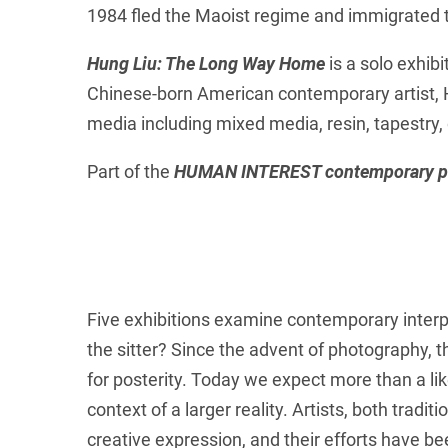
1984 fled the Maoist regime and immigrated 
Hung Liu: The Long Way Home
is a solo exhibi
Chinese-born American contemporary artist, Hu
media including mixed media, resin, tapestry,
Part of the
HUMAN INTEREST contemporary po
Five exhibitions examine contemporary interpr
the sitter? Since the advent of photography, 
for posterity. Today we expect more than a lik
context of a larger reality. Artists, both trad
creative expression, and their efforts have bee