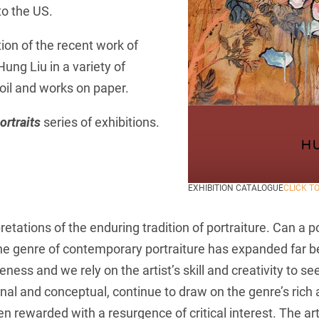
to the US.
tion of the recent work of
ng Liu in a variety of
 oil and works on paper.
rtraits
series of exhibitions.
EXHIBITION CATALOGUE
CLICK T
etations of the enduring tradition of portraiture. Can a 
the genre of contemporary portraiture has expanded far b
eness and we rely on the artist’s skill and creativity to 
itional and conceptual, continue to draw on the genre’s ric
n rewarded with a resurgence of critical interest. The arti