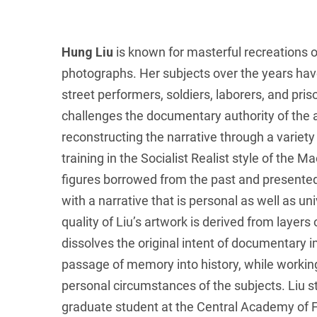
Hung Liu
is known for masterful recreations o
photographs. Her subjects over the years ha
street performers, soldiers, laborers, and pri
challenges the documentary authority of the
reconstructing the narrative through a variety o
training in the Socialist Realist style of the M
figures borrowed from the past and presented 
with a narrative that is personal as well as un
quality of Liu’s artwork is derived from layers
dissolves the original intent of documentary 
passage of memory into history, while working
personal circumstances of the subjects. Liu s
graduate student at the Central Academy of Fin