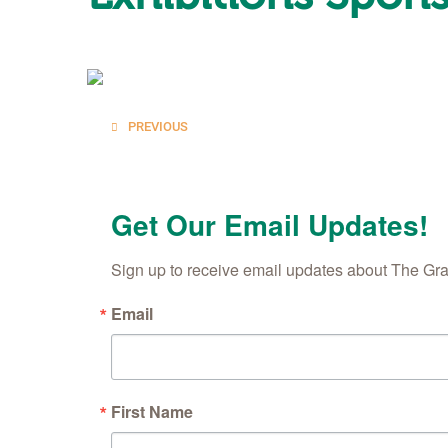
Posts
PREVIOUS
navigation
Get Our Email Updates!
Sign up to receive email updates about The Gr
Email
First Name