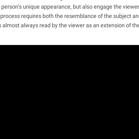
a person’s unique appearance, but also engage the viewer. 
e process requires both the resemblance of the subject and 
is almost always read by the viewer as an extension of th