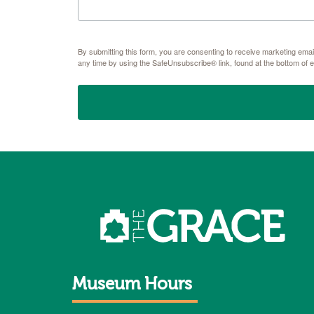
By submitting this form, you are consenting to receive marketing e
any time by using the SafeUnsubscribe® link, found at the bottom of 
Museum Hours