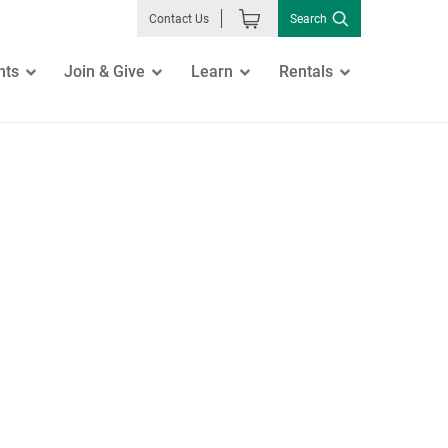
Search
Contact Us
nts
Join & Give
Learn
Rentals
GO