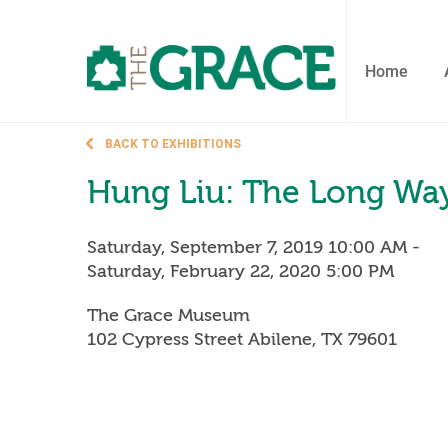
Skip
to
the
content
Home
BACK TO EXHIBITIONS
Hung Liu: The Long W
Saturday, September 7, 2019 10:00 AM
-
Saturday, February 22, 2020 5:00 PM
The Grace Museum
102 Cypress Street Abilene, TX 79601