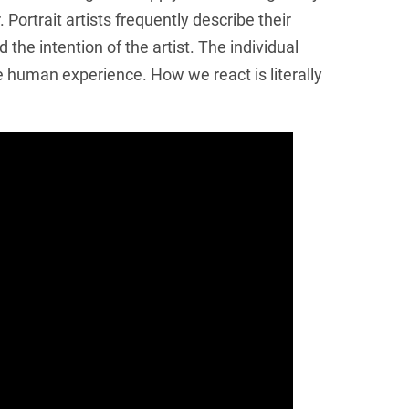
Portrait artists frequently describe their
the intention of the artist. The individual
e human experience. How we react is literally
Get Updates on th
Join this email list to receive infor
science center at Abilene Heritage 
Email
Name