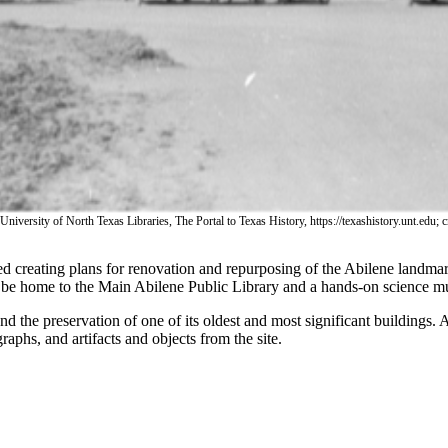
 University of North Texas Libraries, The Portal to Texas History, https://texashistory.unt.edu
ted creating plans for renovation and repurposing of the Abilene landm
 be home to the Main Abilene Public Library and a hands-on science m
d the preservation of one of its oldest and most significant buildings. Al
aphs, and artifacts and objects from the site.