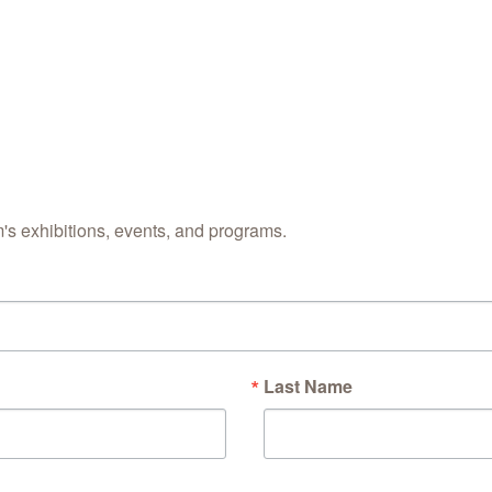
s exhibitions, events, and programs.
Last Name