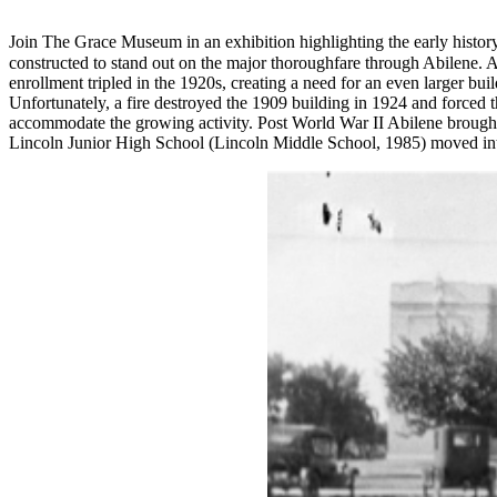
Join The Grace Museum in an exhibition highlighting the early histo
constructed to stand out on the major thoroughfare through Abilene. 
enrollment tripled in the 1920s, creating a need for an even larger b
Unfortunately, a fire destroyed the 1909 building in 1924 and forced t
accommodate the growing activity. Post World War II Abilene brought
Lincoln Junior High School (Lincoln Middle School, 1985) moved into