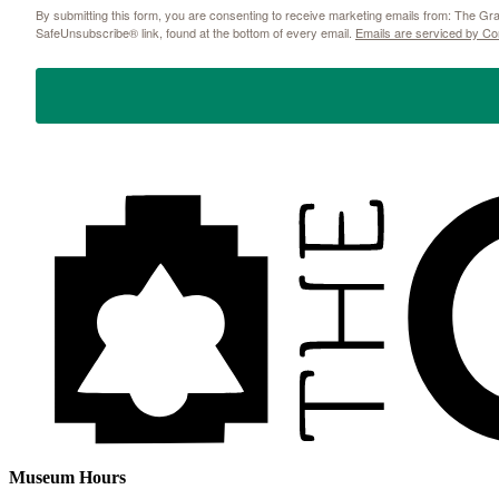
By submitting this form, you are consenting to receive marketing emails from: The 
SafeUnsubscribe® link, found at the bottom of every email.
Emails are serviced by Co
Museum Hours