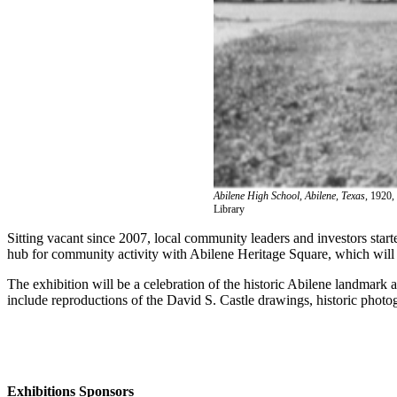
Abilene High School, Abilene, Texas
, 1920,
Library
Sitting vacant since 2007, local community leaders and investors star
hub for community activity with Abilene Heritage Square, which will
The exhibition will be a celebration of the historic Abilene landmark an
include reproductions of the David S. Castle drawings, historic photogr
Exhibitions Sponsors