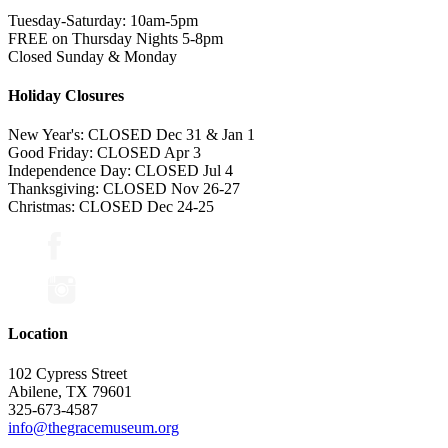
Tuesday-Saturday: 10am-5pm
FREE on Thursday Nights 5-8pm
Closed Sunday & Monday
Holiday Closures
New Year's: CLOSED Dec 31 & Jan 1
Good Friday: CLOSED Apr 3
Independence Day: CLOSED Jul 4
Thanksgiving: CLOSED Nov 26-27
Christmas: CLOSED Dec 24-25
Location
102 Cypress Street
Abilene, TX 79601
325-673-4587
info@thegracemuseum.org