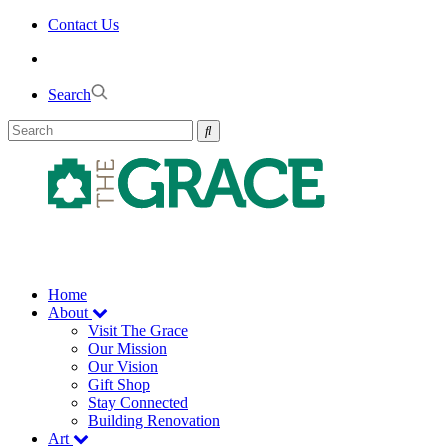
Skip
Contact Us
to
the
content
Search
Home
About
Visit The Grace
Our Mission
Our Vision
Gift Shop
Stay Connected
Building Renovation
Art