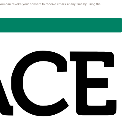
ou can revoke your consent to receive emails at any time by using the