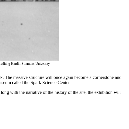
Get Updates on the Spar
Join this email list to receive information abo
science center at Abilene Heritage Square!
Email
Name
; crediting Hardin-Simmons University
ark. The massive structure will once again become a cornerstone and
useum called the Spark Science Center.
By submitting this form, you are consenting to receive marketing 
ong with the narrative of the history of the site, the exhibition will
Street, Abilene, TX, 79601, US, http://www.thegracemuseum.org. Yo
any time by using the SafeUnsubscribe® link, found at the bottom of
Contact.
Sign up!