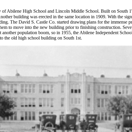
ry of Abilene High School and Lincoln Middle School. Built on South 1
Another building was erected in the same location in 1909. With the sig
uilding. The David S. Castle Co. started drawing plans for the immense 
hem to move into the new building prior to finishing construction. Seve
 another population boom, so in 1955, the Abilene Independent School 
 the old high school building on South 1st.