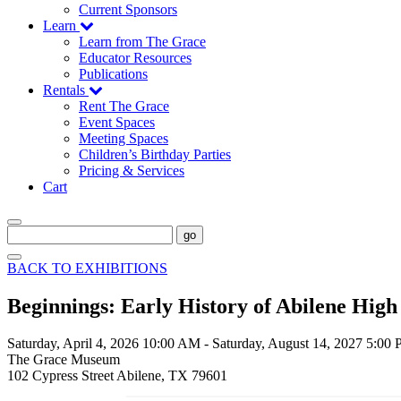
Current Sponsors
Learn
Learn from The Grace
Educator Resources
Publications
Rentals
Rent The Grace
Event Spaces
Meeting Spaces
Children’s Birthday Parties
Pricing & Services
Cart
go
BACK TO EXHIBITIONS
Beginnings: Early History of Abilene High
Saturday, April 4, 2026 10:00 AM
-
Saturday, August 14, 2027 5:00
The Grace Museum
102 Cypress Street Abilene, TX 79601