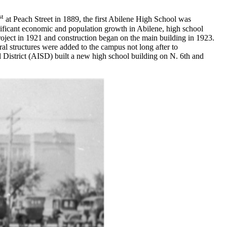
st
at Peach Street in 1889, the first Abilene High School was
nificant economic and population growth in Abilene, high school
project in 1921 and construction began on the main building in 1923.
ral structures were added to the campus not long after to
District (AISD) built a new high school building on N. 6th and