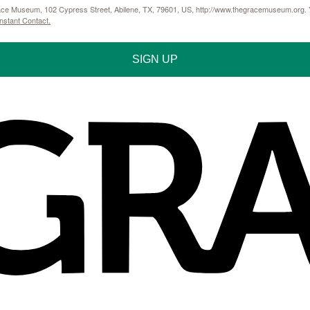
Grace Museum, 102 Cypress Street, Abilene, TX, 79601, US, http://www.thegracemuseum.org. Y
nstant Contact.
SIGN UP