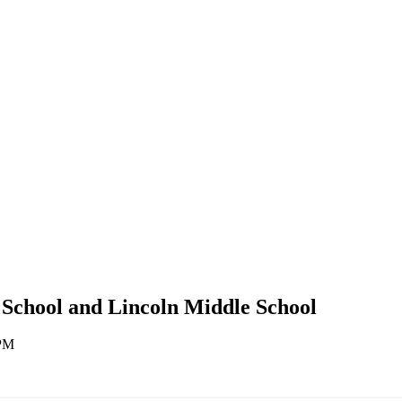
 School and Lincoln Middle School
 PM