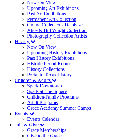
Now On View
Upcoming Art Exhibitions
Past Art Exhibitions
Permanent Art Collection
Online Collections Database
Alice & Bill Wright Collection
Photography Collection Artists
History
Now On View
Upcoming History Exhibitions
Past History Exhibitions
Historic Period Rooms
History Collections
Portal to Texas History
Children & Adults
Spark Downtown
Spark at The Square
Children/Family Programs
Adult Programs
Grace Academy Summer Camps
Events
Events Calendar
Join & Give
Grace Memberships
Give to the Grace