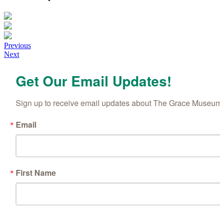
Posts
Previous
Next
navigation
Get Our Email Updates!
Sign up to receive email updates about The Grace Museum'
Email
First Name