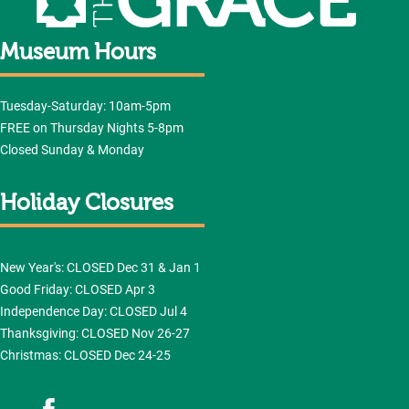
Museum Hours
Tuesday-Saturday: 10am-5pm
FREE on Thursday Nights 5-8pm
Closed Sunday & Monday
Holiday Closures
New Year's: CLOSED Dec 31 & Jan 1
Good Friday: CLOSED Apr 3
Independence Day: CLOSED Jul 4
Thanksgiving: CLOSED Nov 26-27
Christmas: CLOSED Dec 24-25