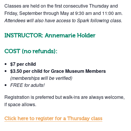
Classes are held on the first consecutive Thursday and
Friday, September through May at 9:30 am and 11:00 am.
Attendees will also have access to Spark following class.
INSTRUCTOR: Annemarie Holder
Get Updates 
COST
(no refunds):
Science Cent
$7 per child
$3.50 per child
for Grace Museum Members
Join this email list to rece
(memberships will be verified)
what's happening at our N
FREE for adults!
Abilene Heritage Square!
Registration is preferred but walk-ins are always welcome,
Email
if space allows.
Click here to register for a Thursday class
Name