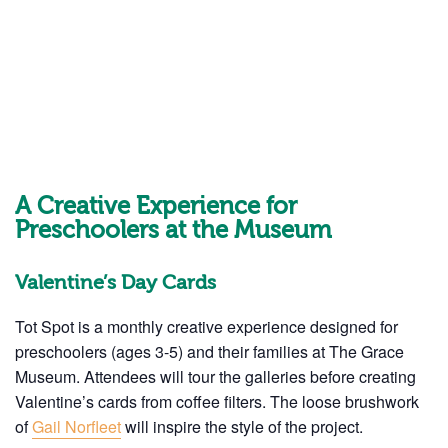
A Creative Experience for
Preschoolers at the Museum
Valentine’s Day Cards
Tot Spot is a monthly creative experience designed for
preschoolers (ages 3-5) and their families at The Grace
Museum. Attendees will tour the galleries before creating
Valentine’s cards from coffee filters. The loose brushwork
of
Gail Norfleet
will inspire the style of the project.