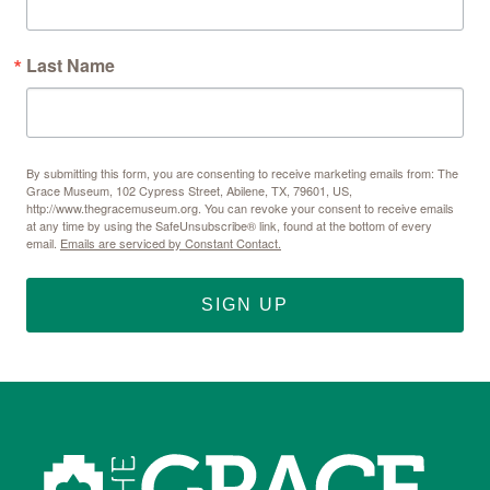
Last Name
By submitting this form, you are consenting to receive marketing emails from: The
Grace Museum, 102 Cypress Street, Abilene, TX, 79601, US,
http://www.thegracemuseum.org. You can revoke your consent to receive emails
at any time by using the SafeUnsubscribe® link, found at the bottom of every
email.
Emails are serviced by Constant Contact.
SIGN UP