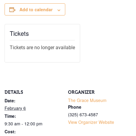
Add to calendar
By submitting this form, you are conse
from: The Grace Museum, 102 Cypress
Tickets
http://www.thegracemuseum.org. You 
emails at any time by using the SafeUn
bottom of every email.
Emails are ser
Tickets are no longer available
Sign
DETAILS
ORGANIZER
The Grace Museum
Date:
Phone
February 6
(325) 673-4587
Time:
View Organizer Website
9:30 am - 12:00 pm
Cost: