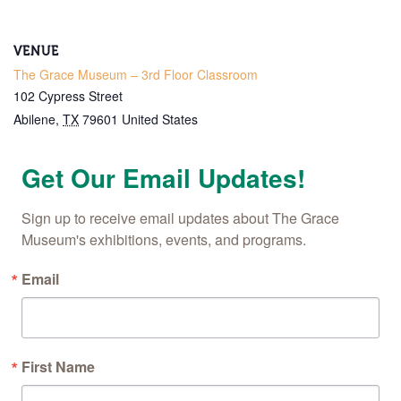
VENUE
The Grace Museum – 3rd Floor Classroom
102 Cypress Street
Abilene
,
TX
79601
United States
Get Our Email Updates!
Sign up to receive email updates about The Grace 
Museum's exhibitions, events, and programs.
Email
First Name