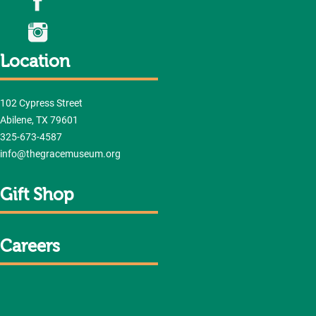
Location
102 Cypress Street
Abilene, TX 79601
325-673-4587
info@thegracemuseum.org
Gift Shop
Careers