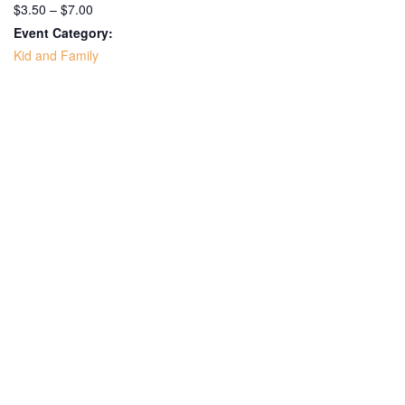
$3.50 – $7.00
Event Category:
Kid and Family