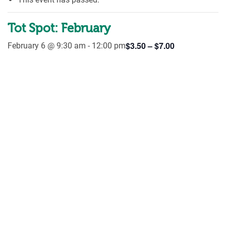
Tot Spot: February
$3.50 – $7.00
February 6 @ 9:30 am
-
12:00 pm