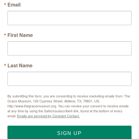
Email
First Name
Last Name
By submitting this form, you are consenting to receive marketing emails from: The
Grace Museum, 102 Cypress Street, Abilene, TX, 79601, US,
http://www.thegracemuseum.org. You can revoke your consent to receive emails
at any time by using the SafeUnsubscribe® link, found at the bottom of every
email.
Emails are serviced by Constant Contact.
SIGN UP