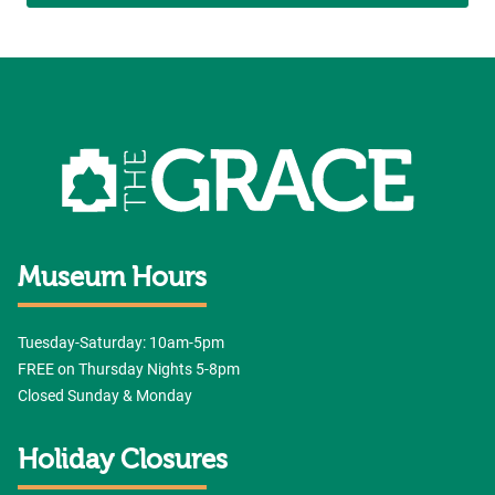
Museum Hours
Tuesday-Saturday: 10am-5pm
FREE on Thursday Nights 5-8pm
Closed Sunday & Monday
Holiday Closures