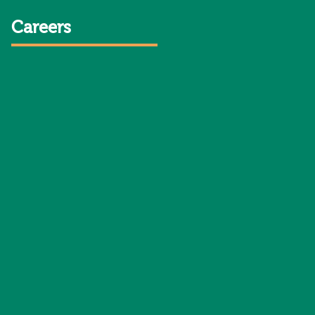
Careers