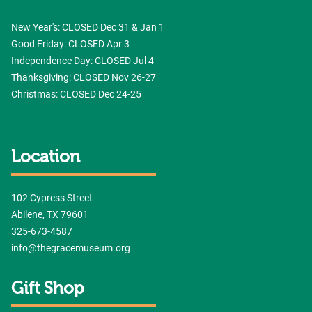
New Year's: CLOSED Dec 31 & Jan 1
Good Friday: CLOSED Apr 3
Independence Day: CLOSED Jul 4
Thanksgiving: CLOSED Nov 26-27
Christmas: CLOSED Dec 24-25
Location
102 Cypress Street
Abilene, TX 79601
325-673-4587
info@thegracemuseum.org
Gift Shop