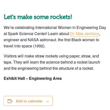
Let’s make some rockets!
We’re celebrating International Women in Engineering Day
at Spark Science Center! Learn about
Dr. Mae Jemison
,
engineer and NASA astronaut. the first Black woman to
travel into space (1992).
Visitors will make straw rockets using paper, straw, and
tape. They will learn the science behind a rocket launch
and the engineering behind the structure of a rocket.
Exhibit Hall – Engineering Area
Add to calendar