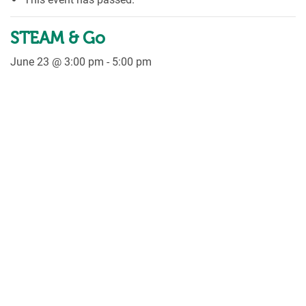
STEAM & Go
June 23 @ 3:00 pm
-
5:00 pm