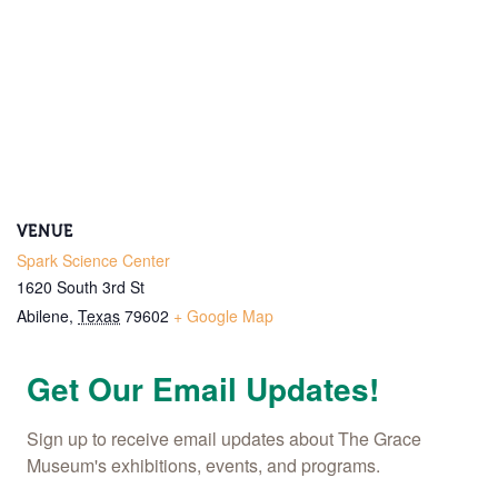
VENUE
Spark Science Center
1620 South 3rd St
Abilene
,
Texas
79602
+ Google Map
Get Our Email Updates!
Sign up to receive email updates about The Grace 
Museum's exhibitions, events, and programs.