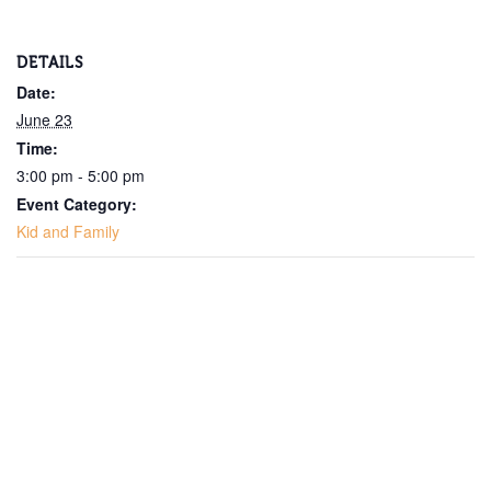
DETAILS
Date:
June 23
Time:
3:00 pm - 5:00 pm
Event Category:
Kid and Family