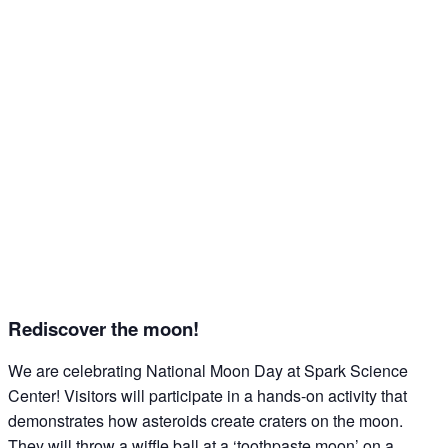
Rediscover the moon!
We are celebrating National Moon Day at Spark Science
Center! Visitors will participate in a hands-on activity that
demonstrates how asteroids create craters on the moon.
They will throw a wiffle ball at a ‘toothpaste moon’ on a