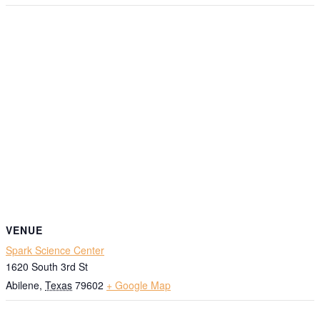
VENUE
Spark Science Center
1620 South 3rd St
Abilene
,
Texas
79602
+ Google Map