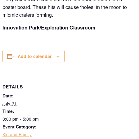
poster board. These hits will cause ‘holes’ in the moon to
micmic craters forming.
Innovation Park/Exploration Classroom
Add to calendar
DETAILS
Date:
July 21
Time:
3:00 pm - 5:00 pm
Event Category:
Kid and Family