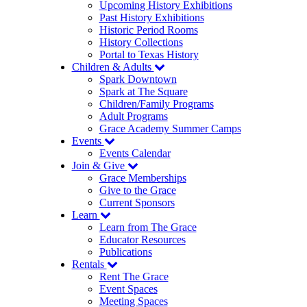
Upcoming History Exhibitions
Past History Exhibitions
Historic Period Rooms
History Collections
Portal to Texas History
Children & Adults
Spark Downtown
Spark at The Square
Children/Family Programs
Adult Programs
Grace Academy Summer Camps
Events
Events Calendar
Join & Give
Grace Memberships
Give to the Grace
Current Sponsors
Learn
Learn from The Grace
Educator Resources
Publications
Rentals
Rent The Grace
Event Spaces
Meeting Spaces