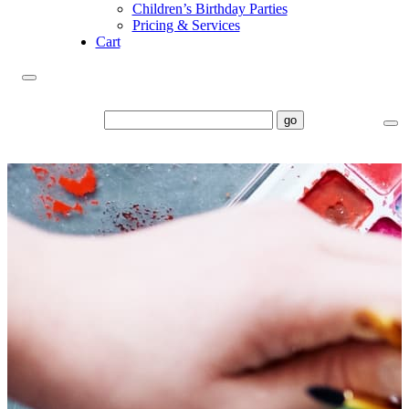
Children’s Birthday Parties
Pricing & Services
Cart
go