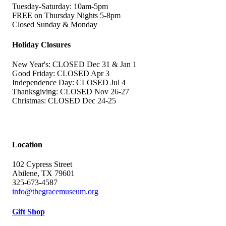
Tuesday-Saturday: 10am-5pm
FREE on Thursday Nights 5-8pm
Closed Sunday & Monday
Holiday Closures
New Year's: CLOSED Dec 31 & Jan 1
Good Friday: CLOSED Apr 3
Independence Day: CLOSED Jul 4
Thanksgiving: CLOSED Nov 26-27
Christmas: CLOSED Dec 24-25
Location
102 Cypress Street
Abilene, TX 79601
325-673-4587
info@thegracemuseum.org
Gift Shop