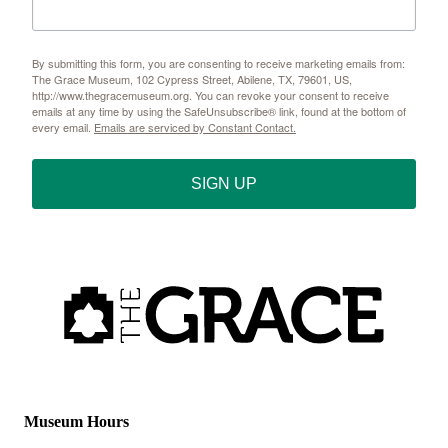
By submitting this form, you are consenting to receive marketing emails from:
The Grace Museum, 102 Cypress Street, Abilene, TX, 79601, US,
http://www.thegracemuseum.org. You can revoke your consent to receive
emails at any time by using the SafeUnsubscribe® link, found at the bottom of
every email.
Emails are serviced by Constant Contact.
SIGN UP
Museum Hours