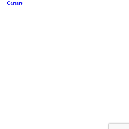
Careers