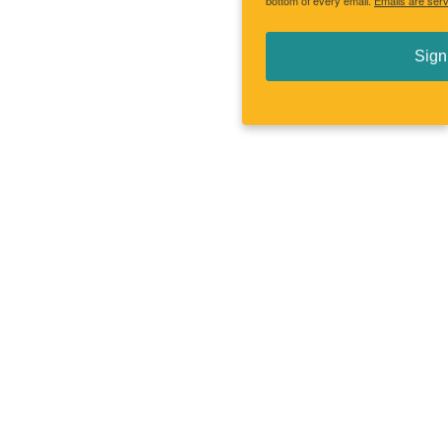
bottom of every email.
Emails are serviced by Constant Contact.
Sign up!