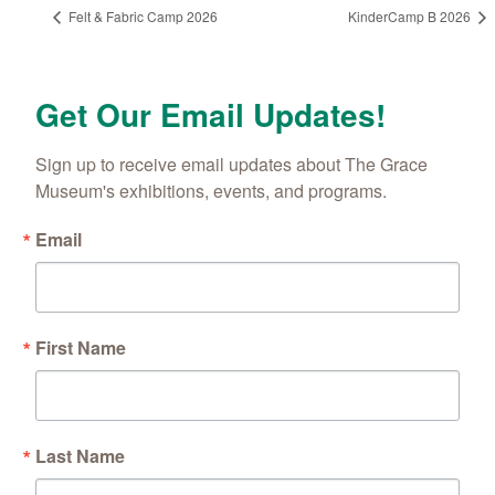
Felt & Fabric Camp 2026
KinderCamp B 2026
Get Our Email Updates!
Sign up to receive email updates about The Grace 
Museum's exhibitions, events, and programs.
Email
First Name
Last Name