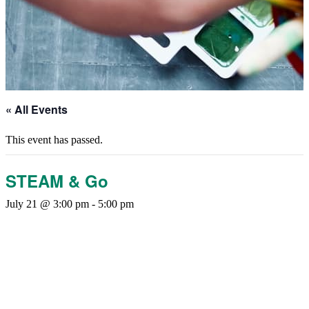
« All Events
This event has passed.
STEAM & Go
July 21 @ 3:00 pm
-
5:00 pm