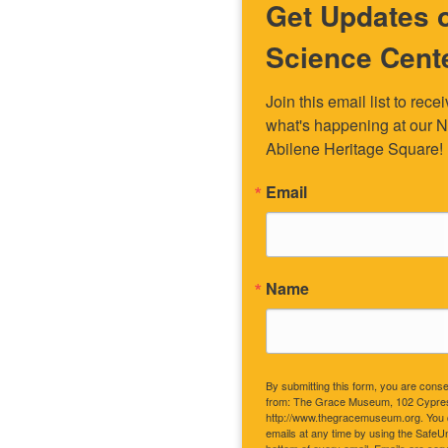
Get Updates on the Spark
Science Center
Join this email list to receive information about 
what's happening at our NEW science center at 
Abilene Heritage Square!
Email
Name
By submitting this form, you are consenting to receive marketing emails
from: The Grace Museum, 102 Cypress Street, Abilene, TX, 79601, US,
http://www.thegracemuseum.org. You can revoke your consent to receive
emails at any time by using the SafeUnsubscribe® link, found at the