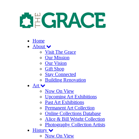
Skip
to
the
content
Home
About
Visit The Grace
Our Mission
Our Vision
Gift Shop
Stay Connected
Building Renovation
Art
Now On View
Upcoming Art Exhibitions
Past Art Exhibitions
Permanent Art Collection
Online Collections Database
Alice & Bill Wright Collection
Photography Collection Artists
History
Now On View