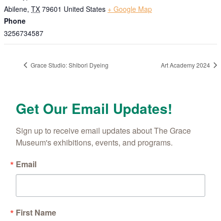
Abilene
,
TX
79601
United States
+ Google Map
Phone
3256734587
Grace Studio: Shibori Dyeing
Art Academy 2024
Get Our Email Updates!
Sign up to receive email updates about The Grace 
Museum's exhibitions, events, and programs.
Email
First Name