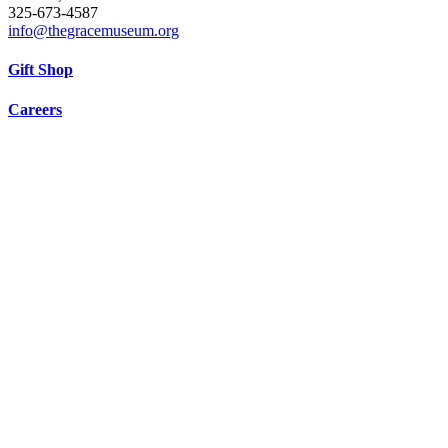
325-673-4587
info@thegracemuseum.org
Gift Shop
Careers