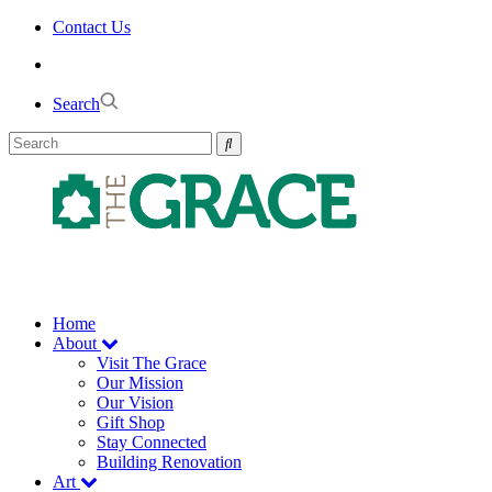
Skip
Contact Us
to
the
content
Search
Home
About
Visit The Grace
Our Mission
Our Vision
Gift Shop
Stay Connected
Building Renovation
Art