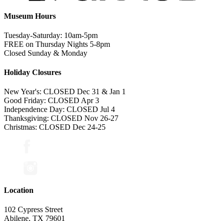
Museum Hours
Tuesday-Saturday: 10am-5pm
FREE on Thursday Nights 5-8pm
Closed Sunday & Monday
Holiday Closures
New Year's: CLOSED Dec 31 & Jan 1
Good Friday: CLOSED Apr 3
Independence Day: CLOSED Jul 4
Thanksgiving: CLOSED Nov 26-27
Christmas: CLOSED Dec 24-25
Location
102 Cypress Street
Abilene, TX 79601