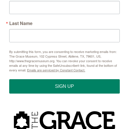
Last Name
By submitting this form, you are consenting to receive marketing emails from:
The Grace Museum, 102 Cypress Street, Abilene, TX, 79601, US,
http://www.thegracemuseum.org. You can revoke your consent to receive
emails at any time by using the SafeUnsubscribe® link, found at the bottom of
every email.
Emails are serviced by Constant Contact.
SIGN UP