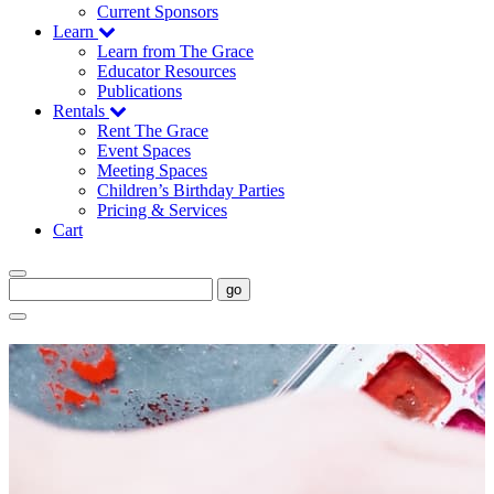
Current Sponsors
Learn
Learn from The Grace
Educator Resources
Publications
Rentals
Rent The Grace
Event Spaces
Meeting Spaces
Children’s Birthday Parties
Pricing & Services
Cart
go