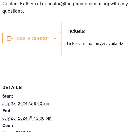
Contact Kathryn at educator@thegracemuseum.org with any
questions.
Tickets
Add to calendar
Tickets are no longer available
DETAILS
Start:
July 22, 2024 @ 9:00 am
End:
July 26, 2024 @ 12:00 pm
Cost: