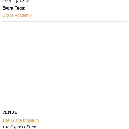
Free – $125.00
Event Tags:
Grace Academy
VENUE
The Grace Museum
102 Cypress Street