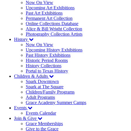
Now On View
Upcoming Art Exhibitions
Past Art Exhibitions
Permanent Art Collection
Online Collections Database
Alice & Bill Wright Collection
Photography Collection Artists
History
Now On View
Upcoming History Exhibitions
Past History Exhibitions
Historic Period Rooms
History Collections
Portal to Texas History
Children & Adults
Spark Downtown
Spark at The Square
Children/Family Programs
Adult Programs
Grace Academy Summer Camps
Events
Events Calendar
Join & Give
Grace Memberships
Give to the Grace