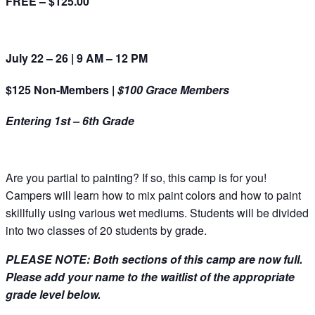
FREE – $125.00
July 22 – 26 | 9 AM – 12 PM
$125 Non-Members |
$100 Grace Members
Entering 1st – 6th Grade
Are you partial to painting? If so, this camp is for you!
Campers will learn how to mix paint colors and how to paint
skillfully using various wet mediums. Students will be divided
into two classes of 20 students by grade.
PLEASE NOTE: Both sections of this camp are now full.
Please add your name to the waitlist of the appropriate
grade level below.