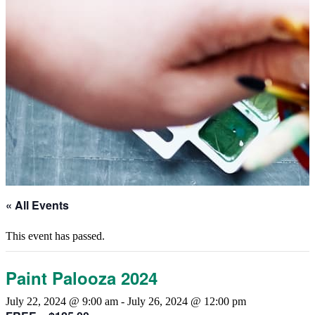
« All Events
This event has passed.
Paint Palooza 2024
July 22, 2024 @ 9:00 am
-
July 26, 2024 @ 12:00 pm