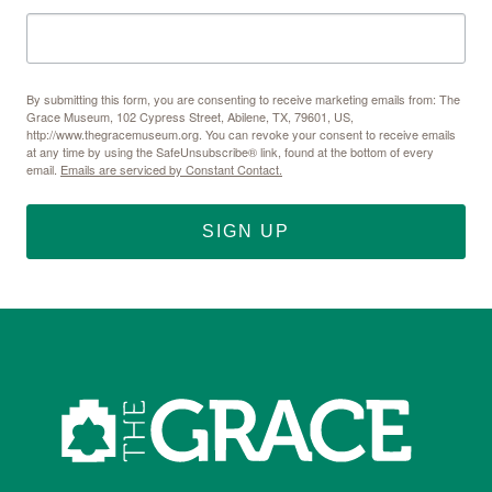
By submitting this form, you are consenting to receive marketing emails from: The
Grace Museum, 102 Cypress Street, Abilene, TX, 79601, US,
http://www.thegracemuseum.org. You can revoke your consent to receive emails
at any time by using the SafeUnsubscribe® link, found at the bottom of every
email.
Emails are serviced by Constant Contact.
SIGN UP