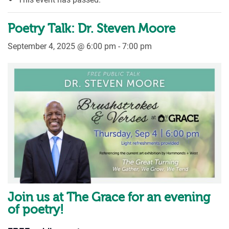
Poetry Talk: Dr. Steven Moore
September 4, 2025 @ 6:00 pm
-
7:00 pm
Join us at The Grace for an evening
of poetry!