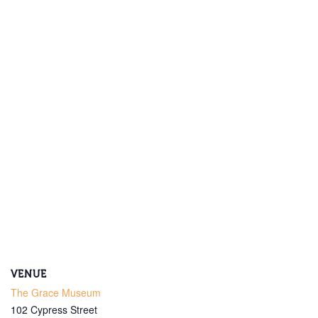
Get Updates on the Spark
Science Center
Join this email list to receive information about 
what's happening at our NEW science center at 
Abilene Heritage Square!
Email
VENUE
The Grace Museum
Name
102 Cypress Street