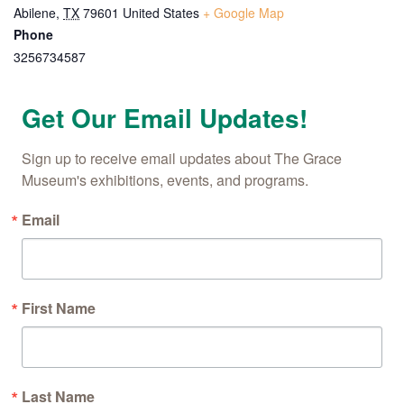
Abilene
,
TX
79601
United States
+ Google Map
Phone
By submitting this form, you are consenting to receive marketing emails
from: The Grace Museum, 102 Cypress Street, Abilene, TX, 79601, US,
3256734587
http://www.thegracemuseum.org. You can revoke your consent to receive
emails at any time by using the SafeUnsubscribe® link, found at the
bottom of every email.
Emails are serviced by Constant Contact.
Get Our Email Updates!
Sign up!
Sign up to receive email updates about The Grace 
Museum's exhibitions, events, and programs.
Email
First Name
Last Name