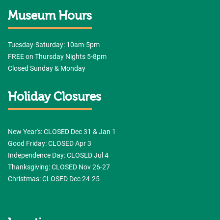
Museum Hours
Tuesday-Saturday: 10am-5pm
FREE on Thursday Nights 5-8pm
Closed Sunday & Monday
Holiday Closures
New Year's: CLOSED Dec 31 & Jan 1
Good Friday: CLOSED Apr 3
Independence Day: CLOSED Jul 4
Thanksgiving: CLOSED Nov 26-27
Christmas: CLOSED Dec 24-25