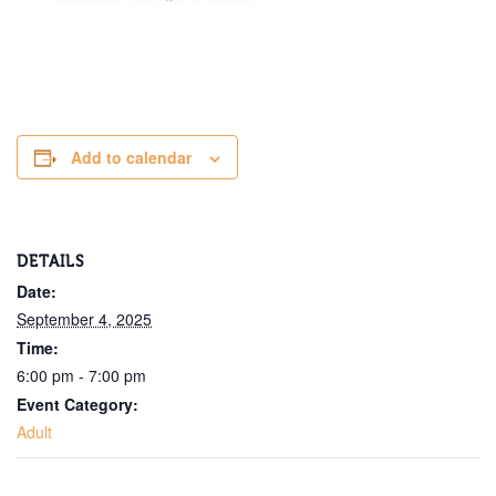
Add to calendar
DETAILS
Date:
September 4, 2025
Time:
6:00 pm - 7:00 pm
Event Category:
Adult