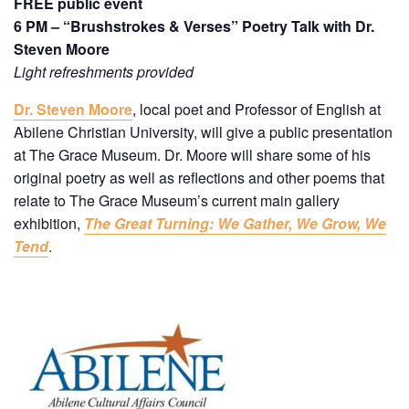
FREE public event
6 PM – “Brushstrokes & Verses” Poetry Talk with Dr.
Steven Moore
Light refreshments provided
Dr. Steven Moore
, local poet and Professor of English at
Abilene Christian University, will give a public presentation
at The Grace Museum. Dr. Moore will share some of his
original poetry as well as reflections and other poems that
relate to The Grace Museum’s current main gallery
exhibition,
The Great Turning: We Gather, We Grow, We
Tend
.