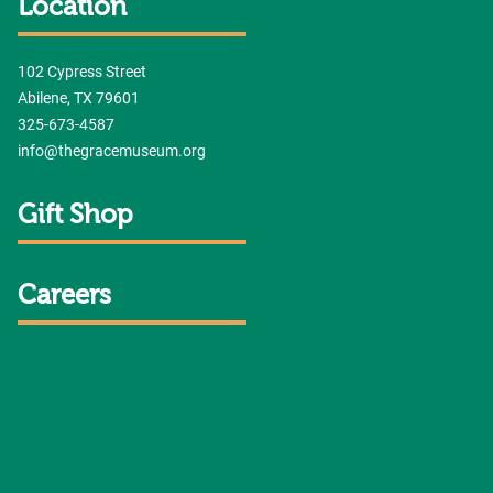
Location
102 Cypress Street
Abilene, TX 79601
325-673-4587
info@thegracemuseum.org
Gift Shop
Careers