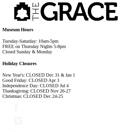
Museum Hours
Tuesday-Saturday: 10am-5pm
FREE on Thursday Nights 5-8pm
Closed Sunday & Monday
Holiday Closures
New Year's: CLOSED Dec 31 & Jan 1
Good Friday: CLOSED Apr 3
Independence Day: CLOSED Jul 4
Thanksgiving: CLOSED Nov 26-27
Christmas: CLOSED Dec 24-25