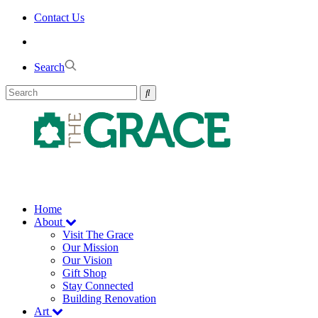
Skip
Contact Us
to
the
content
Search
Home
About
Visit The Grace
Our Mission
Our Vision
Gift Shop
Stay Connected
Building Renovation
Art