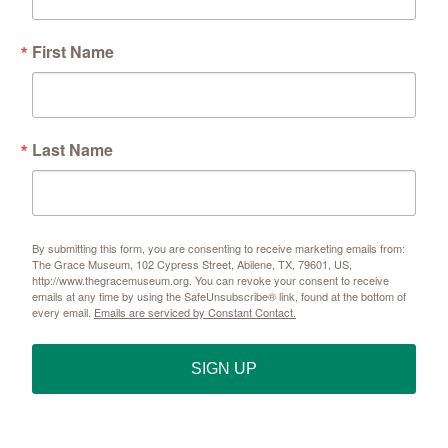
First Name
Last Name
By submitting this form, you are consenting to receive marketing emails from:
The Grace Museum, 102 Cypress Street, Abilene, TX, 79601, US,
http://www.thegracemuseum.org. You can revoke your consent to receive
emails at any time by using the SafeUnsubscribe® link, found at the bottom of
every email.
Emails are serviced by Constant Contact.
SIGN UP