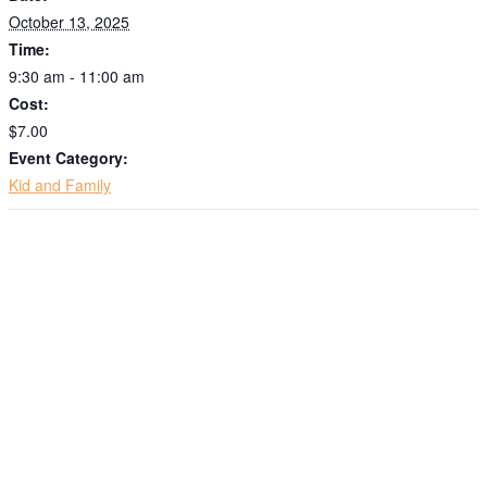
October 13, 2025
Time:
9:30 am - 11:00 am
Cost:
$7.00
Event Category:
Kid and Family