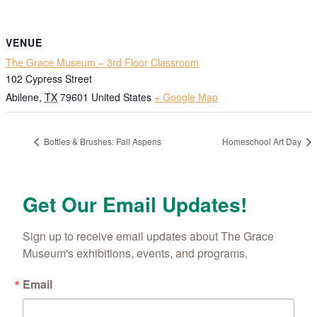
VENUE
The Grace Museum – 3rd Floor Classroom
102 Cypress Street
Abilene
,
TX
79601
United States
+ Google Map
Bottles & Brushes: Fall Aspens
Homeschool Art Day
Get Our Email Updates!
Sign up to receive email updates about The Grace 
Museum's exhibitions, events, and programs.
Email