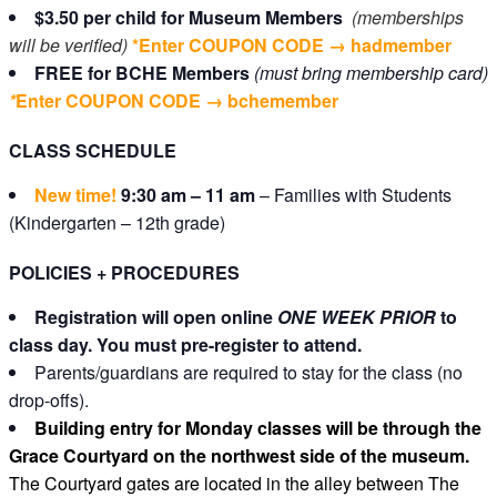
$3.50 per child
for Museum Members
(memberships
will be verified)
*Enter COUPON CODE → hadmember
FREE for BCHE Members
(must bring membership card)
*
Enter COUPON CODE
→
bchemember
CLASS SCHEDULE
New time!
9:30 am – 11 am
– Families with Students
(Kindergarten – 12th grade)
POLICIES + PROCEDURES
Registration will open online
ONE WEEK PRIOR
to
class day. You must pre-register to attend.
Parents/guardians are required to stay for the class (no
drop-offs).
Building entry for Monday classes will be through the
Grace Courtyard on the northwest side of the museum.
The Courtyard gates are located in the alley between The