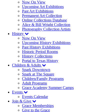
Now On View
Upcoming Art Exhibitions
Past Art Exhibitions
Permanent Art Collection
Online Collections Database
Alice & Bill Wright Collection
Photography Collection Artists
History
Now On View
Upcoming History Exhibitions
Past History Exhibitions
Historic Period Rooms
History Collections
Portal to Texas History
Children & Adults
Spark Downtown
Spark at The Square
Children/Family Programs
Adult Programs
Grace Academy Summer Camps
Events
Events Calendar
Join & Give
Grace Memberships
Give to the Grace