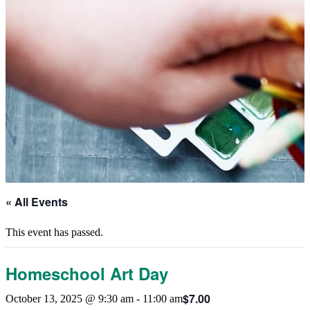
« All Events
This event has passed.
Homeschool Art Day
$7.00
October 13, 2025 @ 9:30 am
-
11:00 am