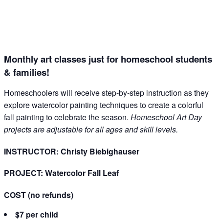
Email
Name
Monthly art classes just for homeschool students
& families!
Homeschoolers will receive step-by-step instruction as they
By submitting this form, you are consenting to receive marketing emails
explore watercolor painting techniques to create a colorful
from: The Grace Museum, 102 Cypress Street, Abilene, TX, 79601, US,
fall painting to celebrate the season.
Homeschool Art Day
http://www.thegracemuseum.org. You can revoke your consent to receive
emails at any time by using the SafeUnsubscribe® link, found at the
projects are adjustable for all ages and skill levels.
bottom of every email.
Emails are serviced by Constant Contact.
INSTRUCTOR: Christy Biebighauser
Sign up!
PROJECT: Watercolor Fall Leaf
COST
(no refunds)
$7 per child