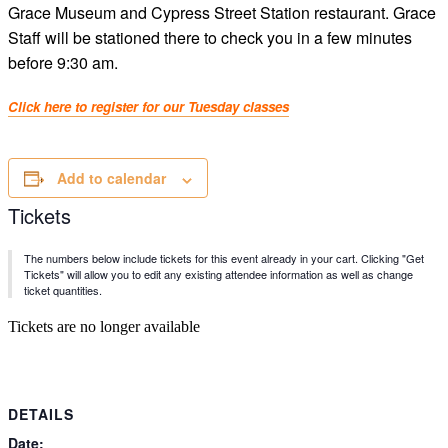
Grace Museum and Cypress Street Station restaurant. Grace
Staff will be stationed there to check you in a few minutes
before 9:30 am.
Click here to register for our Tuesday classes
Add to calendar
Tickets
The numbers below include tickets for this event already in your cart. Clicking "Get
Tickets" will allow you to edit any existing attendee information as well as change
ticket quantities.
Tickets are no longer available
DETAILS
Date: