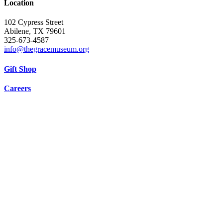
Location
102 Cypress Street
Abilene, TX 79601
325-673-4587
info@thegracemuseum.org
Gift Shop
Careers