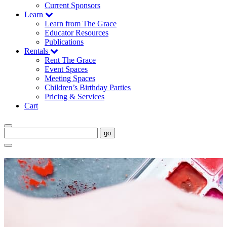
Current Sponsors
Learn
Learn from The Grace
Educator Resources
Publications
Rentals
Rent The Grace
Event Spaces
Meeting Spaces
Children’s Birthday Parties
Pricing & Services
Cart
go