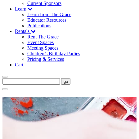
Current Sponsors
Learn
Learn from The Grace
Educator Resources
Publications
Rentals
Rent The Grace
Event Spaces
Meeting Spaces
Children’s Birthday Parties
Pricing & Services
Cart
go