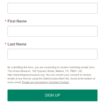
First Name
Last Name
By submitting this form, you are consenting to receive marketing emails from:
The Grace Museum, 102 Cypress Street, Abilene, TX, 79601, US,
http://www.thegracemuseum.org. You can revoke your consent to receive
emails at any time by using the SafeUnsubscribe® link, found at the bottom of
every email.
Emails are serviced by Constant Contact.
SIGN UP