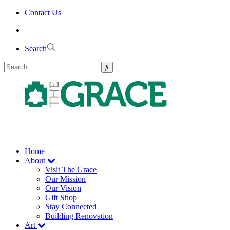
Skip
Contact Us
to
the
content
Search
Home
About
Visit The Grace
Our Mission
Our Vision
Gift Shop
Stay Connected
Building Renovation
Art