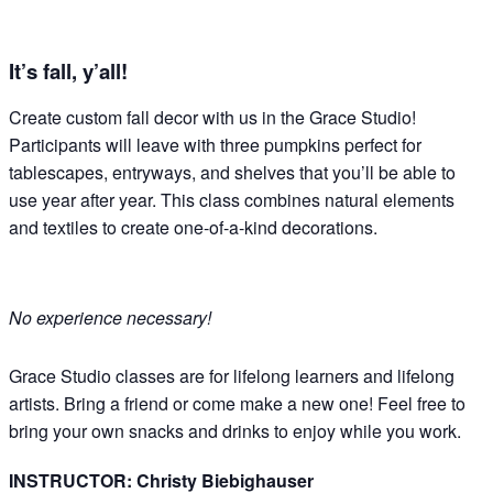
It’s fall, y’all!
Create custom fall decor with us in the Grace Studio!
Participants will leave with three pumpkins perfect for
tablescapes, entryways, and shelves that you’ll be able to
use year after year. This class combines natural elements
and textiles to create one-of-a-kind decorations.
No experience necessary!
Grace Studio classes are for lifelong learners and lifelong
artists. Bring a friend or come make a new one! Feel free to
bring your own snacks and drinks to enjoy while you work.
INSTRUCTOR: Christy Biebighauser