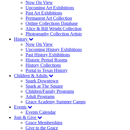
Now On View
Upcoming Art Exhibitions
Past Art Exhibitions
Permanent Art Collection
Online Collections Database
Alice & Bill Wright Collection
Photography Collection Artists
History
Now On View
Upcoming History Exhibitions
Past History Exhibitions
Historic Period Rooms
History Collections
Portal to Texas History
Children & Adults
Spark Downtown
Spark at The Square
Children/Family Programs
Adult Programs
Grace Academy Summer Camps
Events
Events Calendar
Join & Give
Grace Memberships
Give to the Grace