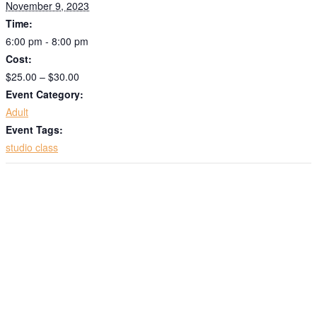
November 9, 2023
emails at any time by using the SafeUnsubscribe® link, found at the
bottom of every email.
Emails are serviced by Constant Contact.
Time:
6:00 pm - 8:00 pm
Sign up!
Cost:
$25.00 – $30.00
Event Category:
Adult
Event Tags:
studio class