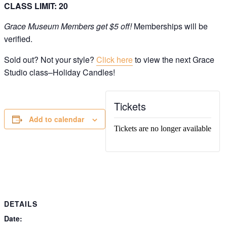
CLASS LIMIT: 20
Grace Museum Members get $5 off!
Memberships will be
verified.
Sold out? Not your style?
Click here
to view the next Grace
Studio class–Holiday Candles!
Get Updates on the Spark
Science Center
Tickets
Join this email list to receive information about 
Add to calendar
what's happening at our NEW science center at 
Abilene Heritage Square!
Tickets are no longer available
Email
Name
DETAILS
By submitting this form, you are consenting to receive marketing emails
Date:
from: The Grace Museum, 102 Cypress Street, Abilene, TX, 79601, US,
http://www.thegracemuseum.org. You can revoke your consent to receive