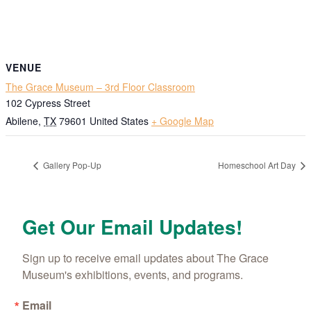
VENUE
The Grace Museum – 3rd Floor Classroom
102 Cypress Street
Abilene
,
TX
79601
United States
+ Google Map
Gallery Pop-Up
Homeschool Art Day
Get Our Email Updates!
Sign up to receive email updates about The Grace 
Museum's exhibitions, events, and programs.
Email