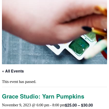
« All Events
This event has passed.
Grace Studio: Yarn Pumpkins
$25.00 – $30.00
November 9, 2023 @ 6:00 pm
-
8:00 pm