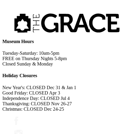
Museum Hours
Tuesday-Saturday: 10am-5pm
FREE on Thursday Nights 5-8pm
Closed Sunday & Monday
Holiday Closures
New Year's: CLOSED Dec 31 & Jan 1
Good Friday: CLOSED Apr 3
Independence Day: CLOSED Jul 4
Thanksgiving: CLOSED Nov 26-27
Christmas: CLOSED Dec 24-25