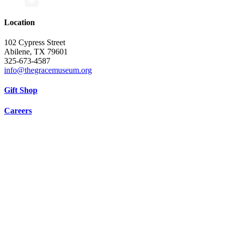
Location
102 Cypress Street
Abilene, TX 79601
325-673-4587
info@thegracemuseum.org
Gift Shop
Careers