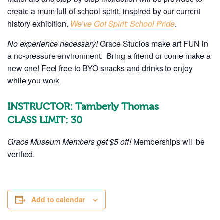
create a mum full of school spirit, inspired by our current
history exhibition,
We’ve Got Spirit: School Pride
.
No experience necessary!
Grace Studios make art FUN in
a no-pressure environment.
Bring a friend or come make a
new one! Feel free to BYO snacks and drinks to enjoy
while you work.
INSTRUCTOR: Tamberly Thomas
CLASS LIMIT: 30
Grace Museum Members get $5 off!
Memberships will be
verified.
Add to calendar