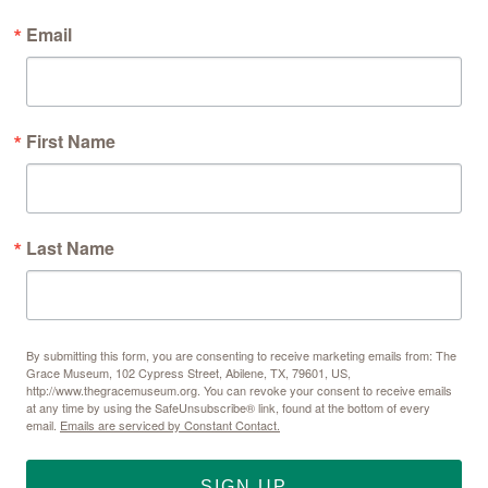
Email
First Name
Last Name
By submitting this form, you are consenting to receive marketing emails from: The
Grace Museum, 102 Cypress Street, Abilene, TX, 79601, US,
http://www.thegracemuseum.org. You can revoke your consent to receive emails
at any time by using the SafeUnsubscribe® link, found at the bottom of every
email.
Emails are serviced by Constant Contact.
SIGN UP