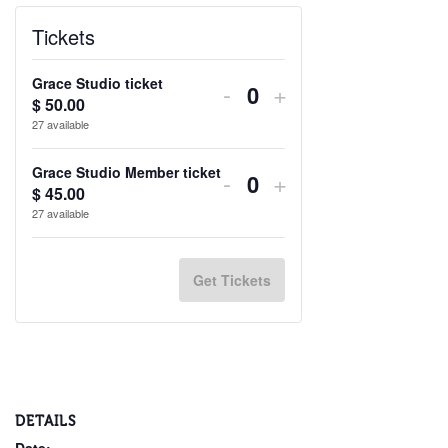
Tickets
Grace Studio ticket
Decrease
Increase
-
+
$
50.00
Quantity
ticket
ticket
27
available
quantity
quantity
Grace Studio Member ticket
Decrease
Increase
-
+
for
for
$
45.00
Quantity
ticket
ticket
27
available
Grace
Grace
quantity
quantity
Studio
Studio
for
for
Get Tickets
ticket
ticket
Grace
Grace
Studio
Studio
Member
Member
ticket
ticket
DETAILS
Date: