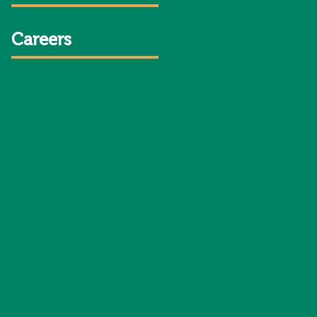
Careers