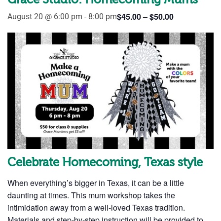
Grace Studio: Homecoming Mums
$45.00 – $50.00
August 20 @ 6:00 pm
-
8:00 pm
Celebrate Homecoming, Texas style
When everything’s bigger in Texas, it can be a little
daunting at times. This mum workshop takes the
intimidation away from a well-loved Texas tradition.
Materials and step-by-step instruction will be provided to