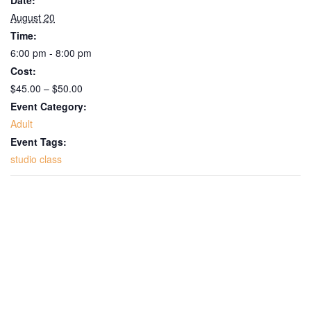
August 20
Time:
6:00 pm - 8:00 pm
Cost:
$45.00 – $50.00
Event Category:
Adult
Event Tags:
studio class
Get Updates on the Spark
Science Center
Join this email list to receive information about 
what's happening at our NEW science center at 
Abilene Heritage Square!