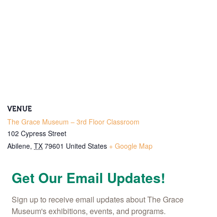
Email
Name
By submitting this form, you are consenting to receive marketing emails
from: The Grace Museum, 102 Cypress Street, Abilene, TX, 79601, US,
http://www.thegracemuseum.org. You can revoke your consent to receive
emails at any time by using the SafeUnsubscribe® link, found at the
bottom of every email.
Emails are serviced by Constant Contact.
VENUE
Sign up!
The Grace Museum – 3rd Floor Classroom
102 Cypress Street
Abilene
,
TX
79601
United States
+ Google Map
Get Our Email Updates!
Sign up to receive email updates about The Grace 
Museum's exhibitions, events, and programs.