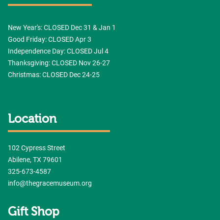
New Year's: CLOSED Dec 31 & Jan 1
Good Friday: CLOSED Apr 3
Independence Day: CLOSED Jul 4
Thanksgiving: CLOSED Nov 26-27
Christmas: CLOSED Dec 24-25
Location
102 Cypress Street
Abilene, TX 79601
325-673-4587
info@thegracemuseum.org
Gift Shop