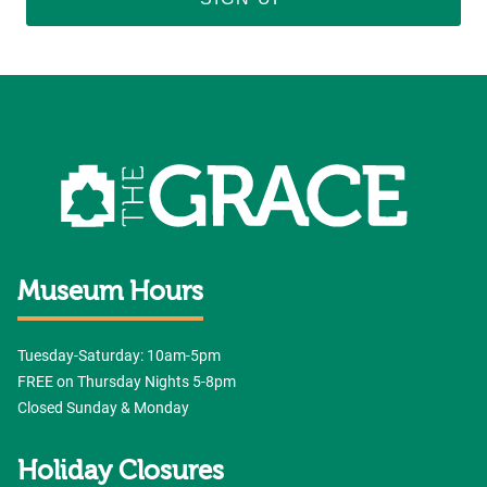
Museum Hours
Tuesday-Saturday: 10am-5pm
FREE on Thursday Nights 5-8pm
Closed Sunday & Monday
Holiday Closures