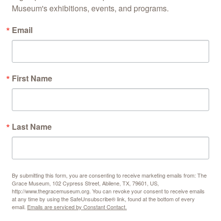
Museum's exhibitions, events, and programs.
Email
First Name
Last Name
By submitting this form, you are consenting to receive marketing emails from: The
Grace Museum, 102 Cypress Street, Abilene, TX, 79601, US,
http://www.thegracemuseum.org. You can revoke your consent to receive emails
at any time by using the SafeUnsubscribe® link, found at the bottom of every
email.
Emails are serviced by Constant Contact.