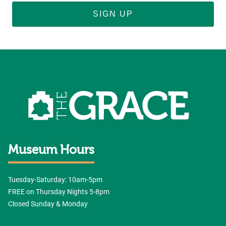
SIGN UP
Museum Hours
Tuesday-Saturday: 10am-5pm
FREE on Thursday Nights 5-8pm
Closed Sunday & Monday