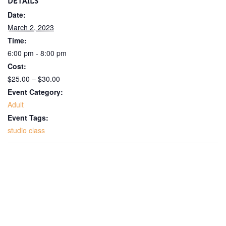
DETAILS
Date:
March 2, 2023
Time:
6:00 pm - 8:00 pm
Cost:
$25.00 – $30.00
Event Category:
Adult
Event Tags:
studio class