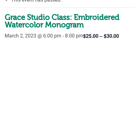
Grace Studio Class: Embroidered
Watercolor Monogram
$25.00 – $30.00
March 2, 2023 @ 6:00 pm
-
8:00 pm