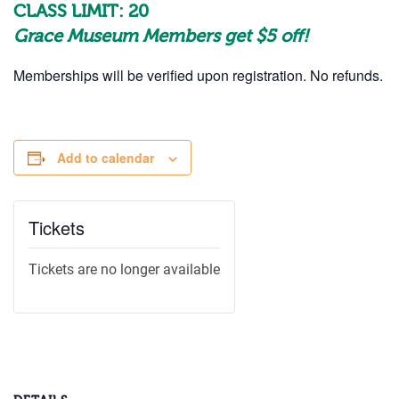
CLASS LIMIT: 20
Grace Museum Members get $5 off!
Memberships will be verified upon registration. No refunds.
Add to calendar
Tickets
Tickets are no longer available