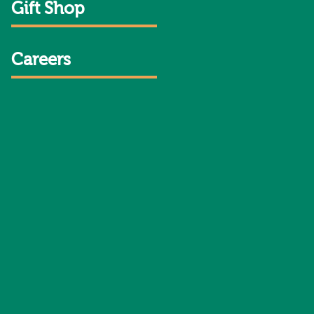
Gift Shop
Careers