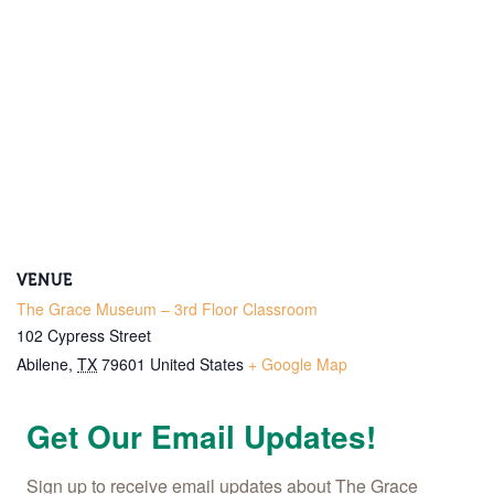
VENUE
The Grace Museum – 3rd Floor Classroom
102 Cypress Street
Abilene
,
TX
79601
United States
+ Google Map
Get Our Email Updates!
Sign up to receive email updates about The Grace 