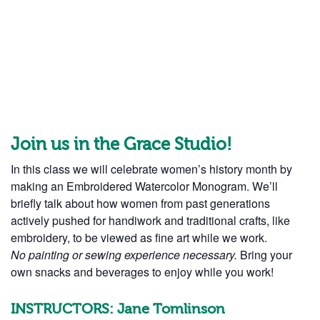
Join us in the Grace Studio!
In this class we will celebrate women’s history month by
making an Embroidered Watercolor Monogram. We’ll
briefly talk about how women from past generations
actively pushed for handiwork and traditional crafts, like
embroidery, to be viewed as fine art while we work.
No painting or sewing experience necessary.
Bring your
own snacks and beverages to enjoy while you work!
INSTRUCTORS: Jane Tomlinson