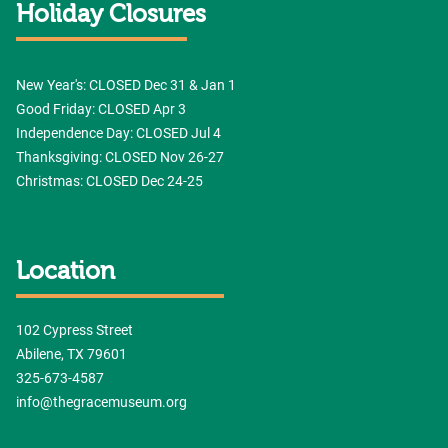
Holiday Closures
New Year's: CLOSED Dec 31 & Jan 1
Good Friday: CLOSED Apr 3
Independence Day: CLOSED Jul 4
Thanksgiving: CLOSED Nov 26-27
Christmas: CLOSED Dec 24-25
Location
102 Cypress Street
Abilene, TX 79601
325-673-4587
info@thegracemuseum.org