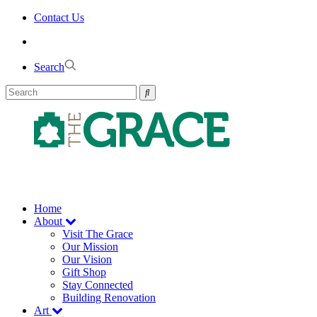
Skip
Contact Us
to
the
content
Search
Home
About
Visit The Grace
Our Mission
Our Vision
Gift Shop
Stay Connected
Building Renovation
Art