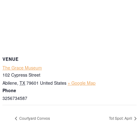
VENUE
The Grace Museum
102 Cypress Street
Abilene
,
TX
79601
United States
+ Google Map
Phone
3256734587
Courtyard Convos
Tot Spot: April