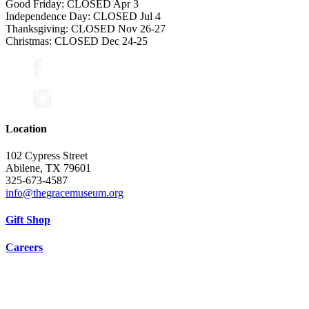
Good Friday: CLOSED Apr 3
Independence Day: CLOSED Jul 4
Thanksgiving: CLOSED Nov 26-27
Christmas: CLOSED Dec 24-25
Location
102 Cypress Street
Abilene, TX 79601
325-673-4587
info@thegracemuseum.org
Gift Shop
Careers