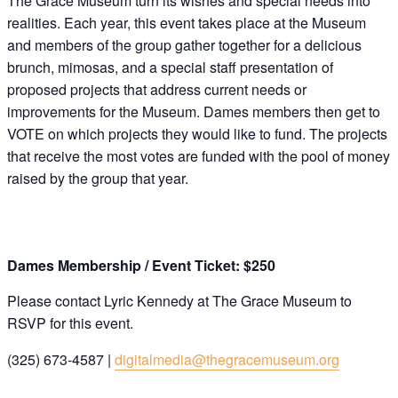
The Grace Museum turn its wishes and special needs into
realities. Each year, this event takes place at the Museum
and members of the group gather together for a delicious
brunch, mimosas, and a special staff presentation of
proposed projects that address current needs or
improvements for the Museum. Dames members then get to
VOTE on which projects they would like to fund. The projects
that receive the most votes are funded with the pool of money
raised by the group that year.
Dames Membership / Event Ticket: $250
Please contact Lyric Kennedy at The Grace Museum to
RSVP for this event.
(325) 673-4587 |
digitalmedia@thegracemuseum.org