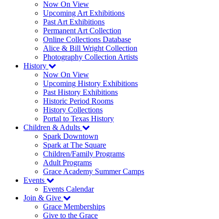
Now On View
Upcoming Art Exhibitions
Past Art Exhibitions
Permanent Art Collection
Online Collections Database
Alice & Bill Wright Collection
Photography Collection Artists
History
Now On View
Upcoming History Exhibitions
Past History Exhibitions
Historic Period Rooms
History Collections
Portal to Texas History
Children & Adults
Spark Downtown
Spark at The Square
Children/Family Programs
Adult Programs
Grace Academy Summer Camps
Events
Events Calendar
Join & Give
Grace Memberships
Give to the Grace