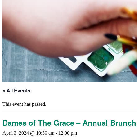
« All Events
This event has passed.
Dames of The Grace – Annual Brunch
April 3, 2024 @ 10:30 am
-
12:00 pm