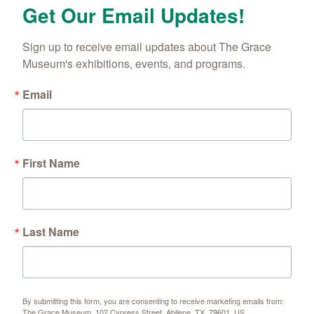
Get Our Email Updates!
Sign up to receive email updates about The Grace 
Museum's exhibitions, events, and programs.
Email
First Name
Last Name
By submitting this form, you are consenting to receive marketing emails from:
The Grace Museum, 102 Cypress Street, Abilene, TX, 79601, US,