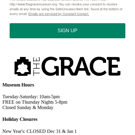
http://www.thegracemuseum.org. You can revoke your consent to receive
emails at any time by using the SafeUnsubscribe® link, found at the bottom of
every email.
Emails are serviced by Constant Contact.
SIGN UP
Museum Hours
Tuesday-Saturday: 10am-5pm
FREE on Thursday Nights 5-8pm
Closed Sunday & Monday
Holiday Closures
New Year's: CLOSED Dec 31 & Jan 1