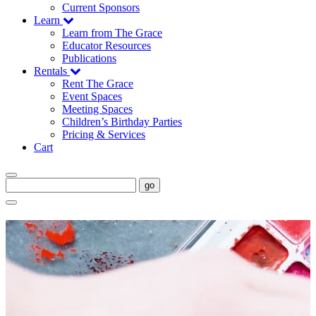
Current Sponsors
Learn
Learn from The Grace
Educator Resources
Publications
Rentals
Rent The Grace
Event Spaces
Meeting Spaces
Children’s Birthday Parties
Pricing & Services
Cart
go