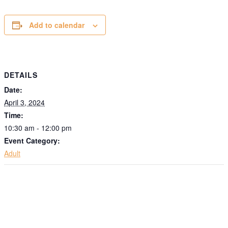
Add to calendar
DETAILS
Date:
April 3, 2024
Time:
10:30 am - 12:00 pm
Event Category:
Adult