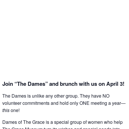
Join this email list to receive information about 
what's happening at our NEW science center at 
Abilene Heritage Square!
Email
Name
Join “The Dames” and brunch with us on April 3!
By submitting this form, you are consenting to receive marketing emails
from: The Grace Museum, 102 Cypress Street, Abilene, TX, 79601, US,
The Dames is unlike any other group. They have NO
http://www.thegracemuseum.org. You can revoke your consent to receive
emails at any time by using the SafeUnsubscribe® link, found at the
volunteer commitments and hold only ONE meeting a year—
bottom of every email.
Emails are serviced by Constant Contact.
this
one!
Dames of The Grace is a special group of women who help
Sign up!