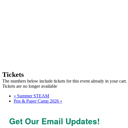
Tickets
The numbers below include tickets for this event already in your cart. 
Tickets are no longer available
«
Summer STEAM
Pen & Paper Camp 2026
»
Get Our Email Updates!