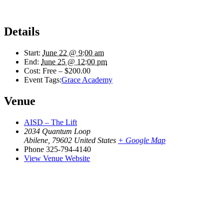
Details
Start:
June 22 @ 9:00 am
End:
June 25 @ 12:00 pm
Cost:
Free – $200.00
Event Tags:
Grace Academy
Venue
AISD – The Lift
2034 Quantum Loop
Abilene
,
79602
United States
+ Google Map
Phone
325-794-4140
View Venue Website