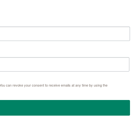
ou can revoke your consent to receive emails at any time by using the