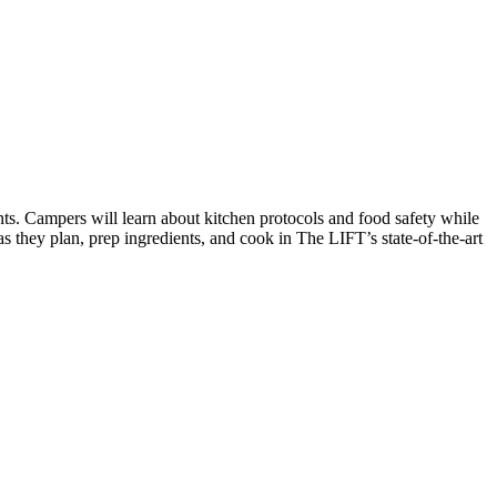
tes on the Spark Science Center
ts. Campers will learn about kitchen protocols and food safety while
s they plan, prep ingredients, and cook in The LIFT’s state-of-the-art
ist to receive information about what's happening at our NEW 
t Abilene Heritage Square!