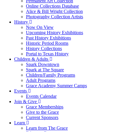
Permanent Art Collection
Online Collections Database
Alice & Bill Wright Collection
Photography Collection Artists
History
Now On View
Upcoming History Exhibitions
Past History Exhibitions
Historic Period Rooms
History Collections
Portal to Texas History
Children & Adults
Spark Downtown
Spark at The Square
Children/Family Programs
Adult Programs
Grace Academy Summer Camps
Events
Events Calendar
Join & Give
Grace Memberships
Give to the Grace
Current Sponsors
Learn
Learn from The Grace