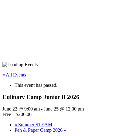
« All Events
This event has passed.
Culinary Camp Junior B 2026
June 22 @ 9:00 am
-
June 25 @ 12:00 pm
Free – $200.00
«
Summer STEAM
Pen & Paper Camp 2026
»