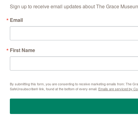
Sign up to receive email updates about The Grace Museum'
Email
First Name
By submitting this form, you are consenting to receive marketing emails from: The 
SafeUnsubscribe® link, found at the bottom of every email.
Emails are serviced by Co