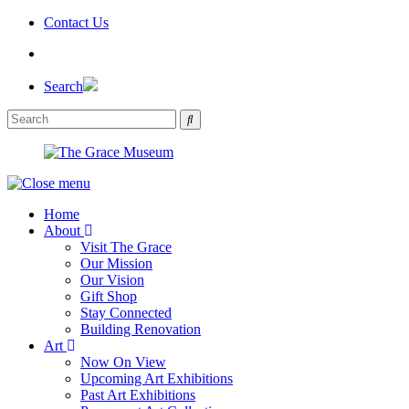
Skip
Contact Us
to
the
content
Search
Home
About
Visit The Grace
Our Mission
Our Vision
Gift Shop
Stay Connected
Building Renovation
Art
Now On View
Upcoming Art Exhibitions
Past Art Exhibitions