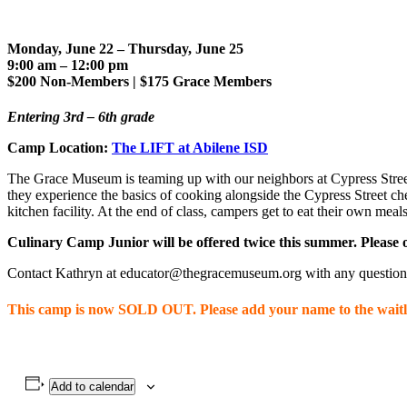
Monday, June 22
– Thursday, June 25
9:00 am – 12:00 pm
$200 Non-Members | $175 Grace Members
Entering 3rd – 6th grade
Camp Location:
The LIFT at Abilene ISD
The Grace Museum is teaming up with our neighbors at Cypress Street 
they experience the basics of cooking alongside the Cypress Street che
kitchen facility. At the end of class, campers get to eat their own mea
Culinary Camp Junior will be offered twice this summer. Please o
Contact Kathryn at educator@thegracemuseum.org with any question
This camp is now SOLD OUT. Please add your name to the waitli
Add to calendar