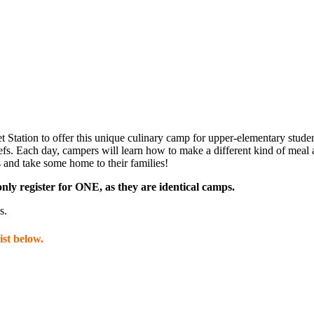
Get Upda
Station to offer this unique culinary camp for upper-elementary studen
fs. Each day, campers will learn how to make a different kind of meal a
ls and take some home to their families!
Join this email l
nly register for ONE, as they are identical camps.
science center a
s.
Email
st below.
Name