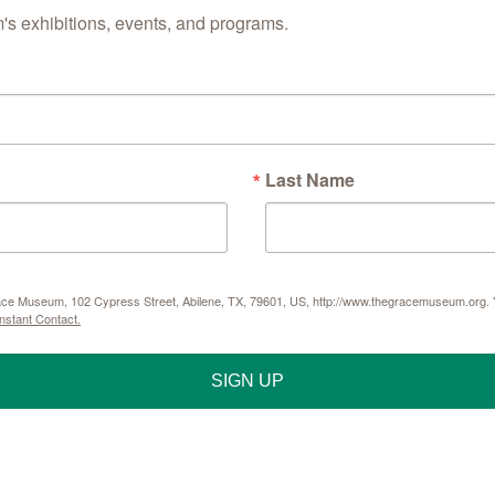
s exhibitions, events, and programs.
Last Name
Grace Museum, 102 Cypress Street, Abilene, TX, 79601, US, http://www.thegracemuseum.org. Y
nstant Contact.
SIGN UP