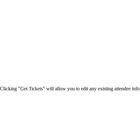
Clicking "Get Tickets" will allow you to edit any existing attendee info