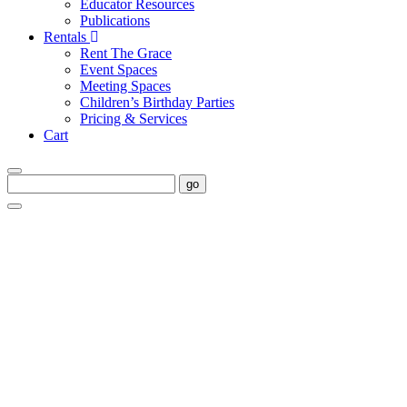
Educator Resources
Publications
Rentals
Rent The Grace
Event Spaces
Meeting Spaces
Children’s Birthday Parties
Pricing & Services
Cart
go