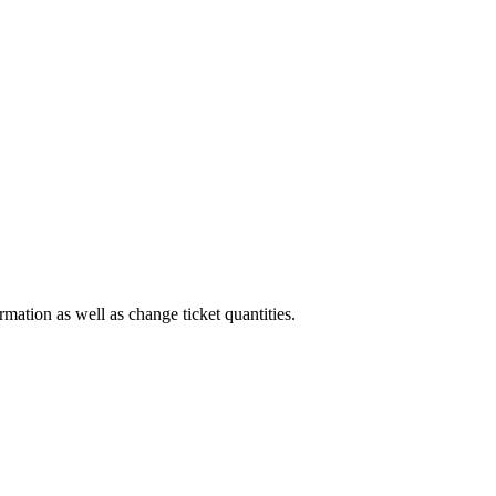
rmation as well as change ticket quantities.