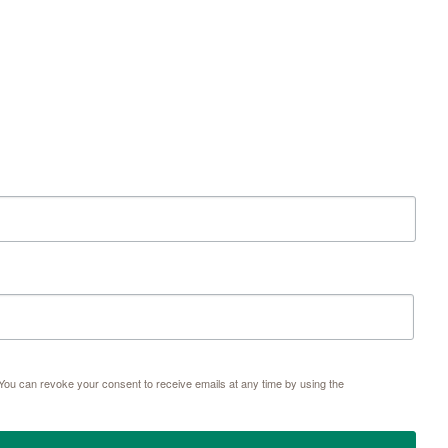
ou can revoke your consent to receive emails at any time by using the