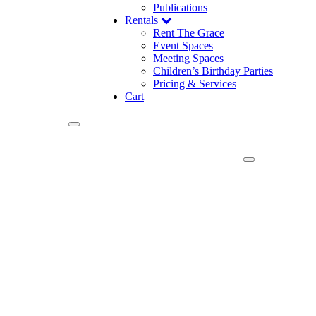
Publications
Rentals
Rent The Grace
Event Spaces
Meeting Spaces
Children’s Birthday Parties
Pricing & Services
Cart