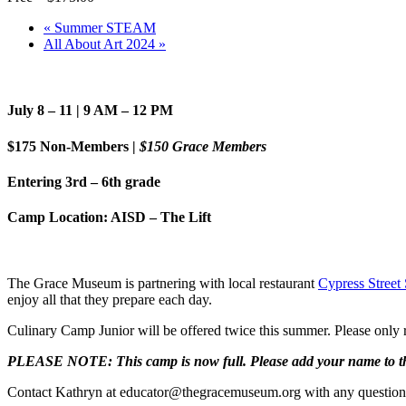
«
Summer STEAM
All About Art 2024
»
July 8 – 11 | 9 AM – 12 PM
$175 Non-Members |
$150 Grace Members
Entering 3rd – 6th grade
Camp Location: AISD – The Lift
The Grace Museum is partnering with local restaurant
Cypress Street 
enjoy all that they prepare each day.
Culinary Camp Junior will be offered twice this summer. Please only r
PLEASE NOTE: This camp is now full. Please add your name to the
Contact Kathryn at educator@thegracemuseum.org with any question