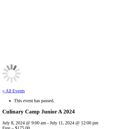
« All Events
This event has passed.
Culinary Camp Junior A 2024
July 8, 2024 @ 9:00 am
-
July 11, 2024 @ 12:00 pm
Free – $175.00