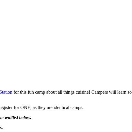
Station
for this fun camp about all things cuisine! Campers will learn s
egister for ONE, as they are identical camps.
 waitlist below.
s.