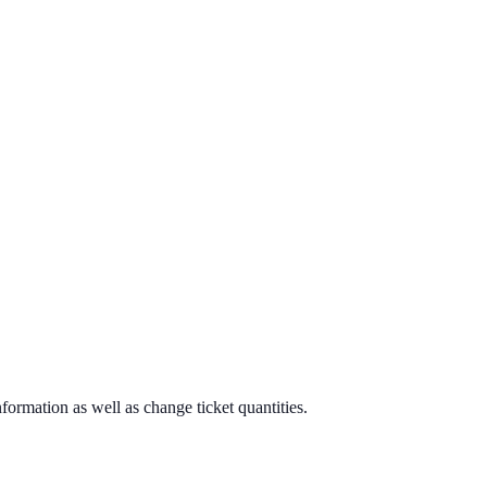
formation as well as change ticket quantities.