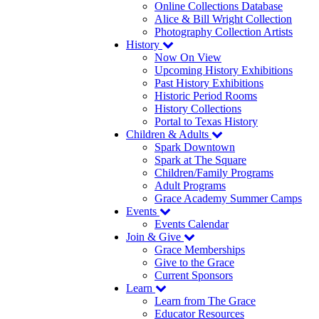
Online Collections Database
Alice & Bill Wright Collection
Photography Collection Artists
History
Now On View
Upcoming History Exhibitions
Past History Exhibitions
Historic Period Rooms
History Collections
Portal to Texas History
Children & Adults
Spark Downtown
Spark at The Square
Children/Family Programs
Adult Programs
Grace Academy Summer Camps
Events
Events Calendar
Join & Give
Grace Memberships
Give to the Grace
Current Sponsors
Learn
Learn from The Grace
Educator Resources