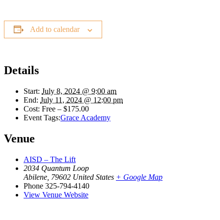
Add to calendar
Details
Start:
July 8, 2024 @ 9:00 am
End:
July 11, 2024 @ 12:00 pm
Cost:
Free – $175.00
Event Tags:
Grace Academy
Venue
AISD – The Lift
2034 Quantum Loop
Abilene
,
79602
United States
+ Google Map
Phone
325-794-4140
View Venue Website