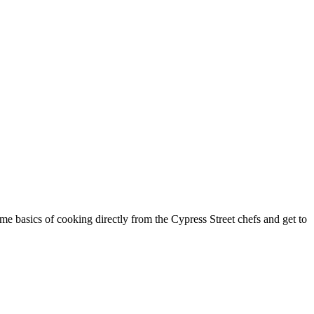
Get Updates on the S
Join this email list to receive informatio
science center at Abilene Heritage Squar
Email
Name
ome basics of cooking directly from the Cypress Street chefs and get to
By submitting this form, you are consenting to receive mar
Street, Abilene, TX, 79601, US, http://www.thegracemuseum.
any time by using the SafeUnsubscribe® link, found at the b
Contact.