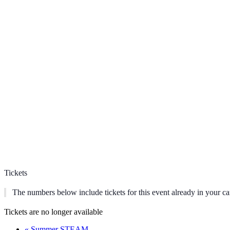
Tickets
The numbers below include tickets for this event already in your car
Tickets are no longer available
«
Summer STEAM