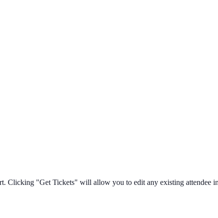
t. Clicking "Get Tickets" will allow you to edit any existing attendee in