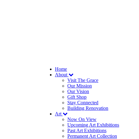
Home
About
Visit The Grace
Our Mission
Our Vision
Gift Shop
Stay Connected
Building Renovation
Art
Now On View
Upcoming Art Exhibitions
Past Art Exhibitions
Permanent Art Collection