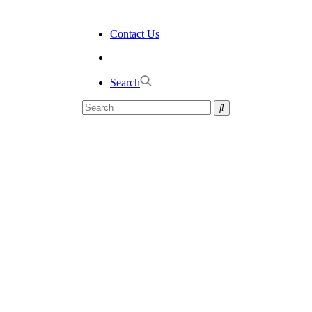
Contact Us
Search