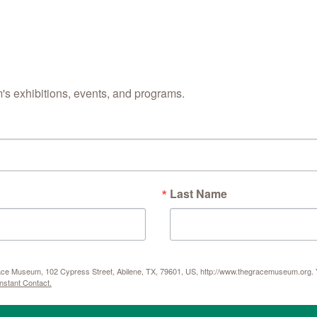
s exhibitions, events, and programs.
Last Name
Grace Museum, 102 Cypress Street, Abilene, TX, 79601, US, http://www.thegracemuseum.org. Y
nstant Contact.