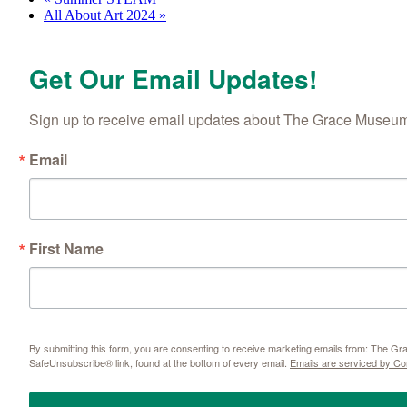
All About Art 2024
»
Get Our Email Updates!
Sign up to receive email updates about The Grace Museum'
Email
First Name
By submitting this form, you are consenting to receive marketing emails from: The 
SafeUnsubscribe® link, found at the bottom of every email.
Emails are serviced by Co