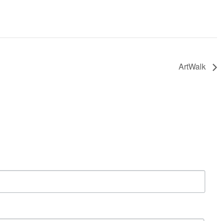
ArtWalk