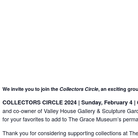
We invite you to join the
Collectors Circle
, an exciting gro
COLLECTORS CIRCLE 2024 | Sunday, February 4 | 
and co-owner of Valley House Gallery & Sculpture Garden 
for your favorites to add to The Grace Museum’s perman
Thank you for considering supporting collections at 