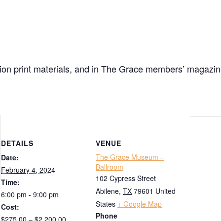
ibition print materials, and in The Grace members’ magazi
DETAILS
VENUE
The Grace Museum –
Date:
Ballroom
February 4, 2024
102 Cypress Street
Time:
Abilene
,
TX
79601
United
6:00 pm - 9:00 pm
States
+ Google Map
Cost:
Phone
$275.00 – $2,200.00