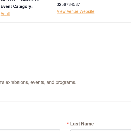
3256734587
Event Category:
View Venue Website
Adult
s exhibitions, events, and programs.
Last Name