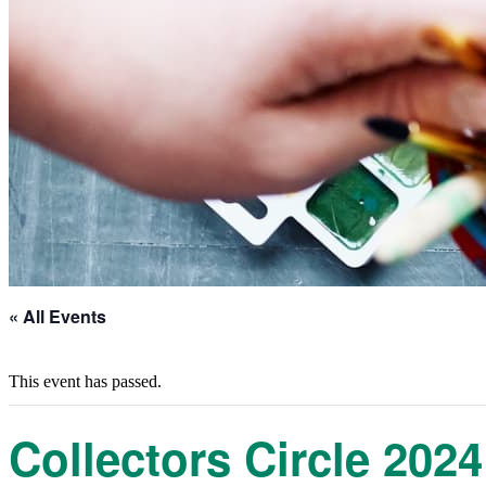
« All Events
This event has passed.
Collectors Circle 2024