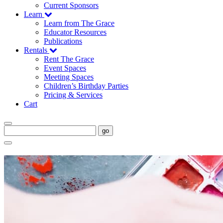
Current Sponsors
Learn
Learn from The Grace
Educator Resources
Publications
Rentals
Rent The Grace
Event Spaces
Meeting Spaces
Children’s Birthday Parties
Pricing & Services
Cart
go