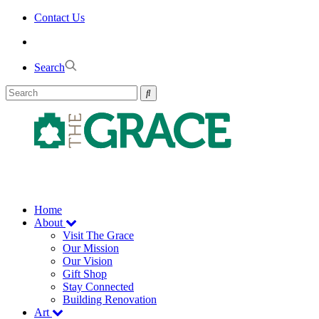
Skip
Contact Us
to
the
content
Search
Home
About
Visit The Grace
Our Mission
Our Vision
Gift Shop
Stay Connected
Building Renovation
Art