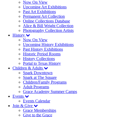
Now On View
Upcoming Art Exhibitions
Past Art Exhibitions
Permanent Art Collection
Online Collections Database
Alice & Bill Wright Collection
Photography Collection Artists
History
Now On View
Upcoming History Exhibitions
Past History Exhibitions
Historic Period Rooms
History Collections
Portal to Texas History
Children & Adults
Spark Downtown
Spark at The Square
Children/Family Programs
Adult Programs
Grace Academy Summer Camps
Events
Events Calendar
Join & Give
Grace Memberships
Give to the Grace