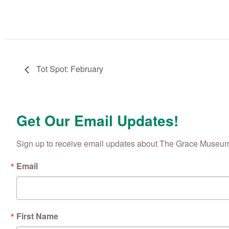
Tot Spot: February
Get Our Email Updates!
Sign up to receive email updates about The Grace Museum'
Email
First Name