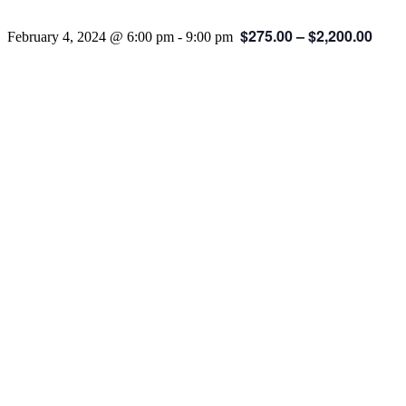
$275.00 – $2,200.00
February 4, 2024 @ 6:00 pm
-
9:00 pm