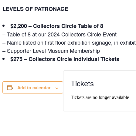
LEVELS OF PATRONAGE
$2,200 – Collectors Circle Table of 8
– Table of 8 at our 2024 Collectors Circle Event
– Name listed on first floor exhibition signage, in exh
– Supporter Level Museum Membership
$275 – Collectors Circle Individual Tickets
Tickets
Add to calendar
Tickets are no longer available