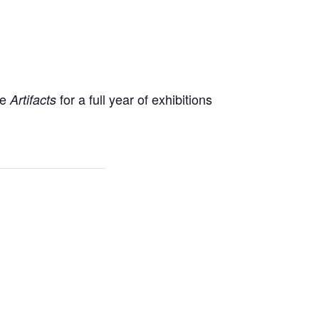
ne
for a full year of exhibitions
Artifacts