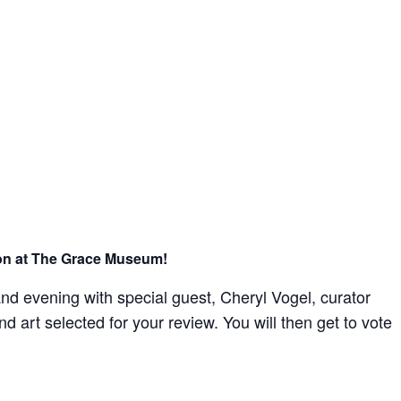
re consenting to receive marketing emails from: The Grace Museum, 102 Cypress
 http://www.thegracemuseum.org. You can revoke your consent to receive emails at
scribe® link, found at the bottom of every email.
Emails are serviced by Constant
Sign up!
tion at The Grace Museum!
nd evening with special guest, Cheryl Vogel, curator
d art selected for your review. You will then get to vote