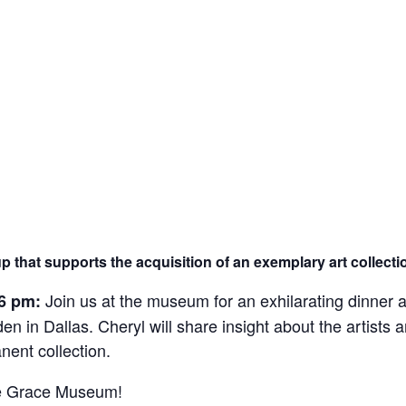
By submitting this form, you a
Street, Abilene, TX, 79601, US,
any time by using the SafeUnsub
Contact.
up that supports the acquisition of an exemplary art collec
Join us at the museum for an exhilarating dinner a
6 pm:
in Dallas. Cheryl will share insight about the artists an
ent collection.
The Grace Museum!