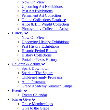
Now On View
Upcoming Art Exhibitions
Past Art Exhibitions
Permanent Art Collection
Online Collections Database
Alice & Bill Wright Collection
Photography Collection Artists
History
Now On View
Upcoming History Exhibitions
Past History Exhibitions
Historic Period Rooms
History Collections
Portal to Texas History
Children & Adults
Spark Downtown
Spark at The Square
Children/Family Programs
Adult Programs
Grace Academy Summer Camps
Events
Events Calendar
Join & Give
Grace Memberships
Give to the Grace