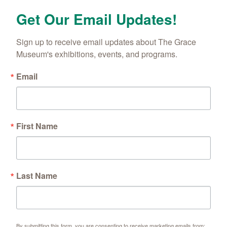
Get Our Email Updates!
Sign up to receive email updates about The Grace 
Museum's exhibitions, events, and programs.
Email
First Name
Last Name
By submitting this form, you are consenting to receive marketing emails from: