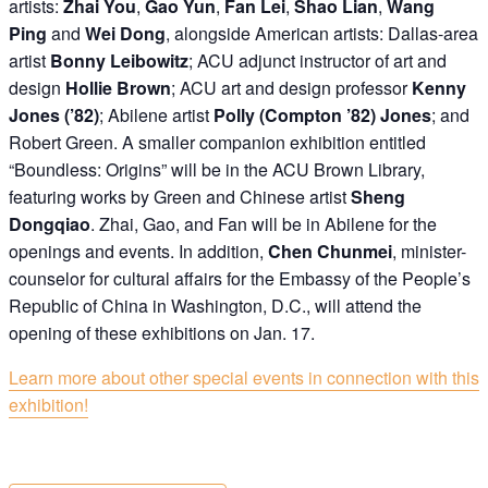
artists:
Zhai You
,
Gao Yun
,
Fan Lei
,
Shao Lian
,
Wang
Ping
and
Wei Dong
, alongside American artists: Dallas-area
artist
Bonny Leibowitz
; ACU adjunct instructor of art and
design
Hollie Brown
; ACU art and design professor
Kenny
Jones (’82)
; Abilene artist
Polly (Compton ’82) Jones
; and
Robert Green. A smaller companion exhibition entitled
“Boundless: Origins” will be in the ACU Brown Library,
featuring works by Green and Chinese artist
Sheng
Dongqiao
. Zhai, Gao, and Fan will be in Abilene for the
openings and events. In addition,
Chen Chunmei
, minister-
counselor for cultural affairs for the Embassy of the People’s
Republic of China in Washington, D.C., will attend the
opening of these exhibitions on Jan. 17.
Learn more about other special events in connection with this
exhibition!