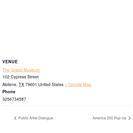
VENUE
The Grace Museum
102 Cypress Street
Abilene
,
TX
79601
United States
+ Google Map
Phone
3256734587
Public Artist Dialogue
America 250 Pop-Up