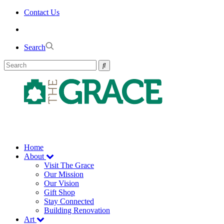
Skip
Contact Us
to
the
content
Search
Home
About
Visit The Grace
Our Mission
Our Vision
Gift Shop
Stay Connected
Building Renovation
Art