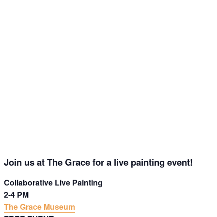
Get Updates on the Spark
Science Center
Join this email list to receive information about 
what's happening at our NEW science center at 
Abilene Heritage Square!
Join us at The Grace for a live painting event!
Email
Collaborative Live Painting
2-4 PM
The Grace Museum
Name