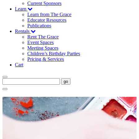
Current Sponsors
Learn
Learn from The Grace
Educator Resources
Publications
Rentals
Rent The Grace
Event Spaces
Meeting Spaces
Children’s Birthday Parties
Pricing & Services
Cart
go