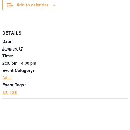
Add to calendar
DETAILS
Date:
January 17
Time:
2:00 pm - 4:00 pm
Event Category:
Adult
Event Tags:
art
,
Talk