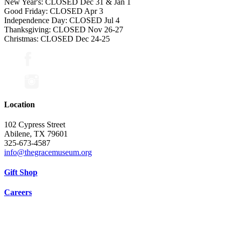
New Year's: CLOSED Dec 31 & Jan 1
Good Friday: CLOSED Apr 3
Independence Day: CLOSED Jul 4
Thanksgiving: CLOSED Nov 26-27
Christmas: CLOSED Dec 24-25
Location
102 Cypress Street
Abilene, TX 79601
325-673-4587
info@thegracemuseum.org
Gift Shop
Careers