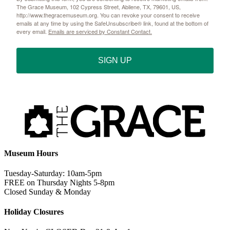
The Grace Museum, 102 Cypress Street, Abilene, TX, 79601, US,
http://www.thegracemuseum.org. You can revoke your consent to receive
emails at any time by using the SafeUnsubscribe® link, found at the bottom of
every email.
Emails are serviced by Constant Contact.
SIGN UP
Museum Hours
Tuesday-Saturday: 10am-5pm
FREE on Thursday Nights 5-8pm
Closed Sunday & Monday
Holiday Closures