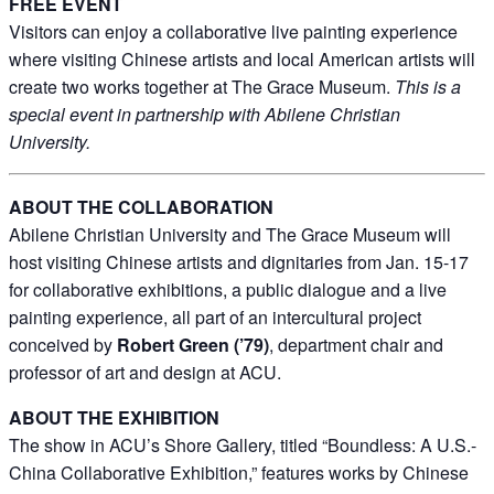
FREE EVENT
Visitors can enjoy a collaborative live painting experience
where visiting Chinese artists and local American artists will
create two works together at The Grace Museum.
This is a
By submitting this form, you are consenting to receive marketing emails
special event in partnership with Abilene Christian
from: The Grace Museum, 102 Cypress Street, Abilene, TX, 79601, US,
http://www.thegracemuseum.org. You can revoke your consent to receive
University.
emails at any time by using the SafeUnsubscribe® link, found at the
bottom of every email.
Emails are serviced by Constant Contact.
ABOUT THE COLLABORATION
Sign up!
Abilene Christian University and The Grace Museum will
host visiting Chinese artists and dignitaries from Jan. 15-17
for collaborative exhibitions, a public dialogue and a live
painting experience, all part of an intercultural project
conceived by
Robert Green (’79)
, department chair and
professor of art and design at ACU.
ABOUT THE EXHIBITION
The show in ACU’s Shore Gallery, titled “Boundless: A U.S.-
China Collaborative Exhibition,” features works by Chinese