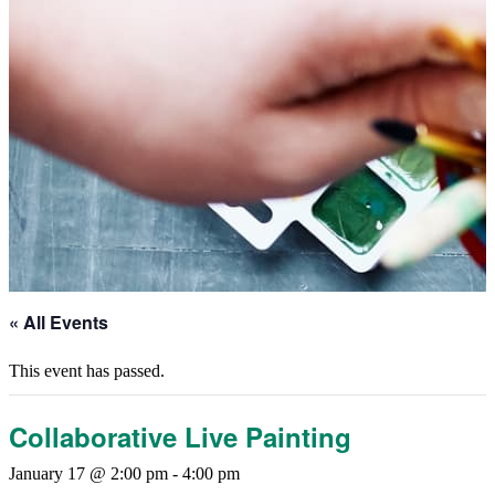
« All Events
This event has passed.
Collaborative Live Painting
January 17 @ 2:00 pm
-
4:00 pm