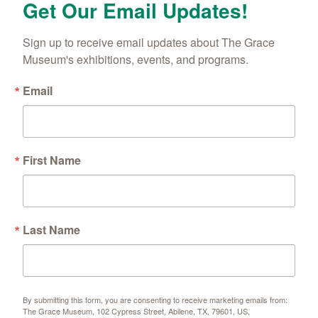
Get Our Email Updates!
Sign up to receive email updates about The Grace 
Museum's exhibitions, events, and programs.
Email
First Name
Last Name
By submitting this form, you are consenting to receive marketing emails from:
The Grace Museum, 102 Cypress Street, Abilene, TX, 79601, US,