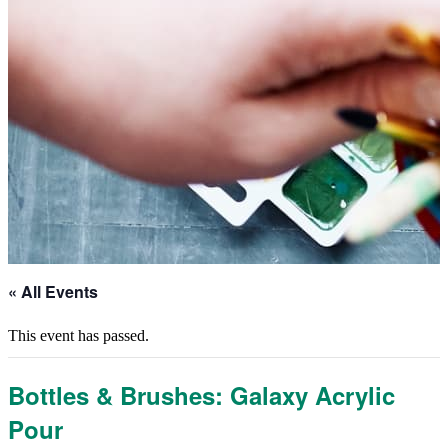
« All Events
This event has passed.
Bottles & Brushes: Galaxy Acrylic
Pour