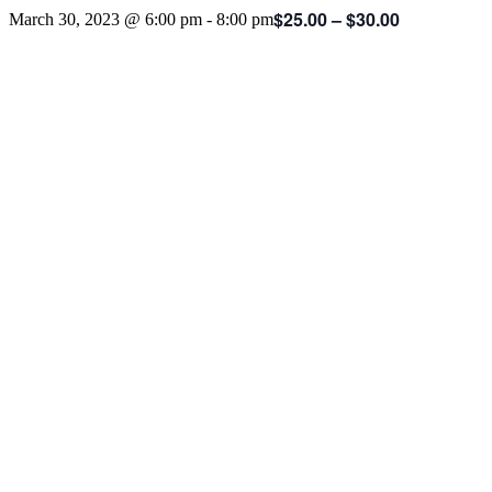
$25.00 – $30.00
March 30, 2023 @ 6:00 pm
-
8:00 pm