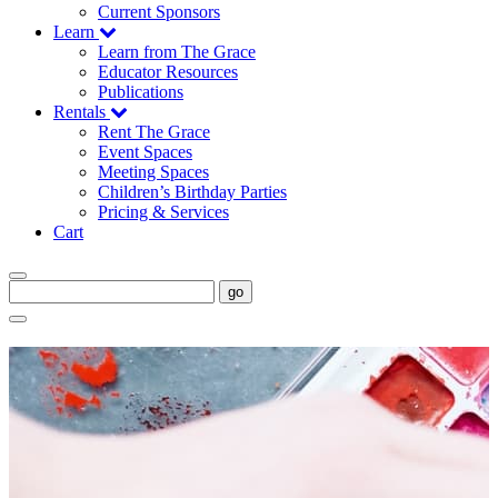
Current Sponsors
Learn
Learn from The Grace
Educator Resources
Publications
Rentals
Rent The Grace
Event Spaces
Meeting Spaces
Children’s Birthday Parties
Pricing & Services
Cart
go