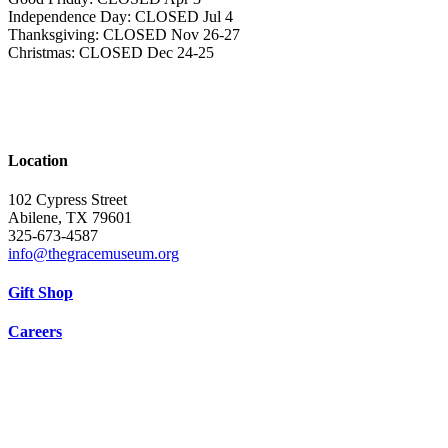
Independence Day: CLOSED Jul 4
Thanksgiving: CLOSED Nov 26-27
Christmas: CLOSED Dec 24-25
Location
102 Cypress Street
Abilene, TX 79601
325-673-4587
info@thegracemuseum.org
Gift Shop
Careers