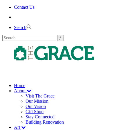
Skip
Contact Us
to
the
content
Search
Home
About
Visit The Grace
Our Mission
Our Vision
Gift Shop
Stay Connected
Building Renovation
Art