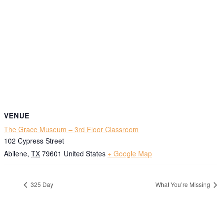
VENUE
The Grace Museum – 3rd Floor Classroom
102 Cypress Street
Abilene
,
TX
79601
United States
+ Google Map
325 Day
What You’re Missing