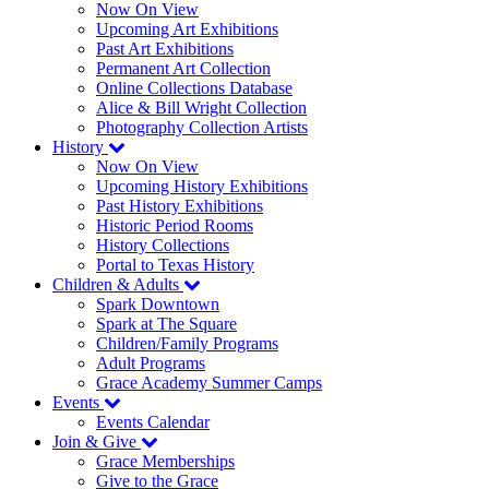
Now On View
Upcoming Art Exhibitions
Past Art Exhibitions
Permanent Art Collection
Online Collections Database
Alice & Bill Wright Collection
Photography Collection Artists
History
Now On View
Upcoming History Exhibitions
Past History Exhibitions
Historic Period Rooms
History Collections
Portal to Texas History
Children & Adults
Spark Downtown
Spark at The Square
Children/Family Programs
Adult Programs
Grace Academy Summer Camps
Events
Events Calendar
Join & Give
Grace Memberships
Give to the Grace