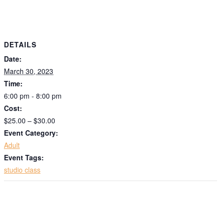
DETAILS
Date:
March 30, 2023
Time:
6:00 pm - 8:00 pm
Cost:
$25.00 – $30.00
Event Category:
Adult
Event Tags:
studio class