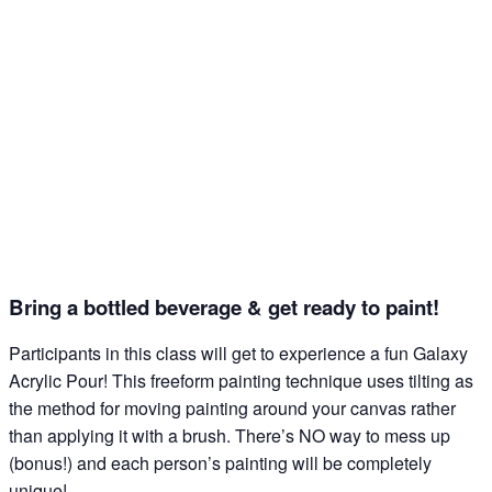
what's happening at our NEW science center at 
Abilene Heritage Square!
Email
Name
Bring a bottled beverage & get ready to paint!
By submitting this form, you are consenting to receive marketing emails
from: The Grace Museum, 102 Cypress Street, Abilene, TX, 79601, US,
Participants in this class will get to experience a fun Galaxy
http://www.thegracemuseum.org. You can revoke your consent to receive
emails at any time by using the SafeUnsubscribe® link, found at the
Acrylic Pour!⁠ This freeform painting technique uses tilting as
bottom of every email.
Emails are serviced by Constant Contact.
the method for moving painting around your canvas rather
than applying it with a brush. There’s NO way to mess up
Sign up!
(bonus!) and each person’s painting will be completely
unique!⁠