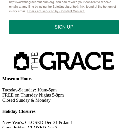
http://www.thegracemuseum.org. You can revoke your consent to receive
emails at any time by using the SafeUnsubscribe® link, found at the bottom of
every email.
Emails are serviced by Constant Contact.
SIGN UP
Museum Hours
Tuesday-Saturday: 10am-5pm
FREE on Thursday Nights 5-8pm
Closed Sunday & Monday
Holiday Closures
New Year's: CLOSED Dec 31 & Jan 1
Good Friday: CLOSED Apr 3