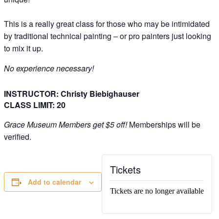
This is a really great class for those who may be intimidated
by traditional technical painting – or pro painters just looking
to mix it up.
No experience necessary!
INSTRUCTOR: Christy Biebighauser
CLASS LIMIT: 20
Grace Museum Members get $5 off!
Memberships will be
verified.
Tickets
Add to calendar
Tickets are no longer available