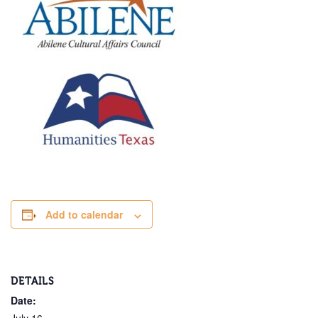
Add to calendar
DETAILS
Date: