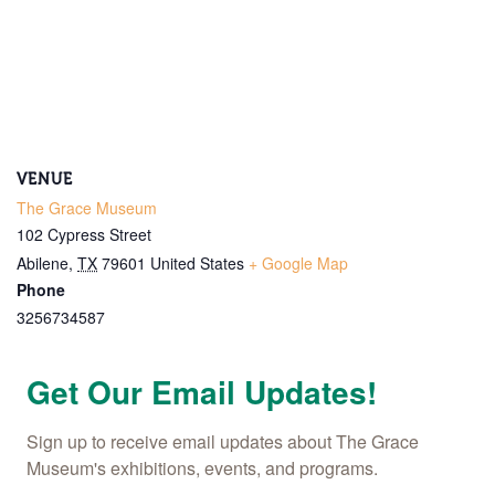
Name
By submitting this form, you are consenting to receive marketing emails
from: The Grace Museum, 102 Cypress Street, Abilene, TX, 79601, US,
http://www.thegracemuseum.org. You can revoke your consent to receive
VENUE
emails at any time by using the SafeUnsubscribe® link, found at the
bottom of every email.
Emails are serviced by Constant Contact.
The Grace Museum
102 Cypress Street
Sign up!
Abilene
,
TX
79601
United States
+ Google Map
Phone
3256734587
Get Our Email Updates!
Sign up to receive email updates about The Grace 
Museum's exhibitions, events, and programs.