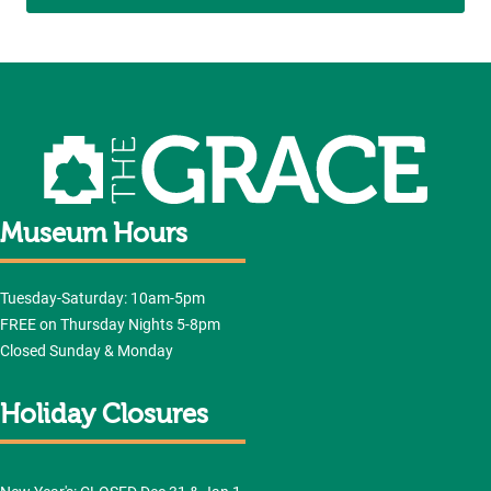
Museum Hours
Tuesday-Saturday: 10am-5pm
FREE on Thursday Nights 5-8pm
Closed Sunday & Monday
Holiday Closures