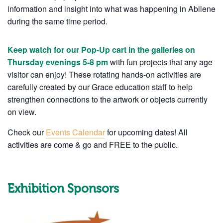
information and insight into what was happening in Abilene
during the same time period.
Keep watch for our Pop-Up cart in the galleries on
Thursday evenings 5-8 pm
with fun projects that any age
visitor can enjoy! These rotating hands-on activities are
carefully created by our Grace education staff to help
strengthen connections to the artwork or objects currently
on view.
Check our
Events Calendar
for upcoming dates! All
activities are come & go and FREE to the public.
Exhibition Sponsors