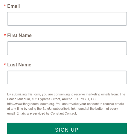
Email
First Name
Last Name
By submitting this form, you are consenting to receive marketing emails from: The
Grace Museum, 102 Cypress Street, Abilene, TX, 79601, US,
http://www.thegracemuseum.org. You can revoke your consent to receive emails
at any time by using the SafeUnsubscribe® link, found at the bottom of every
email.
Emails are serviced by Constant Contact.
SIGN UP