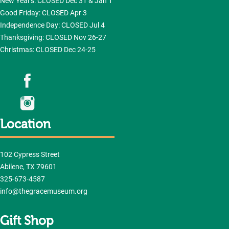
New Year's: CLOSED Dec 31 & Jan 1
Good Friday: CLOSED Apr 3
Independence Day: CLOSED Jul 4
Thanksgiving: CLOSED Nov 26-27
Christmas: CLOSED Dec 24-25
Location
102 Cypress Street
Abilene, TX 79601
325-673-4587
info@thegracemuseum.org
Gift Shop