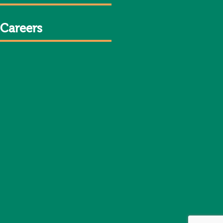
Careers