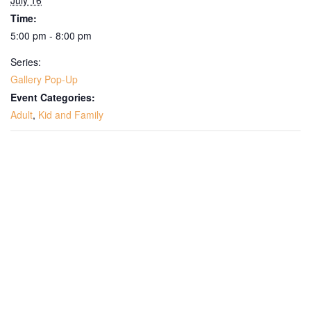
July 16
Time:
5:00 pm - 8:00 pm
Series:
Gallery Pop-Up
Event Categories:
Adult
,
Kid and Family
Get Updates on the Spark
Science Center
Join this email list to receive information about 
what's happening at our NEW science center at 
Abilene Heritage Square!
Email