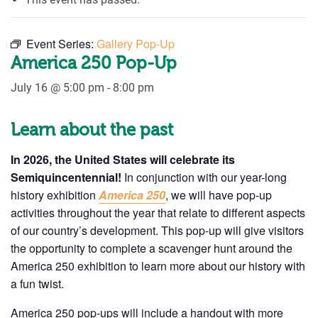
Event Series:
Gallery Pop-Up
America 250 Pop-Up
July 16 @ 5:00 pm
-
8:00 pm
Learn about the past
In 2026, the United States will celebrate its
Semiquincentennial!
In conjunction with our year-long
history exhibition
America 250
, we will have pop-up
activities throughout the year that relate to different aspects
of our country’s development. This pop-up will give visitors
the opportunity to complete a scavenger hunt around the
America 250 exhibition to learn more about our history with
a fun twist.
America 250 pop-ups will include a handout with more