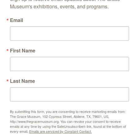
Museum's exhibitions, events, and programs.
Email
First Name
Last Name
By submitting this form, you are consenting to receive marketing emails from:
The Grace Museum, 102 Cypress Street, Abilene, TX, 79601, US,
http://www.thegracemuseum.org. You can revoke your consent to receive
emails at any time by using the SafeUnsubscribe® link, found at the bottom of
every email.
Emails are serviced by Constant Contact.