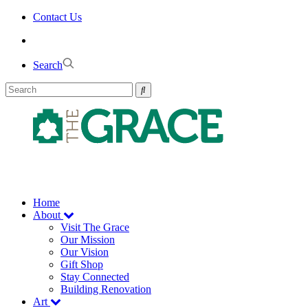
Skip
Contact Us
to
the
content
Search
Home
About
Visit The Grace
Our Mission
Our Vision
Gift Shop
Stay Connected
Building Renovation
Art