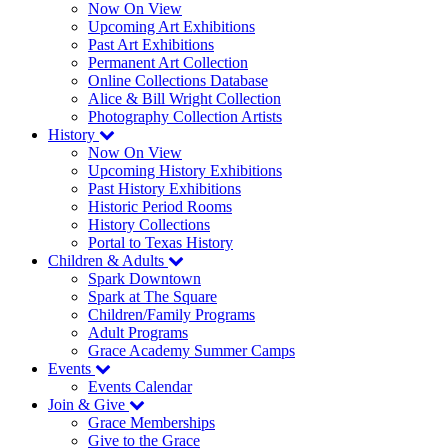
Now On View
Upcoming Art Exhibitions
Past Art Exhibitions
Permanent Art Collection
Online Collections Database
Alice & Bill Wright Collection
Photography Collection Artists
History
Now On View
Upcoming History Exhibitions
Past History Exhibitions
Historic Period Rooms
History Collections
Portal to Texas History
Children & Adults
Spark Downtown
Spark at The Square
Children/Family Programs
Adult Programs
Grace Academy Summer Camps
Events
Events Calendar
Join & Give
Grace Memberships
Give to the Grace