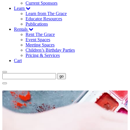
Current Sponsors
Learn
Learn from The Grace
Educator Resources
Publications
Rentals
Rent The Grace
Event Spaces
Meeting Spaces
Children’s Birthday Parties
Pricing & Services
Cart
go