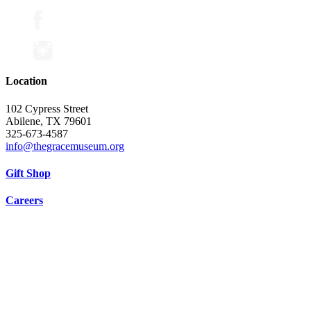
Location
102 Cypress Street
Abilene, TX 79601
325-673-4587
info@thegracemuseum.org
Gift Shop
Careers