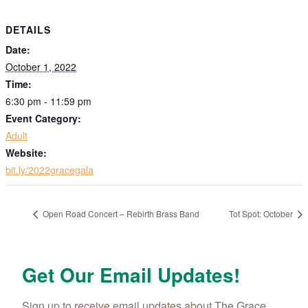
DETAILS
Date:
October 1, 2022
Time:
6:30 pm - 11:59 pm
Event Category:
Adult
Website:
bit.ly/2022gracegala
Open Road Concert – Rebirth Brass Band
Tot Spot: October
Get Our Email Updates!
Sign up to receive email updates about The Grace 