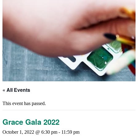
« All Events
This event has passed.
Grace Gala 2022
October 1, 2022 @ 6:30 pm
-
11:59 pm