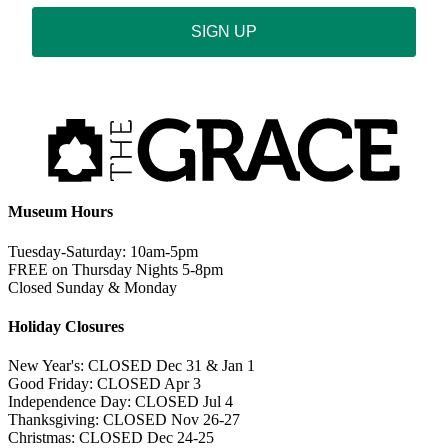
SIGN UP
Museum Hours
Tuesday-Saturday: 10am-5pm
FREE on Thursday Nights 5-8pm
Closed Sunday & Monday
Holiday Closures
New Year's: CLOSED Dec 31 & Jan 1
Good Friday: CLOSED Apr 3
Independence Day: CLOSED Jul 4
Thanksgiving: CLOSED Nov 26-27
Christmas: CLOSED Dec 24-25