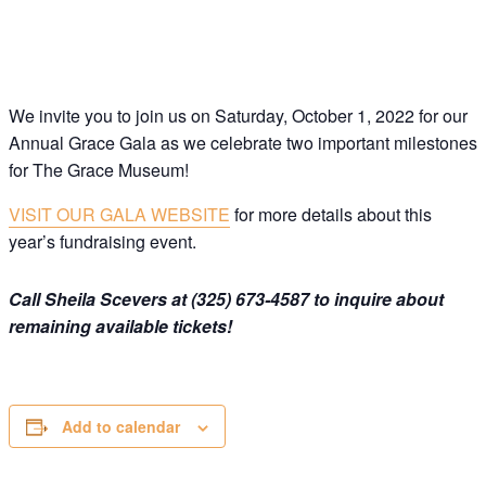
Join this email list to receive information about 
what's happening at our NEW science center at 
Abilene Heritage Square!
Email
We invite you to join us on Saturday, October 1, 2022 for our
Annual Grace Gala as we celebrate two important milestones
for The Grace Museum!
Name
VISIT OUR GALA WEBSITE
for more details about this
year’s fundraising event.
By submitting this form, you are consenting to receive marketing emails
from: The Grace Museum, 102 Cypress Street, Abilene, TX, 79601, US,
http://www.thegracemuseum.org. You can revoke your consent to receive
emails at any time by using the SafeUnsubscribe® link, found at the
Call Sheila Scevers at (325) 673-4587 to inquire about
bottom of every email.
Emails are serviced by Constant Contact.
remaining available tickets!
Sign up!
Add to calendar